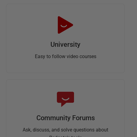
University
Easy to follow video courses
Community Forums
Ask, discuss, and solve questions about