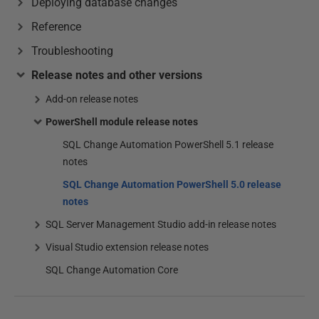
Deploying database changes
Reference
Troubleshooting
Release notes and other versions
Add-on release notes
PowerShell module release notes
SQL Change Automation PowerShell 5.1 release
notes
SQL Change Automation PowerShell 5.0 release
notes
SQL Server Management Studio add-in release notes
Visual Studio extension release notes
SQL Change Automation Core