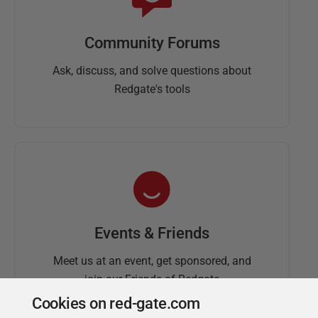
Community Forums
Ask, discuss, and solve questions about
Redgate's tools
Events & Friends
Meet us at an event, get sponsored, and
join our Friends of Redgate
Cookies on red-gate.com