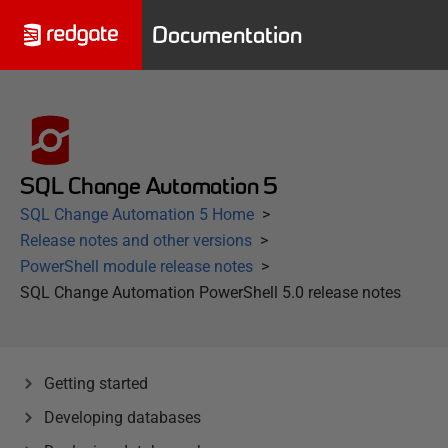
Documentation
SQL Change Automation 5
SQL Change Automation 5 Home
Release notes and other versions
PowerShell module release notes
SQL Change Automation PowerShell 5.0 release notes
Getting started
Developing databases