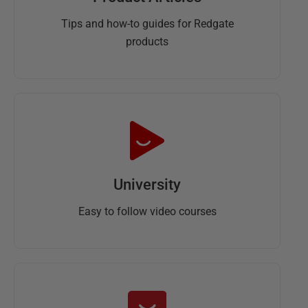
Tips and how-to guides for Redgate
products
University
Easy to follow video courses