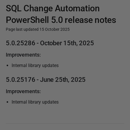
SQL Change Automation
PowerShell 5.0 release notes
Page last updated 15 October 2025
P
5.0.25286
- October 15th, 2025
u
Improvements:
b
l
Internal library updates
i
5.0.25176
- June 25th, 2025
s
h
Improvements:
e
Internal library updates
d
2
5
J