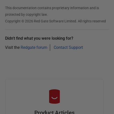
u
This documentation contains proprietary information and is
n
protected by copyright law.
e
Copyright © 2026 Red Gate Software Limited. All rights reserved
2
0
2
Didn't find what you were looking for?
5
Visit the
Redgate forum
Contact Support
Product Articles