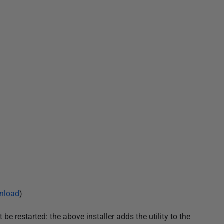
nload
)
be restarted: the above installer adds the utility to the