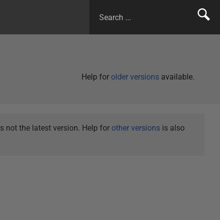
Help for
older versions
available.
not the latest version. Help for
other versions
is also