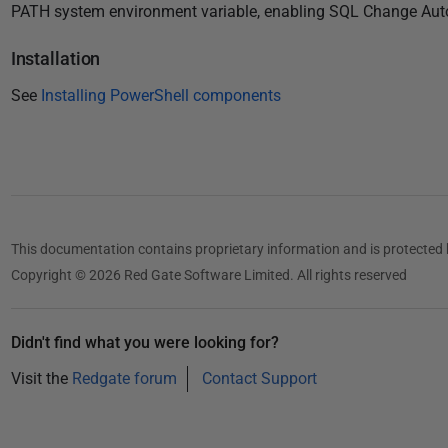
8
PATH system environment variable, enabling SQL Change Autom
Installation
See
Installing PowerShell components
This documentation contains proprietary information and is protected 
Copyright © 2026 Red Gate Software Limited. All rights reserved
Didn't find what you were looking for?
Visit the
Redgate forum
Contact Support