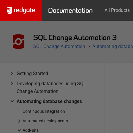
Documentation
All Products
SQL Change Automation 3
SQL Change Automation
Automating databa
Getting Started
Developing databases using SQL
Change Automation
Automating database changes
Continuous integration
Automated deployments
Add-ons