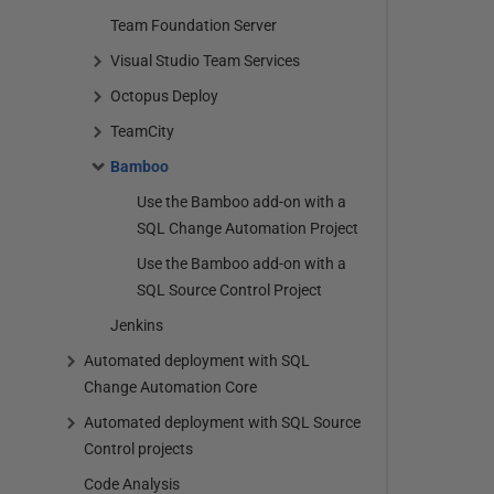
Team Foundation Server
Visual Studio Team Services
Octopus Deploy
TeamCity
Bamboo
Use the Bamboo add-on with a
SQL Change Automation Project
Use the Bamboo add-on with a
SQL Source Control Project
Jenkins
Automated deployment with SQL
Change Automation Core
Automated deployment with SQL Source
Control projects
Code Analysis