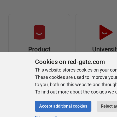
Universi
Product
Articles
Easy to follow 
Cookies on red-gate.com
courses
Tips and how-to
This website stores cookies on your co
guides for Redgate
These cookies are used to improve you
products
to you, both on this website and throug
To find out more about the cookies we 
Accept additional cookies
Reject a