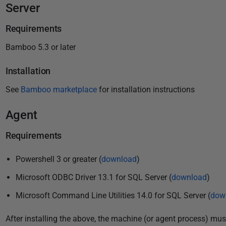
P
Server
u
Requirements
b
l
Bamboo 5.3 or later
i
Installation
s
h
See
Bamboo marketplace
for installation instructions
e
d
Agent
2
Requirements
4
M
Powershell 3 or greater (
download
)
a
y
Microsoft ODBC Driver 13.1 for SQL Server (
download
)
2
Microsoft Command Line Utilities 14.0 for SQL Server (
dow
0
1
After installing the above, the machine (or agent process) must 