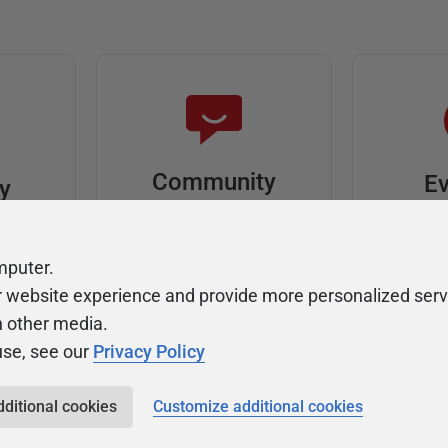
Community
Ev
ty
Forums
F
video
Ask, discuss, and
Meet u
mputer.
solve questions
get sp
r website experience and provide more personalized serv
about Redgate's tools
join o
h other media.
use, see our
Privacy Policy
dditional cookies
Customize additional cookies