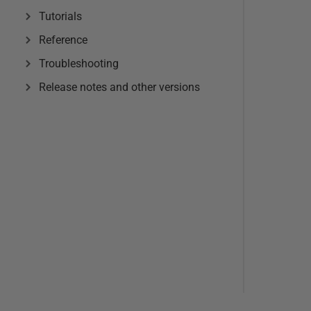
Tutorials
Reference
Troubleshooting
Release notes and other versions