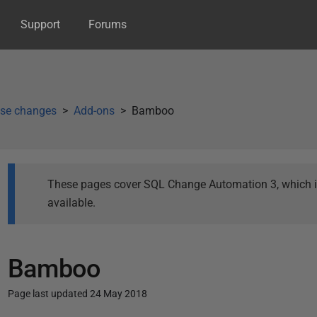
Support
Forums
se changes
Add-ons
Bamboo
These pages cover SQL Change Automation 3, which is 
available.
Bamboo
Page last updated 24 May 2018