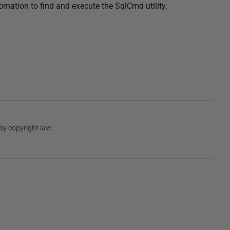
ation to find and execute the SqlCmd utility.
by copyright law.