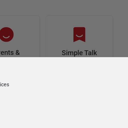
ents &
Simple Talk
riends
In-depth articles and
opinion from
s at an event,
Redgate's technical
onsored, and
ices
journal
ur Friends of
Redgate