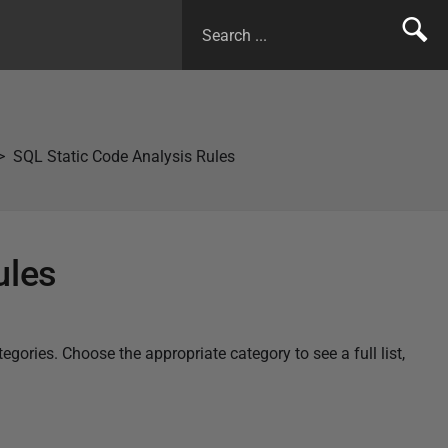
SQL Static Code Analysis Rules
ules
ories. Choose the appropriate category to see a full list,