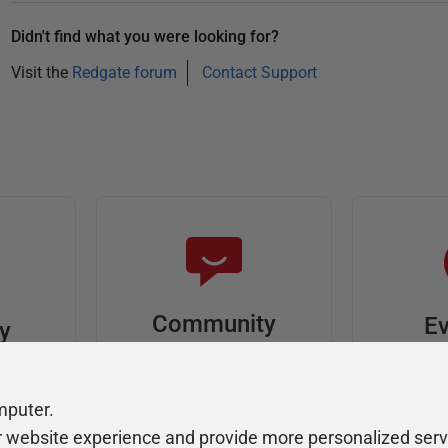
Didn't find what you were looking for?
Visit the
Redgate forum
Contact Support
Community
Ev
ty
Forums
F
video
Ask, discuss, and
Meet u
mputer.
solve questions
get sp
r website experience and provide more personalized serv