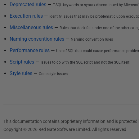
i
Deprecated rules
—
T-SQL keywords or syntax discontinued by Microsoft
s
Execution rules
—
Identify issues that may be problematic upon executi
h
e
Miscellaneous rules
—
Rules that don't fall under one of the other categ
d
Naming convention rules
—
Naming convention rules
3
Performance rules
—
0
Use of SQL that could cause performance proble
M
Script rules
—
Issues to do with the SQL script and not the SQL itself.
a
Style rules
—
Code style issues.
y
2
0
1
7
This documentation contains proprietary information and is protected 
Copyright © 2026 Red Gate Software Limited. All rights reserved