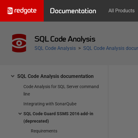
Documentation
All Products
SQL Code Analysis
SQL Code Analysis
SQL Code Analysis docu
SQL Code Analysis documentation
Code Analysis for SQL Server command
line
Integrating with SonarQube
SQL Code Guard SSMS 2016 add-in
(deprecated)
Requirements