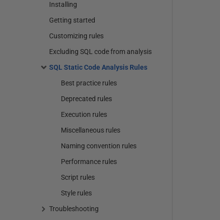
Installing
Getting started
Customizing rules
Excluding SQL code from analysis
SQL Static Code Analysis Rules
Best practice rules
Deprecated rules
Execution rules
Miscellaneous rules
Naming convention rules
Performance rules
Script rules
Style rules
Troubleshooting