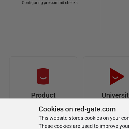
Configuring pre-commit checks
Universi
Product
Articles
Easy to follow 
Cookies on red-gate.com
courses
Tips and how-to
This website stores cookies on your co
guides for Redgate
These cookies are used to improve you