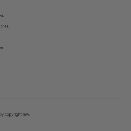
.
on.
ories.
ms.
by copyright law.