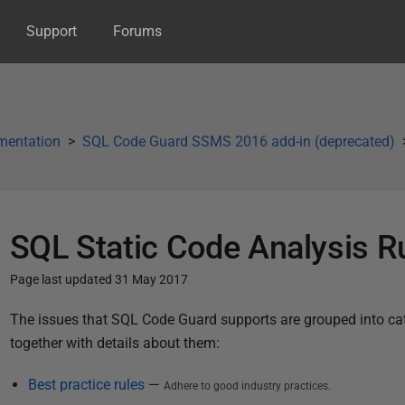
Support
Forums
mentation
SQL Code Guard SSMS 2016 add-in (deprecated)
SQL Static Code Analysis R
Page last updated 31 May 2017
P
The issues that SQL Code Guard supports are grouped into categ
u
together with details about them:
b
Best practice rules
—
Adhere to good industry practices.
l