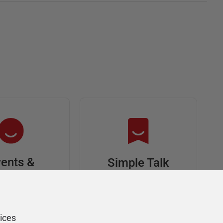
ents &
Simple Talk
riends
In-depth articles and
opinion from
s at an event,
Redgate's technical
onsored, and
ices
journal