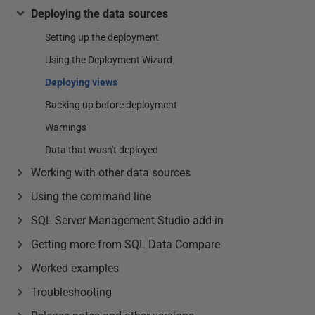
Deploying the data sources
Setting up the deployment
Using the Deployment Wizard
Deploying views
Backing up before deployment
Warnings
Data that wasn't deployed
Working with other data sources
Using the command line
SQL Server Management Studio add-in
Getting more from SQL Data Compare
Worked examples
Troubleshooting