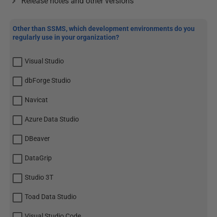
Release notes and other versions
Other than SSMS, which development environments do you
regularly use in your organization?
Visual Studio
dbForge Studio
Navicat
Azure Data Studio
DBeaver
DataGrip
Studio 3T
Toad Data Studio
Visual Studio Code