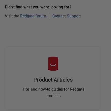
0
2
Didn't find what you were looking for?
5
Visit the
Redgate forum
Contact Support
Product Articles
Tips and how-to guides for Redgate
products