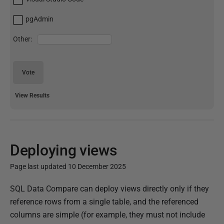
pgAdmin
Other:
Vote
View Results
Deploying views
Page last updated 10 December 2025
P
SQL Data Compare can deploy views directly only if they
u
reference rows from a single table, and the referenced
b
columns are simple (for example, they must not include