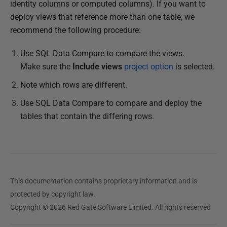
l
identity columns or computed columns). If you want to
i
deploy views that reference more than one table, we
s
recommend the following procedure:
h
Use SQL Data Compare to compare the views.
e
Make sure the
Include views
project option
is selected.
d
1
Note which rows are different.
0
Use SQL Data Compare to compare and deploy the
D
tables that contain the differing rows.
e
c
e
m
b
This documentation contains proprietary information and is
e
protected by copyright law.
r
Copyright © 2026 Red Gate Software Limited. All rights reserved
2