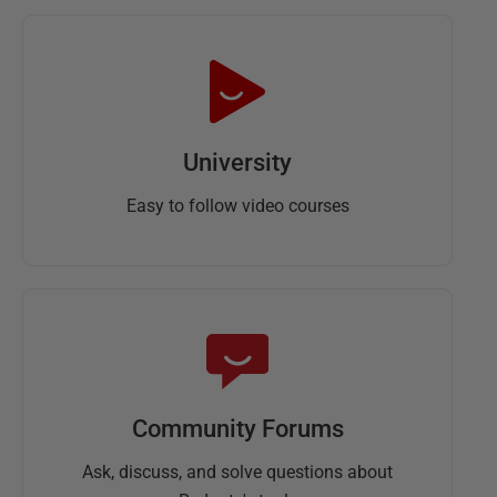
University
Easy to follow video courses
Community Forums
Ask, discuss, and solve questions about