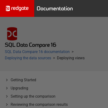
Documentation
SQL Data Compare 16
SQL Data Compare 16 documentation
Deploying the data sources
Deploying views
Getting Started
Upgrading
Setting up the comparison
Reviewing the comparison results