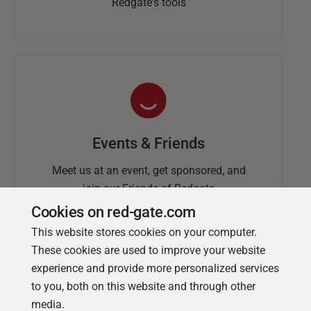
Redgate's tools
Events & Friends
Meet us at an event, get sponsored, and
join our Friends of Redgate
Cookies on red-gate.com
This website stores cookies on your computer.
These cookies are used to improve your website
experience and provide more personalized services
to you, both on this website and through other
media.