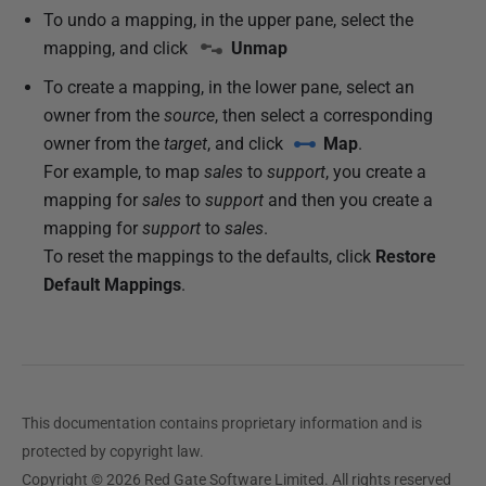
To undo a mapping, in the upper pane, select the
mapping, and click
Unmap
To create a mapping, in the lower pane, select an
owner from the
source
, then select a corresponding
owner from the
target
, and click
Map
.
For example, to map
sales
to
support
, you create a
mapping for
sales
to
support
and then you create a
mapping for
support
to
sales
.
To reset the mappings to the defaults, click
Restore
Default Mappings
.
This documentation contains proprietary information and is
protected by copyright law.
Copyright © 2026 Red Gate Software Limited. All rights reserved