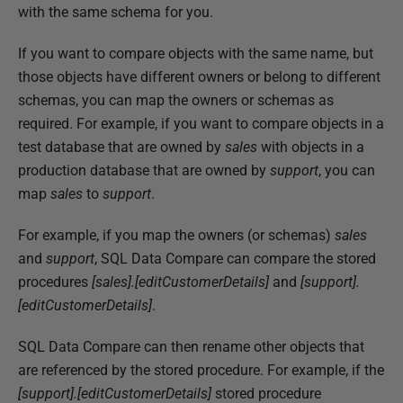
b
with the same schema for you.
l
If you want to compare objects with the same name, but
i
those objects have different owners or belong to different
s
schemas, you can map the owners or schemas as
h
required. For example, if you want to compare objects in a
e
test database that are owned by
sales
with objects in a
d
production database that are owned by
support
, you can
1
map
sales
to
support
.
0
D
For example, if you map the owners (or schemas)
sales
e
and
support
, SQL Data Compare can compare the stored
c
procedures
[sales].[editCustomerDetails]
and
[support].
e
[editCustomerDetails]
.
m
b
SQL Data Compare can then rename other objects that
e
are referenced by the stored procedure. For example, if the
r
[support].[editCustomerDetails]
stored procedure