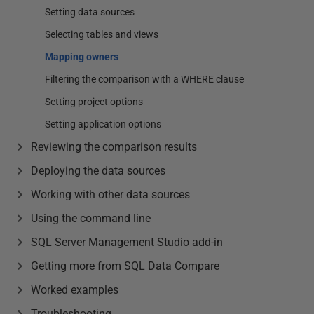
Setting data sources
Selecting tables and views
Mapping owners
Filtering the comparison with a WHERE clause
Setting project options
Setting application options
Reviewing the comparison results
Deploying the data sources
Working with other data sources
Using the command line
SQL Server Management Studio add-in
Getting more from SQL Data Compare
Worked examples
Troubleshooting