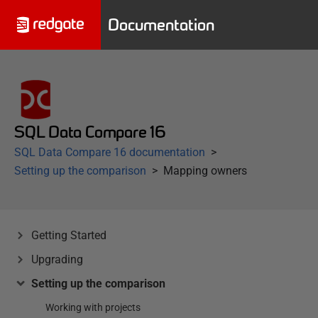
Documentation
SQL Data Compare 16
SQL Data Compare 16 documentation
Setting up the comparison
Mapping owners
Getting Started
Upgrading
Setting up the comparison
Working with projects