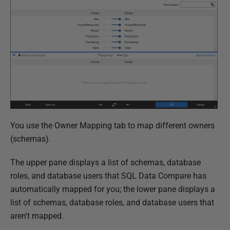
You use the Owner Mapping tab to map different owners
(schemas).
The upper pane displays a list of schemas, database
roles, and database users that SQL Data Compare has
automatically mapped for you; the lower pane displays a
list of schemas, database roles, and database users that
aren't mapped.