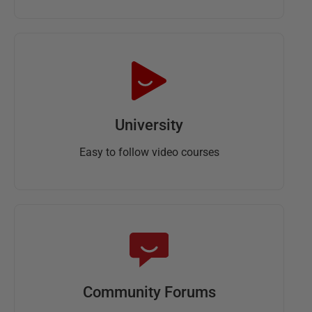
University
Easy to follow video courses
Community Forums