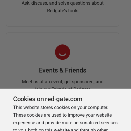
Ask, discuss, and solve questions about
Redgate's tools
Events & Friends
Meet us at an event, get sponsored, and
join our Friends of Redgate
Cookies on red-gate.com
This website stores cookies on your computer.
These cookies are used to improve your website
experience and provide more personalized services
to you, both on this website and through other