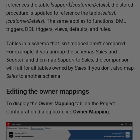
2
references the table
[support].[customerDetails]
, the stored
0
procedure is updated to reference the table
[sales].
2
[customerDetails]
. The same applies to functions, DML
5
triggers, DDL triggers, views, defaults, and rules.
Tables in a schema that isn't mapped aren't compared.
For example, if you unmap the schemas
Sales
and
Support
, and then map
Support
to
Sales
, the comparison
will fail for all tables owned by
Sales
if you don't also map
Sales
to another schema.
Editing the owner mappings
To display the
Owner Mapping
tab, on the Project
Configuration dialog box click
Owner Mapping
.