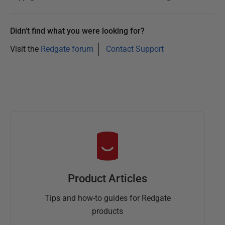
Didn't find what you were looking for?
Visit the
Redgate forum
Contact Support
Product Articles
Tips and how-to guides for Redgate
products