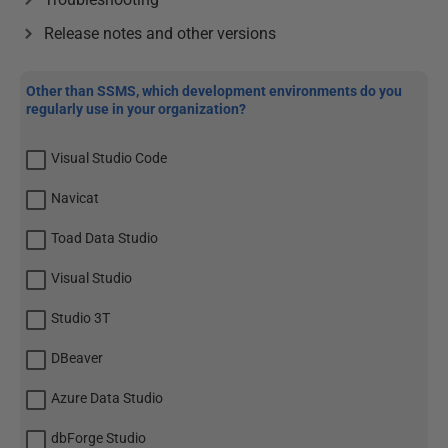
Release notes and other versions
Other than SSMS, which development environments do you
regularly use in your organization?
Visual Studio Code
Navicat
Toad Data Studio
Visual Studio
Studio 3T
DBeaver
Azure Data Studio
dbForge Studio