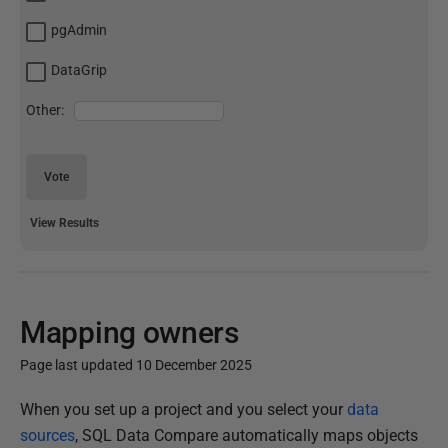
pgAdmin
DataGrip
Other:
Vote
View Results
Mapping owners
Page last updated 10 December 2025
P
When you set up a project and you select your
data
u
sources
, SQL Data Compare automatically maps objects