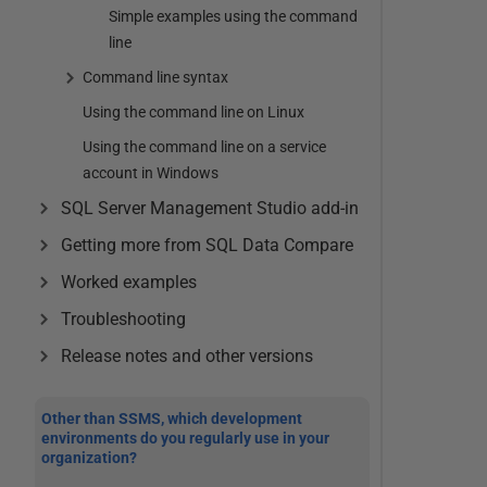
Simple examples using the command
line
Command line syntax
Using the command line on Linux
Using the command line on a service
account in Windows
SQL Server Management Studio add-in
Getting more from SQL Data Compare
Worked examples
Troubleshooting
Release notes and other versions
Other than SSMS, which development
environments do you regularly use in your
organization?