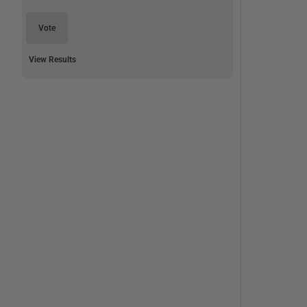
Vote
View Results