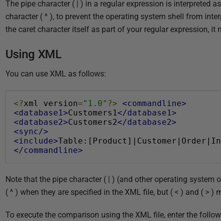
The pipe character ( | ) in a regular expression is interpreted
character ( ^ ), to prevent the operating system shell from inter
the caret character itself as part of your regular expression, i
Using XML
You can use XML as follows:
<?
xml version
=
"1.0"
?>
<commandline>
<database1>
Customers1
</database1>
<database2>
Customers2
</database2>
<sync/>
<include>
Table:[Product]|Customer|Order|In
</commandline>
Note that the pipe character ( | ) (and other operating system 
( ^ ) when they are specified in the XML file, but ( < ) and ( > 
To execute the comparison using the XML file, enter the foll