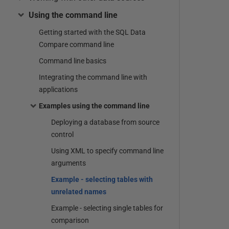
Using the command line
Getting started with the SQL Data
Compare command line
Command line basics
Integrating the command line with
applications
Examples using the command line
Deploying a database from source
control
Using XML to specify command line
arguments
Example - selecting tables with
unrelated names
Example - selecting single tables for
comparison