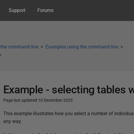
Support
Forums
 the command line
Examples using the command line
s
Example - selecting tables 
Page last updated 10 December 2025
P
This example illustrates how you select a number of individua
u
any way.
b