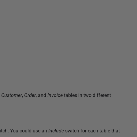
,
Customer
,
Order
, and
Invoice
tables in two different
tch. You could use an
Include
switch for each table that