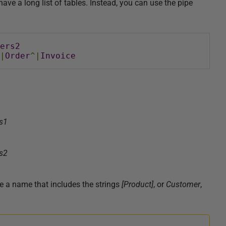
ve a long list of tables. Instead, you can use the pipe
ers2
|
Order
^|
Invoice
s1
s2
ve a name that includes the strings
[
Product
]
, or
Customer
,