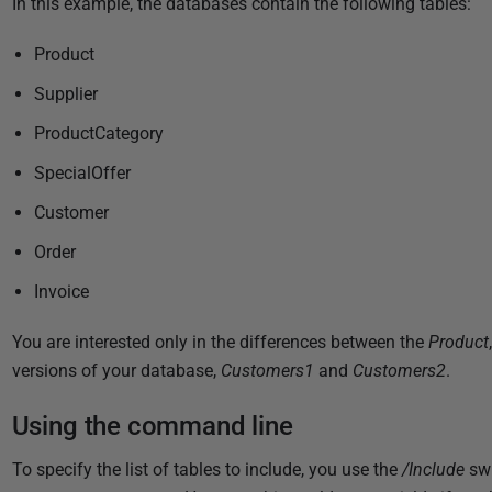
In this example, the databases contain the following tables:
l
i
Product
s
Supplier
h
e
ProductCategory
d
SpecialOffer
1
0
Customer
D
Order
e
Invoice
c
e
You are interested only in the differences between the
Product
m
versions of your database,
Customers1
and
Customers2
.
b
e
Using the command line
r
2
To specify the list of tables to include, you use the
/Include
swi