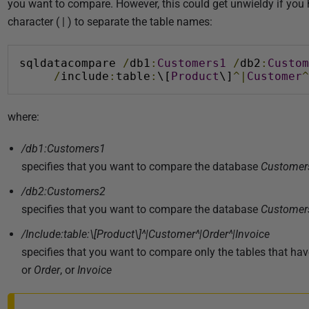
0
you want to compare. However, this could get unwieldy if you ha
2
character ( | ) to separate the table names:
5
sqldatacompare 
/
db1
:
Customers1
/
db2
:
Custom
/
include
:
table
:
\[
Product
\]
^|
Customer
^
where:
/db1:Customers1
specifies that you want to compare the database
Customer
/db2:Customers2
specifies that you want to compare the database
Customer
/Include:table:\[Product\]^|Customer^|Order^|Invoice
specifies that you want to compare only the tables that ha
or
Order
, or
Invoice