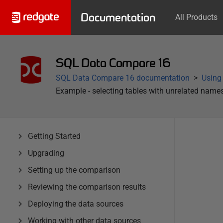
Documentation
All Products
SQL Data Compare 16
SQL Data Compare 16 documentation
Using
Example - selecting tables with unrelated name
Getting Started
Upgrading
Setting up the comparison
Reviewing the comparison results
Deploying the data sources
Working with other data sources