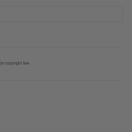
by copyright law.