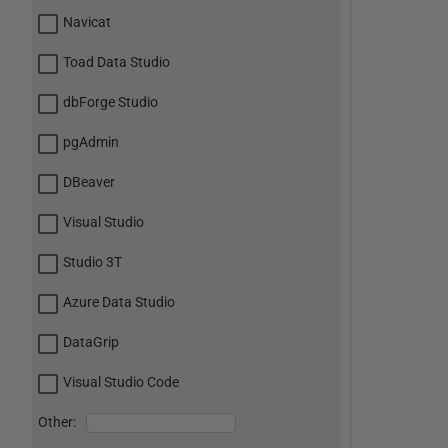
Navicat
Toad Data Studio
dbForge Studio
pgAdmin
DBeaver
Visual Studio
Studio 3T
Azure Data Studio
DataGrip
Visual Studio Code
Other: