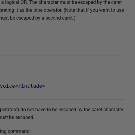
 as a logical OR. The character must be escaped by the caret
preting it as the pipe operator. (Note that if you want to use
t must be escaped by a second caret.)
voice
</include>
operators) do not have to be escaped by the caret character
) must be escaped.
owing command: