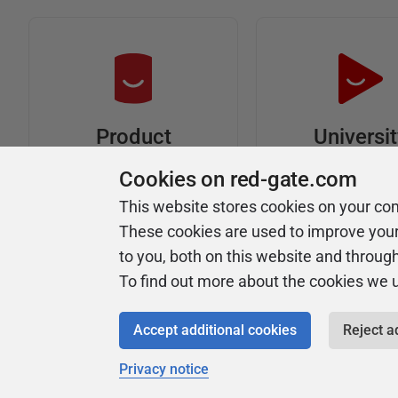
Universi
Product
Articles
Easy to follow 
Cookies on red-gate.com
courses
Tips and how-to
This website stores cookies on your co
guides for Redgate
These cookies are used to improve you
products
to you, both on this website and throug
To find out more about the cookies we 
Accept additional cookies
Reject a
Privacy notice
Copyright 1999 - 2026 Red Gate Software Ltd