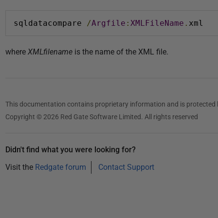
sqldatacompare 
/
Argfile
:
XMLFileName
.
xml
where
XMLfilename
is the name of the XML file.
This documentation contains proprietary information and is protected 
Copyright © 2026 Red Gate Software Limited. All rights reserved
Didn't find what you were looking for?
Visit the
Redgate forum
Contact Support