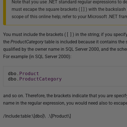
Note that you use .NET standard regular expressions to d
must escape the square brackets ( [ ] ) with the backslash
scope of this online help; refer to your Microsoft .NET f
You must include the brackets ( [ ] ) in the string; if you spec
the
ProductCategory
table is included because it contains the 
qualified by the owner name in SQL Server 2000, and the sch
For example (in SQL Server 2000):
dbo
.
Product
dbo
.
ProductCategory
and so on. Therefore, the brackets indicate that you are speci
name in the regular expression, you would need also to escape t
/Include:table:\[dbo]\ .\[Product\]