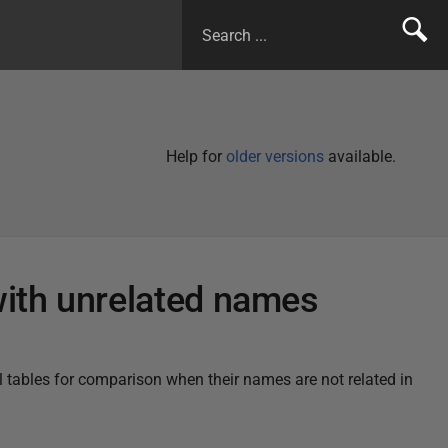
Help for
older versions
available.
with unrelated names
l tables for comparison when their names are not related in