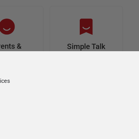
ents &
Simple Talk
riends
In-depth articles and
opinion from
s at an event,
Redgate's technical
onsored, and
ices
journal
ur Friends of
Redgate