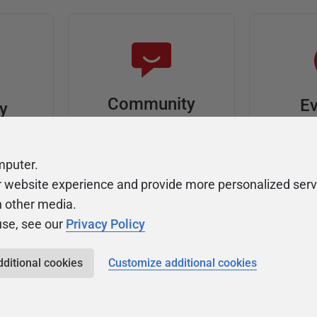
Community
Ev
ty
Forums
F
video
Ask, discuss, and
Meet u
mputer.
solve questions
get sp
r website experience and provide more personalized serv
about Redgate's tools
join o
h other media.
use, see our
Privacy Policy
dditional cookies
Customize additional cookies