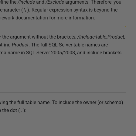
efine the
/Include
and
/Exclude
arguments. Therefore, you
 character ( \ ). Regular expression syntax is beyond the
ramework documentation for more information.
ify the argument without the brackets,
/Include:table:Product
,
string
Product
. The full SQL Server table names are
ema name in SQL Server 2005/2008, and include brackets.
fying the full table name. To include the owner (or schema)
he dot ( . ):