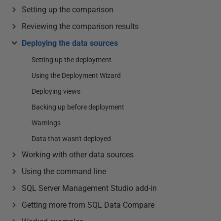
Setting up the comparison
Reviewing the comparison results
Deploying the data sources
Setting up the deployment
Using the Deployment Wizard
Deploying views
Backing up before deployment
Warnings
Data that wasn't deployed
Working with other data sources
Using the command line
SQL Server Management Studio add-in
Getting more from SQL Data Compare