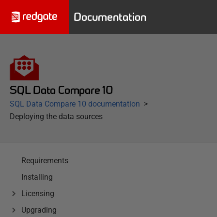
Documentation
SQL Data Compare 10
SQL Data Compare 10 documentation
Deploying the data sources
Requirements
Installing
Licensing
Upgrading