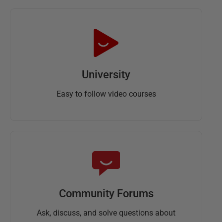
University
Easy to follow video courses
Community Forums
Ask, discuss, and solve questions about