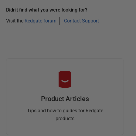
Didn't find what you were looking for?
Visit the
Redgate forum
Contact Support
Product Articles
Tips and how-to guides for Redgate
products