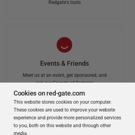
Redgate's tools
Events & Friends
Meet us at an event, get sponsored, and
join our Friends of Redgate
Cookies on red-gate.com
This website stores cookies on your computer.
These cookies are used to improve your website
experience and provide more personalized services
to you, both on this website and through other
media.