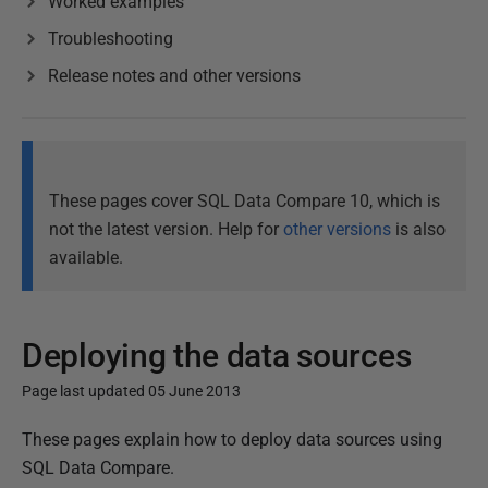
Worked examples
Troubleshooting
Release notes and other versions
These pages cover SQL Data Compare 10, which is
not the latest version. Help for
other versions
is also
available.
Deploying the data sources
Page last updated 05 June 2013
P
These pages explain how to deploy data sources using
u
SQL Data Compare.