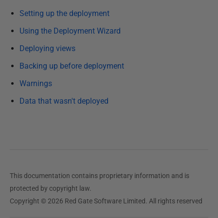
b
Setting up the deployment
l
i
Using the Deployment Wizard
s
Deploying views
h
Backing up before deployment
e
d
Warnings
0
Data that wasn't deployed
5
J
u
n
e
2
This documentation contains proprietary information and is
0
protected by copyright law.
1
Copyright © 2026 Red Gate Software Limited. All rights reserved
3