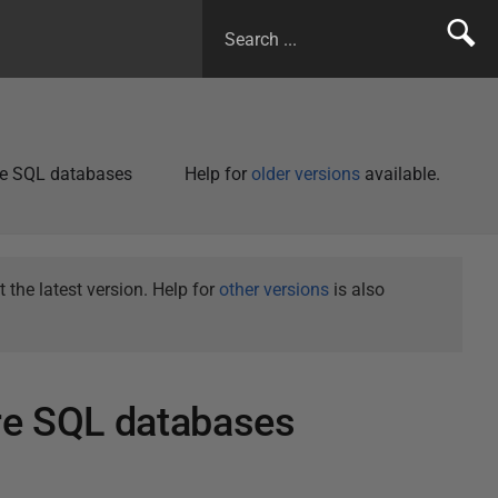
re SQL databases
Help for
older versions
available.
the latest version. Help for
other versions
is also
re SQL databases