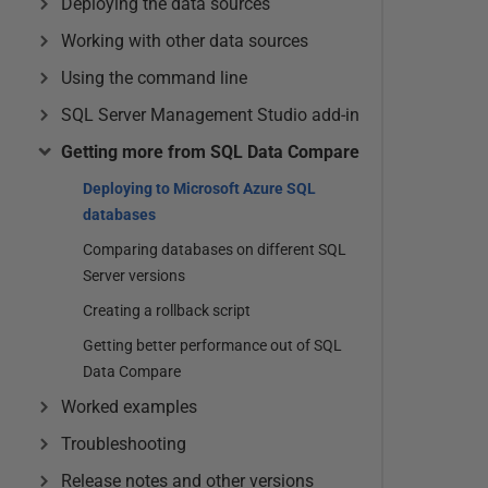
Deploying the data sources
Working with other data sources
Using the command line
SQL Server Management Studio add-in
Getting more from SQL Data Compare
Deploying to Microsoft Azure SQL
databases
Comparing databases on different SQL
Server versions
Creating a rollback script
Getting better performance out of SQL
Data Compare
Worked examples
Troubleshooting
Release notes and other versions