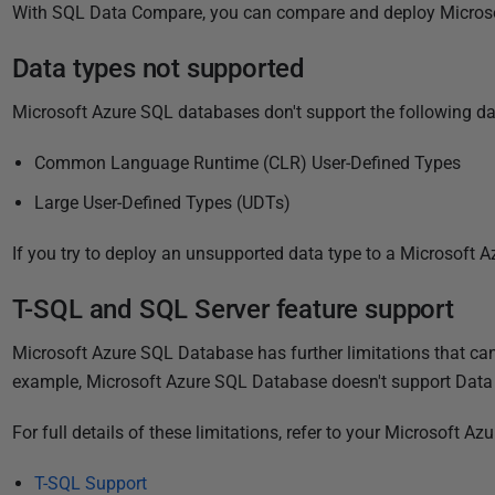
P
With SQL Data Compare, you can compare and deploy Micros
u
Data types not supported
b
l
Microsoft Azure SQL databases don't support the following da
i
s
Common Language Runtime (CLR) User-Defined Types
h
Large User-Defined Types (UDTs)
e
d
If you try to deploy an unsupported data type to a Microsoft A
0
5
T-SQL and SQL Server feature support
J
Microsoft Azure SQL Database has further limitations that c
u
example, Microsoft Azure SQL Database doesn't support Data 
n
e
For full details of these limitations, refer to your Microsoft
2
0
T-SQL Support