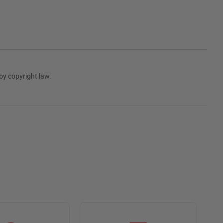
by copyright law.