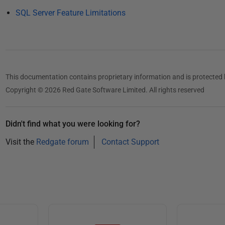
1
SQL Server Feature Limitations
3
This documentation contains proprietary information and is protected 
Copyright © 2026 Red Gate Software Limited. All rights reserved
Didn't find what you were looking for?
Visit the
Redgate forum
Contact Support