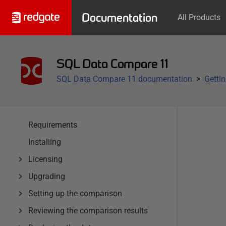
Documentation
All Products
SQL Data Compare 11
SQL Data Compare 11 documentation
Getti
Requirements
Installing
Licensing
Upgrading
Setting up the comparison
Reviewing the comparison results