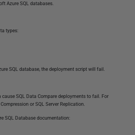
oft Azure SQL databases.
ta types:
zure SQL database, the deployment script will fail.
an cause SQL Data Compare deployments to fail. For
Compression or SQL Server Replication.
 Azure SQL Database documentation: