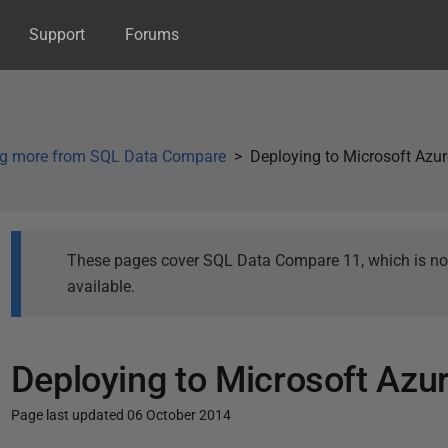
Support
Forums
ng more from SQL Data Compare
Deploying to Microsoft Azu
These pages cover SQL Data Compare 11, which is not 
available.
Deploying to Microsoft Azu
Page last updated 06 October 2014