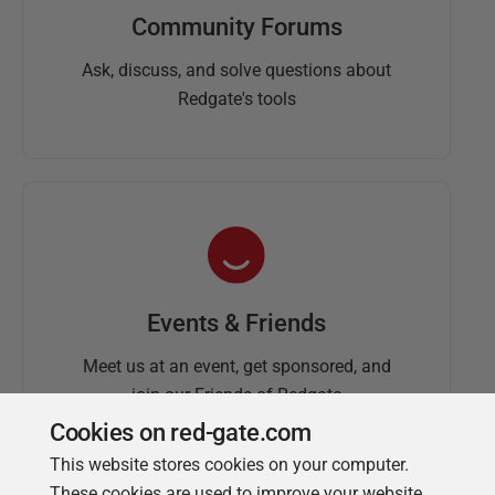
Community Forums
Ask, discuss, and solve questions about
Redgate's tools
Events & Friends
Meet us at an event, get sponsored, and
join our Friends of Redgate
Cookies on red-gate.com
This website stores cookies on your computer.
These cookies are used to improve your website