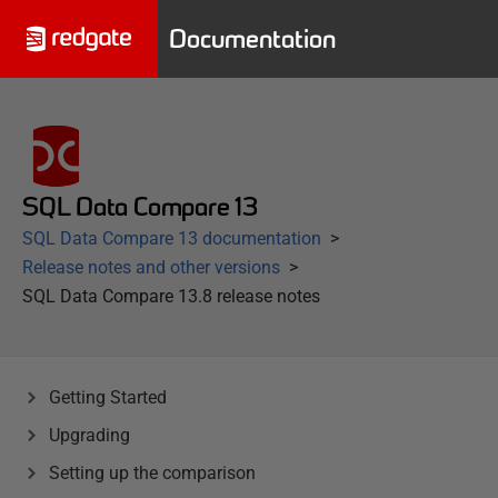
Documentation
SQL Data Compare 13
SQL Data Compare 13 documentation
Release notes and other versions
SQL Data Compare 13.8 release notes
Getting Started
Upgrading
Setting up the comparison