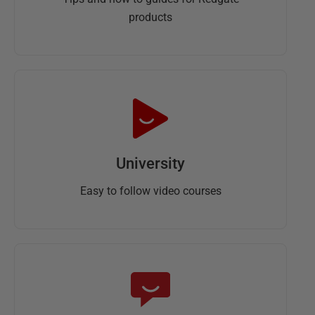
products
University
Easy to follow video courses