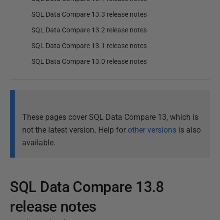
SQL Data Compare 13.3 release notes
SQL Data Compare 13.2 release notes
SQL Data Compare 13.1 release notes
SQL Data Compare 13.0 release notes
These pages cover SQL Data Compare 13, which is
not the latest version. Help for
other versions
is also
available.
SQL Data Compare 13.8
release notes