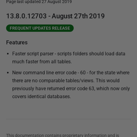
Page last updated 27 August 2019
P
13.8.0.12703 - August 27th 2019
u
FREQUENT UPDATES RELEASE
b
l
Features
i
Faster script parser - scripts folders should load data
s
much faster from all tables.
h
e
New command line error code - 60 - for the state where
d
there are no comparable tables/views. This would
2
previously have returned error code 63, which now only
7
covers identical databases.
A
u
g
u
s
This documentation contains proprietary information and is