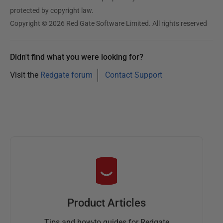
t
protected by copyright law.
2
Copyright © 2026 Red Gate Software Limited. All rights reserved
0
1
Didn't find what you were looking for?
9
Visit the
Redgate forum
Contact Support
Product Articles
Tips and how-to guides for Redgate