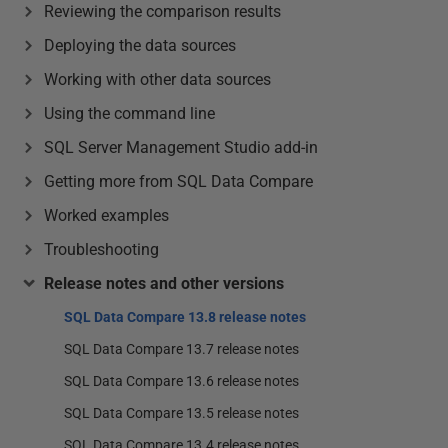
Reviewing the comparison results
Deploying the data sources
Working with other data sources
Using the command line
SQL Server Management Studio add-in
Getting more from SQL Data Compare
Worked examples
Troubleshooting
Release notes and other versions
SQL Data Compare 13.8 release notes
SQL Data Compare 13.7 release notes
SQL Data Compare 13.6 release notes
SQL Data Compare 13.5 release notes
SQL Data Compare 13.4 release notes