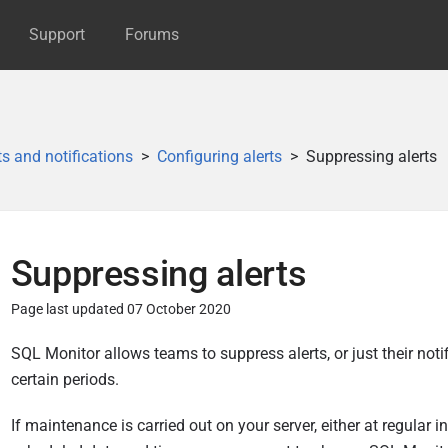
Support
Forums
ts and notifications
Configuring alerts
Suppressing alerts
Suppressing alerts
Page last updated 07 October 2020
P
SQL
Monitor allows teams to suppress alerts, or just their notif
u
certain periods.
b
If maintenance is carried out on your server, either at regular in
l