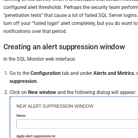
0
configured alert thresholds. Perhaps the security team perfor
"penetration tests" that cause a lot of failed SQL Server logins
turn off your “failed login” alert completely, but you do want to
notifications over that period.
Creating an alert suppression window
In the SQL Monitor web interface:
Go to the
Configuration
tab and under
Alerts and Metrics
, 
suppression
.
Click on
New window
and the following dialog will appear: