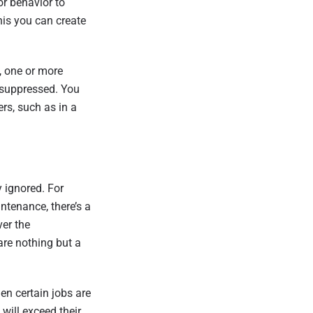
r behavior to
this you can create
, one or more
 suppressed. You
rs, such as in a
 ignored. For
tenance, there’s a
er the
are nothing but a
en certain jobs are
 will exceed their