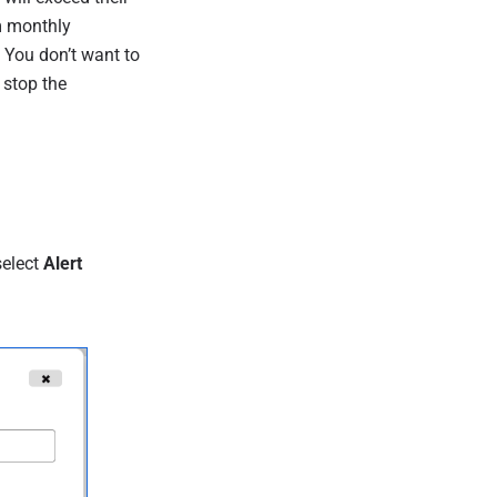
m monthly
. You don’t want to
 stop the
select
Alert