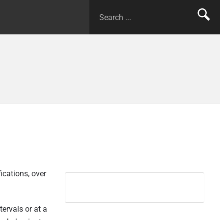
ications, over
tervals or at a