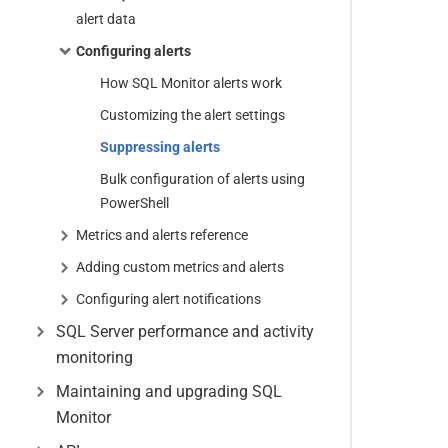
alert data
Configuring alerts
How SQL Monitor alerts work
Customizing the alert settings
Suppressing alerts
Bulk configuration of alerts using
PowerShell
Metrics and alerts reference
Adding custom metrics and alerts
Configuring alert notifications
SQL Server performance and activity
monitoring
Maintaining and upgrading SQL
Monitor