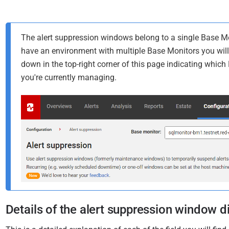
The alert suppression windows belong to a single Base Mon
have an environment with multiple Base Monitors you will
down in the top-right corner of this page indicating whic
you're currently managing.
Details of the alert suppression window d