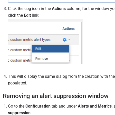
Click the cog icon in the
Actions
column, for the window you
click the
Edit
link:
This will display the same dialog from the creation with th
populated.
Removing an alert suppression window
Go to the
Configuration
tab and under
Alerts and Metrics
, 
suppression
.