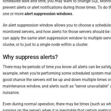
scheduled date and time, you may want to change SQL Monito
i
prevent alerts or alert notifications during those times. To do 
s
one or more
alert suppression windows
.
h
e
An alert suppression window allows you to choose a schedule
d
monitored servers, and how alerts for those servers should be
0
can apply the same alert suppression window to multiple serve
7
cluster, or to just to a single node within a cluster.
O
c
Why suppress alerts?
t
o
There may be periods of time you know all alerts can be safely
b
example, when you’re performing some scheduled system main
e
good chance the servers will be up and down multiple times ov
r
maintenance window, and alerts such as “server unavailable” 
2
nuisance.
0
Even during normal operation, there may be times (such as wh
2
running on the server) when it is inevitable that certain metrics