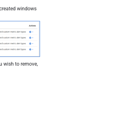
t-created windows
u wish to remove,