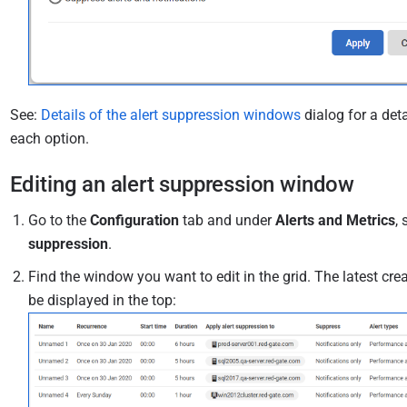
See:
Details of the alert suppression windows
dialog for a deta
each option.
Editing an alert suppression window
Go to the
Configuration
tab and under
Alerts and Metrics
, 
suppression
.
Find the window you want to edit in the grid. The latest cr
be displayed in the top: