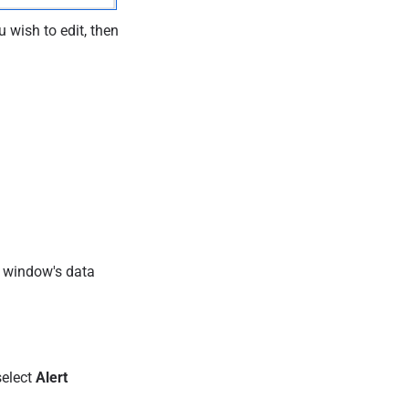
 wish to edit, then
e window's data
select
Alert