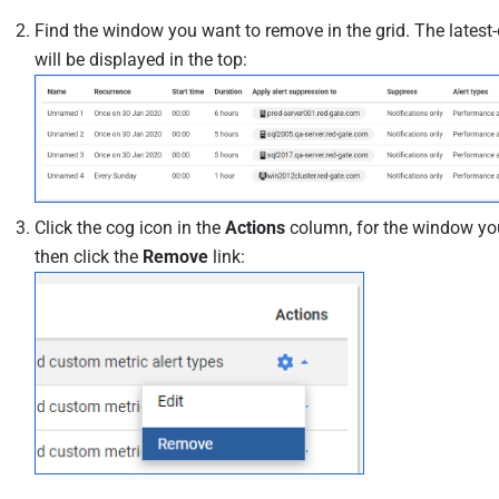
Find the window you want to remove in the grid. The lates
will be displayed in the top:
Click the cog icon in the
Actions
column, for the window yo
then click the
Remove
link: