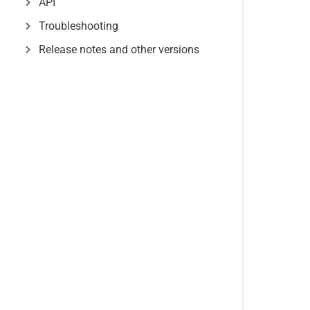
API
Troubleshooting
Release notes and other versions