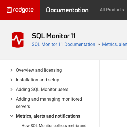
Documentation
All Products
SQL Monitor 11
SQL Monitor 11 Documentation
Metrics, aler
Overview and licensing
Installation and setup
Adding SQL Monitor users
Adding and managing monitored
servers
Metrics, alerts and notifications
How SQL Monitor collects metric and