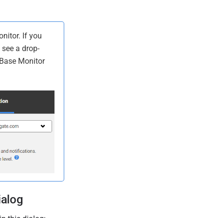
itor. If you
 see a drop-
h Base Monitor
ialog