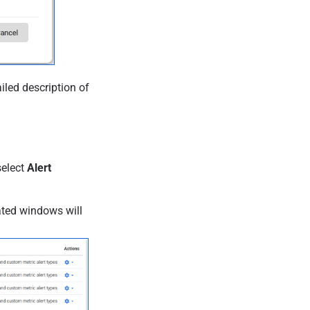
iled description of
select
Alert
eated windows will