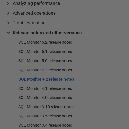
Analyzing performance
Advanced operations
Troubleshooting
Release notes and other versions
SQL Monitor 5.2 release notes
SQL Monitor 5.1 release notes
SQL Monitor 5.0 release notes
SQL Monitor 4.3 release notes
SQL Monitor 4.2 release notes
SQL Monitor 4.1 release notes
SQL Monitor 4.0 release notes
SQL Monitor 3.10 release notes
SQL Monitor 3.5 release notes
SQL Monitor 3.4 release notes