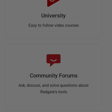
University
Easy to follow video courses
Community Forums
Ask, discuss, and solve questions about
Redgate's tools