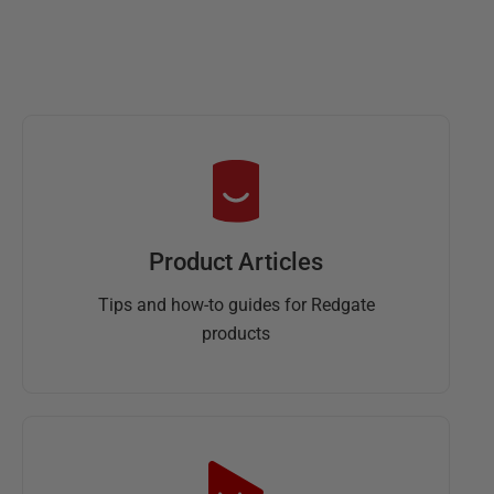
Product Articles
Tips and how-to guides for Redgate
products