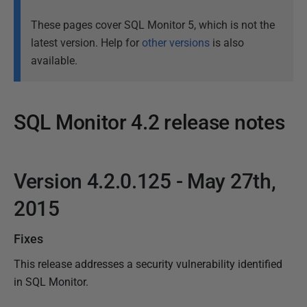
These pages cover SQL Monitor 5, which is not the
latest version. Help for
other versions
is also
available.
SQL Monitor 4.2 release notes
P
a
Version 4.2.0.125 - May 27th,
P
g
u
e
2015
l
b
a
l
Fixes
s
i
t
This release addresses a security vulnerability identified
s
u
in SQL Monitor.
h
p
e