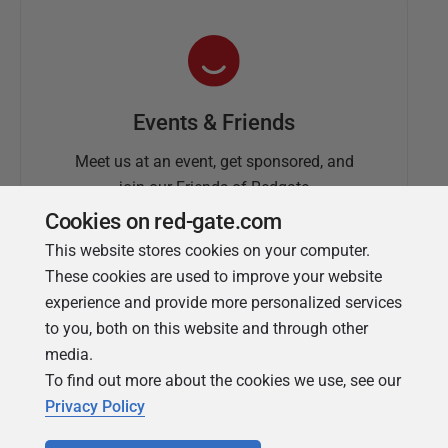
Events & Friends
Meet us at an event, get sponsored, and
join our Friends of Redgate
Cookies on red-gate.com
This website stores cookies on your computer.
These cookies are used to improve your website
experience and provide more personalized services
to you, both on this website and through other
media.
To find out more about the cookies we use, see our
Simple Talk
Privacy Policy
In-depth articles and opinion from