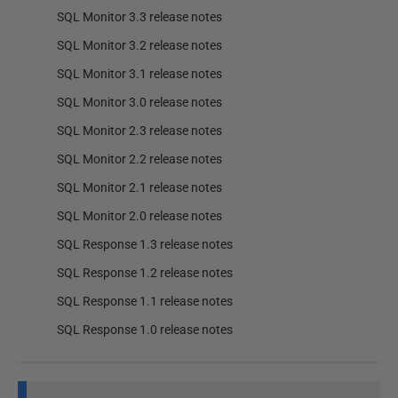
SQL Monitor 3.3 release notes
SQL Monitor 3.2 release notes
SQL Monitor 3.1 release notes
SQL Monitor 3.0 release notes
SQL Monitor 2.3 release notes
SQL Monitor 2.2 release notes
SQL Monitor 2.1 release notes
SQL Monitor 2.0 release notes
SQL Response 1.3 release notes
SQL Response 1.2 release notes
SQL Response 1.1 release notes
SQL Response 1.0 release notes