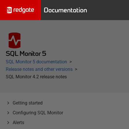
Documentation
SQL Monitor 5
SQL Monitor 5 documentation
Release notes and other versions
SQL Monitor 4.2 release notes
Getting started
Configuring SQL Monitor
Alerts