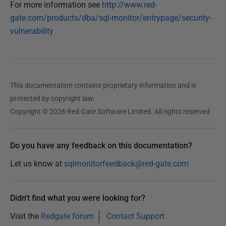
d
For more information see
http://www.red-
d
a
gate.com/products/dba/sql-monitor/entrypage/security-
0
t
vulnerability
8
e
J
d
u
0
l
8
This documentation contains proprietary information and is
J
y
u
protected by copyright law.
2
l
Copyright © 2026 Red Gate Software Limited. All rights reserved
0
y
1
2
5
Do you have any feedback on this documentation?
0
1
Let us know at
sqlmonitorfeedback@red-gate.com
5
Didn't find what you were looking for?
Visit the
Redgate forum
Contact Support