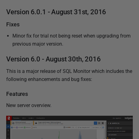
Version 6.0.1 - August 31st, 2016
Fixes
Minor fix for trial not being reset when upgrading from
previous major version.
Version 6.0 - August 30th, 2016
This is a major release of SQL Monitor which includes the
following enhancements and bug fixes:
Features
New server overview.