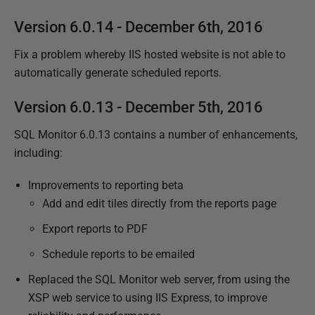
Version 6.0.14 - December 6th, 2016
Fix a problem whereby IIS hosted website is not able to
automatically generate scheduled reports.
Version 6.0.13 - December 5th, 2016
SQL Monitor 6.0.13 contains a number of enhancements,
including:
Improvements to reporting beta
Add and edit tiles directly from the reports page
Export reports to PDF
Schedule reports to be emailed
Replaced the SQL Monitor web server, from using the
XSP web service to using IIS Express,
to improve