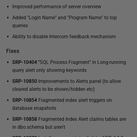
Improved performance of server overview
Added "Login Name" and "Program Name" to top
queries
Ability to disable Intercom feedback mechanism
Fixes
SRP-10404 "
SQL Process Fragment" in Long-running
query alert only showing keywords
SRP-10850
Improvements to Alerts panel (to allow
cleared alerts to be shown/hidden etc)
SRP-10854
Fragmented index alert triggers on
database snapshots
SRP-10858
Fragmented Index Alert claims tables are
in dbo.schema but aren't