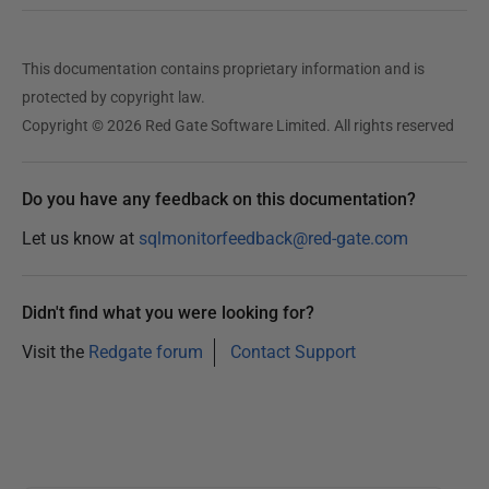
This documentation contains proprietary information and is
protected by copyright law.
Copyright © 2026 Red Gate Software Limited. All rights reserved
Do you have any feedback on this documentation?
Let us know at
sqlmonitorfeedback@red-gate.com
Didn't find what you were looking for?
Visit the
Redgate forum
Contact Support