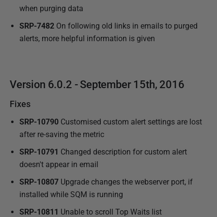
when purging data
SRP-7482
On following old links in emails to purged
alerts, more helpful information is given
Version 6.0.2 - September 15th, 2016
Fixes
SRP-10790
Customised custom alert settings are lost
after re-saving the metric
SRP-10791
Changed description for custom alert
doesn't appear in email
SRP-10807
Upgrade changes the webserver port, if
installed while SQM is running
SRP-10811
Unable to scroll Top Waits list