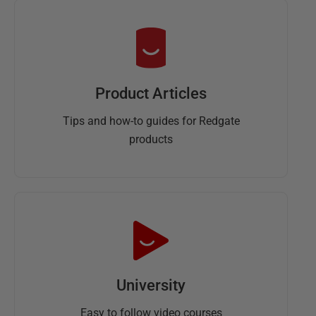
Product Articles
Tips and how-to guides for Redgate
products
University
Easy to follow video courses