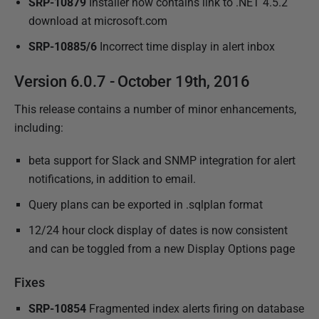
SRP-10879
Installer now contains link to .NET 4.5.2
download at microsoft.com
SRP-10885/6
Incorrect time display in alert inbox
Version 6.0.7 - October 19th, 2016
This release contains a number of minor enhancements,
including:
beta support for Slack and SNMP integration for alert
notifications, in addition to email.
Query plans can be exported in .sqlplan format
12/24 hour clock display of dates is now consistent
and can be toggled from a new Display Options page
Fixes
SRP-10854
Fragmented index alerts firing on database