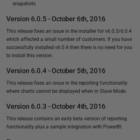
snapshots
Version 6.0.5 - October 6th, 2016
This release fixes an issue in the installer for v6.0.3/6.0.4
which affected a small number of customers. If you have
successfully installed v6.0.4 then there is no need for you
to install this version.
Version 6.0.4 - October 5th, 2016
This release fixes an issue in the reporting functionality
where charts cannot be displayed when in Slave Mode.
Version 6.0.3 - October 4th, 2016
This release contains an early beta version of reporting
functionality plus a sample integration with PowerBI.