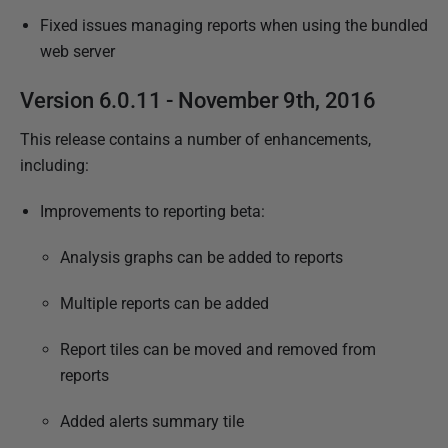
Fixed issues managing reports when using the bundled
web server
Version 6.0.11 - November 9th, 2016
This release contains a number of enhancements,
including:
Improvements to reporting beta:
Analysis graphs can be added to reports
Multiple reports can be added
Report tiles can be moved and removed from
reports
Added alerts summary tile