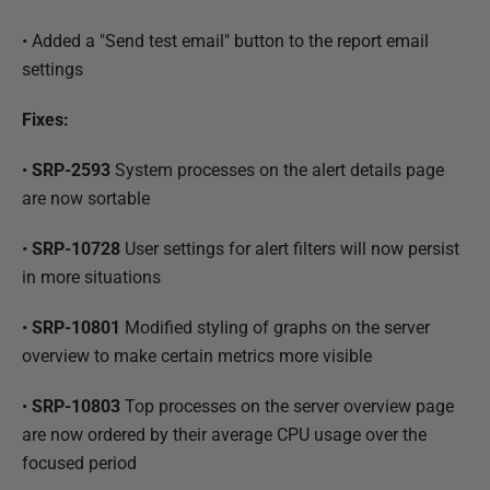
• Added a "Send test email" button to the report email
settings
Fixes:
•
SRP-2593
System processes on the alert details page
are now sortable
•
SRP-10728
User settings for alert filters will now persist
in more situations
•
SRP-10801
Modified styling of graphs on the server
overview to make certain metrics more visible
•
SRP-10803
Top processes on the server overview page
are now ordered by their average CPU usage over the
focused period