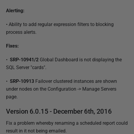
Alerting:
•
Ability to add regular expression filters to blocking
process alerts.
Fixes:
•
SRP-10941/2
Global Dashboard is not displaying the
SQL Server "cards".
•
SRP-10913
Failover clustered instances are shown
under nodes on the Configuration -> Manage Servers
page.
Version 6.0.15 - December 6th, 2016
Fix a problem whereby renaming a scheduled report could
result in it not being emailed.