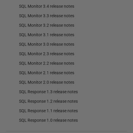
SQL Monitor 3.4 release notes
SQL Monitor 3.3 release notes
SQL Monitor 3.2 release notes
SQL Monitor 3.1 release notes
SQL Monitor 3.0 release notes
SQL Monitor 2.3 release notes
SQL Monitor 2.2 release notes
SQL Monitor 2.1 release notes
SQL Monitor 2.0 release notes
SQL Response 1.3 release notes
SQL Response 1.2 release notes
SQL Response 1.1 release notes
SQL Response 1.0 release notes