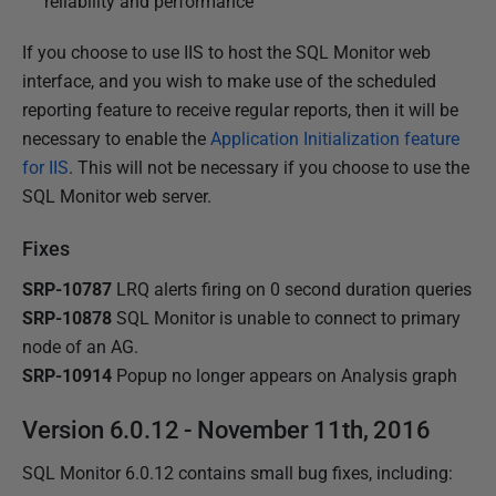
reliability and performance
If you choose to use IIS to host the SQL Monitor web
interface, and you wish to make use of the scheduled
reporting feature to receive regular reports, then it will be
necessary to enable the
Application Initialization feature
for IIS
. This will not be necessary if you choose to use the
SQL Monitor web server.
Fixes
SRP-10787
LRQ alerts firing on 0 second duration queries
SRP-10878
SQL Monitor is unable to connect to primary
node of an AG.
SRP-10914
Popup no longer appears on Analysis graph
Version 6.0.12 - November 11th, 2016
SQL Monitor 6.0.12 contains small bug fixes, including
: