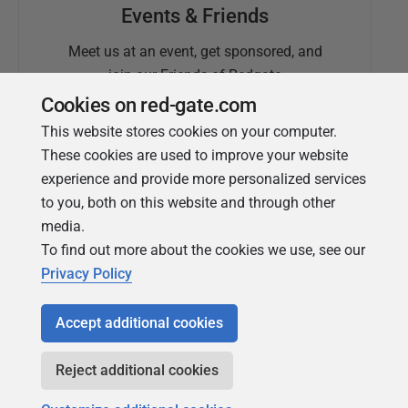
Events & Friends
Meet us at an event, get sponsored, and
join our Friends of Redgate
Cookies on red-gate.com
This website stores cookies on your computer.
These cookies are used to improve your website
experience and provide more personalized services
to you, both on this website and through other
media.
To find out more about the cookies we use, see our
Simple Talk
Privacy Policy
In-depth articles and opinion from
Redgate's technical journal
Accept additional cookies
Reject additional cookies