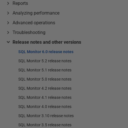
Reports
Analyzing performance
Advanced operations
Troubleshooting
Release notes and other versions
SQL Monitor 6.0 release notes
SQL Monitor 5.2 release notes
SQL Monitor 5.1 release notes
SQL Monitor 5.0 release notes
SQL Monitor 4.2 release notes
SQL Monitor 4.1 release notes
SQL Monitor 4.0 release notes
SQL Monitor 3.10 release notes
SQL Monitor 3.5 release notes