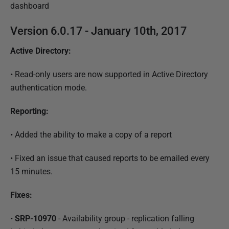
dashboard
Version 6.0.17 - January 10th, 2017
Active Directory:
• Read-only users are now supported in Active Directory
authentication mode.
Reporting:
• Added the ability to make a copy of a report
• Fixed an issue that caused reports to be emailed every
15 minutes.
Fixes:
•
SRP-10970
- Availability group - replication falling