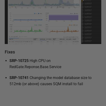
Fixes
SRP-10725
High CPU on
RedGate.Reponse.Base.Service
SRP-10741
Changing the model database size to
512mb (or above) causes SQM install to fail