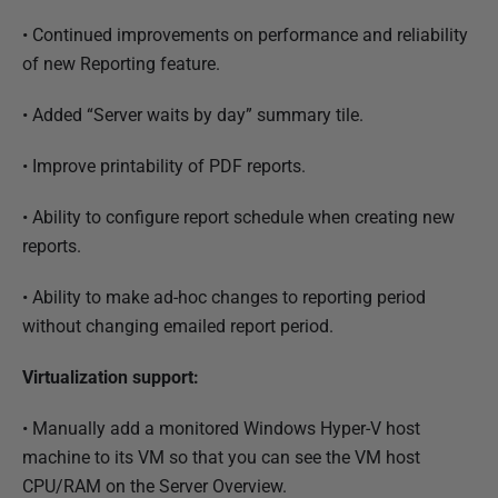
•
Continued improvements on performance and reliability
of new Reporting feature.
•
Added “Server waits by day” summary tile.
•
Improve printability of PDF reports.
•
Ability to configure report schedule when creating new
reports.
•
Ability to make ad-hoc changes to reporting period
without changing emailed report period.
Virtualization support:
•
Manually add a monitored Windows Hyper-V host
machine to its VM so that you can see the VM host
CPU/RAM on the Server Overview.