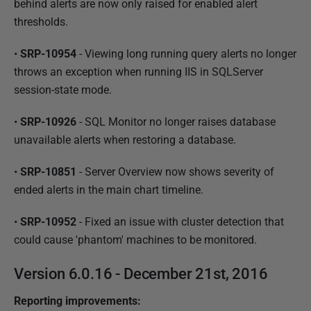
behind alerts are now only raised for enabled alert
thresholds.
•
SRP-10954
- Viewing long running query alerts no longer
throws an exception when running IIS in SQLServer
session-state mode.
•
SRP-10926
- SQL Monitor no longer raises database
unavailable alerts when restoring a database.
•
SRP-10851
- Server Overview now shows severity of
ended alerts in the main chart timeline.
•
SRP-10952
- Fixed an issue with cluster detection that
could cause 'phantom' machines to be monitored.
Version 6.0.16 - December 21st, 2016
Reporting improvements: