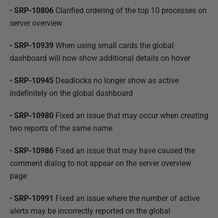
•
SRP-10806
Clarified ordering of the top 10 processes on
server overview
•
SRP-10939
When using small cards the global
dashboard will now show additional details on hover
•
SRP-10945
Deadlocks no longer show as active
indefinitely on the global dashboard
•
SRP-10980
Fixed an issue that may occur when creating
two reports of the same name
•
SRP-10986
Fixed an issue that may have caused the
comment dialog to not appear on the server overview
page
•
SRP-10991
Fixed an issue where the number of active
alerts may be incorrectly reported on the global