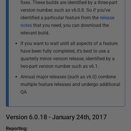
fixes. These builds are identified by a three-part
p
e
version number, such as v6.0.8. So if you’ve
d
d
identified a particular feature from the
release
a
1
t
notes
that you need, you can download the
6
e
relevant build.
A
d
If you want to wait until all aspects of a feature
u
2
have been fully completed, it’s best to use a
g
6
quarterly minor version release, identified by a
J
u
two-part version number such as v6.1.
a
s
n
t
Annual major releases (such as v6.0) combine
u
2
multiple feature releases and undergo additional
a
0
QA
r
1
y
6
2
Version 6.0.18 - January 24th, 2017
0
1
Reporting:
7