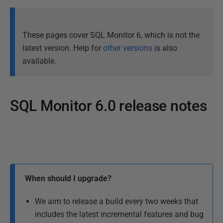
These pages cover SQL Monitor 6, which is not the
latest version. Help for
other versions
is also
available.
SQL Monitor 6.0 release notes
P
a
P
g
u
e
l
b
When should I upgrade?
a
l
s
i
We aim to release a build every two weeks that
t
s
includes the latest incremental features and bug
u
h