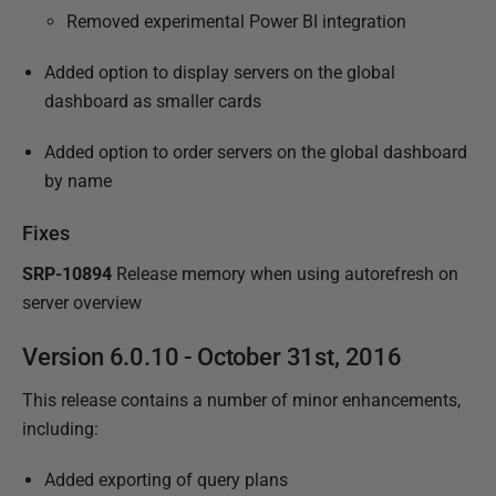
Removed experimental Power BI integration
Added option to display servers on the global
dashboard as smaller cards
Added option to order servers on the global dashboard
by name
Fixes
SRP-10894
Release memory when using autorefresh on
server overview
Version 6.0.10 - October 31st, 2016
This release contains a number of minor enhancements,
including:
Added exporting of query plans