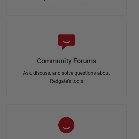
Community Forums
Ask, discuss, and solve questions about
Redgate's tools