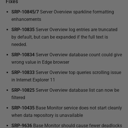
Fixes
SRP-10845/7
Server Overview sparkline formatting
enhancements
SRP-10835
Server Overview log entries are truncated
by default, but can be expanded if the full text is
needed.
SRP-10834
Server Overview database count could give
wrong value in Edge browser
SRP-10833
Server Overview top queries scrolling issue
in Internet Explorer 11
SRP-10825
Server Overview database list can now be
filtered
SRP-10435
Base Monitor service does not start cleanly
when data repository is unavailable
SRP-9636
Base Monitor should cause fewer deadlocks