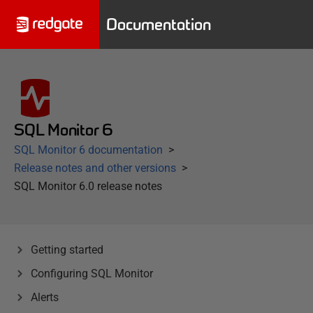
Documentation
SQL Monitor 6
SQL Monitor 6 documentation
Release notes and other versions
SQL Monitor 6.0 release notes
Getting started
Configuring SQL Monitor
Alerts