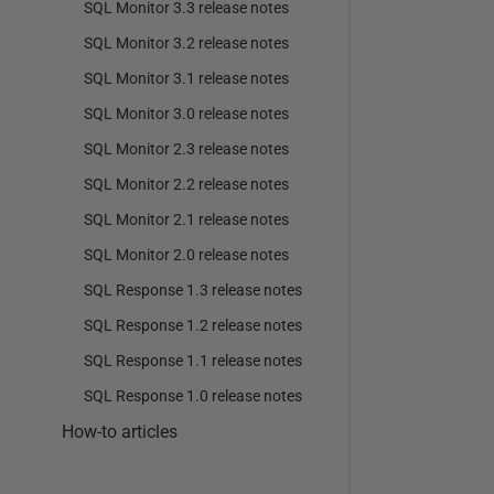
SQL Monitor 3.3 release notes
SQL Monitor 3.2 release notes
SQL Monitor 3.1 release notes
SQL Monitor 3.0 release notes
SQL Monitor 2.3 release notes
SQL Monitor 2.2 release notes
SQL Monitor 2.1 release notes
SQL Monitor 2.0 release notes
SQL Response 1.3 release notes
SQL Response 1.2 release notes
SQL Response 1.1 release notes
SQL Response 1.0 release notes
How-to articles