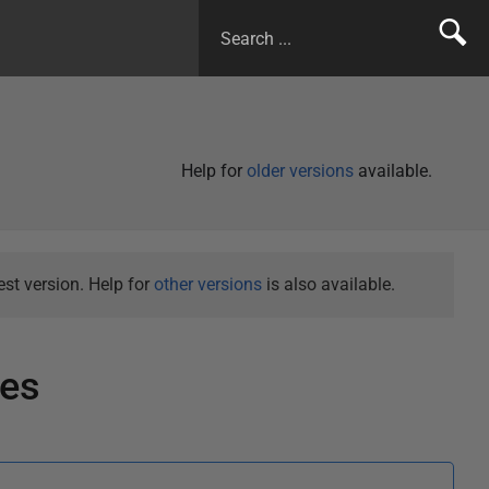
Help for
older versions
available.
st version. Help for
other versions
is also available.
tes