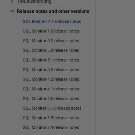
Troubleshooting
Release notes and other versions
SQL Monitor 7.1 release notes
SQL Monitor 7.0 release notes
SQL Monitor 6.0 release notes
SQL Monitor 5.2 release notes
SQL Monitor 5.1 release notes
SQL Monitor 5.0 release notes
SQL Monitor 4.2 release notes
SQL Monitor 4.1 release notes
SQL Monitor 4.0 release notes
SQL Monitor 3.10 release notes
SQL Monitor 3.5 release notes
SQL Monitor 3.4 release notes