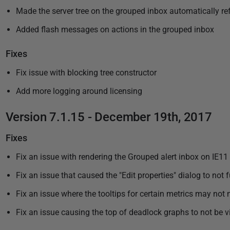
Made the server tree on the grouped inbox automatically re
Added flash messages on actions in the grouped inbox
Fixes
Fix issue with blocking tree constructor
Add more logging around licensing
Version 7.1.15 - December 19th, 2017
Fixes
Fix an issue with rendering the Grouped alert inbox on IE11
Fix an issue that caused the "Edit properties" dialog to not
Fix an issue where the tooltips for certain metrics may not 
Fix an issue causing the top of deadlock graphs to not be vi