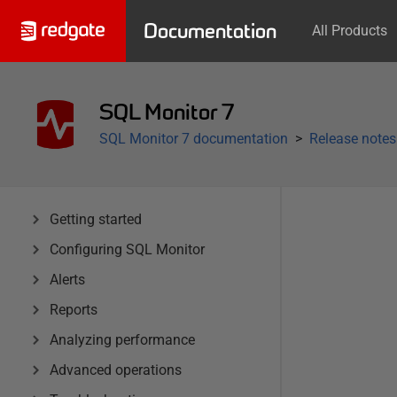
Documentation
All Products
SQL Monitor 7
SQL Monitor 7 documentation
Release notes
Getting started
Configuring SQL Monitor
Alerts
Reports
Analyzing performance
Advanced operations