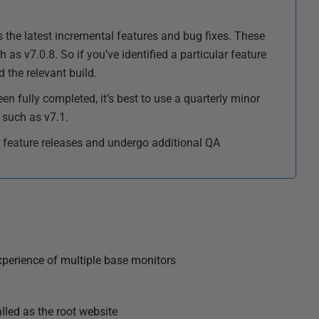
 the latest incremental features and bug fixes. These
 as v7.0.8. So if you’ve identified a particular feature
the relevant build.
een fully completed, it’s best to use a quarterly minor
 such as v7.1.
 feature releases and undergo additional QA
xperience of multiple base monitors
lled as the root website