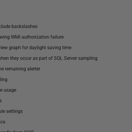
nclude backslashes
wing WMI authorization failure
view graph for daylight saving time
when they occur as part of SQL Server sampling
me remaining alerter
ling
le usage
s
le settings
ics