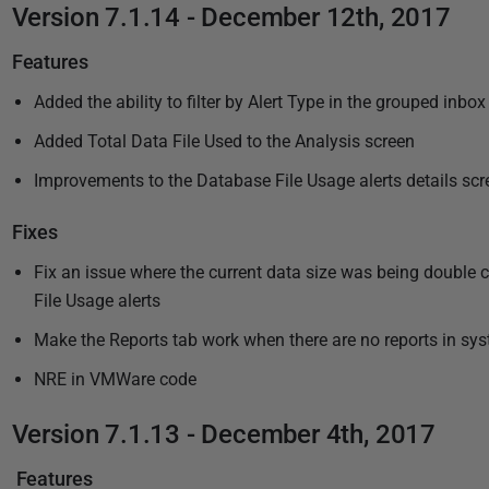
Version 7.1.14 - December 12th, 2017
Features
Added the ability to filter by Alert Type in the grouped inbox
Added Total Data File Used to the Analysis screen
Improvements to the Database File Usage alerts details scr
Fixes
Fix an issue where the current data size was being doubl
File Usage alerts
Make the Reports tab work when there are no reports in sy
NRE in VMWare code
Version 7.1.13 - December 4th, 2017
Features