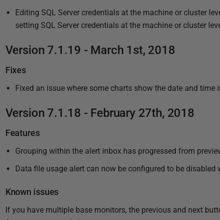
7
2
Editing SQL Server credentials at the machine or cluster leve
0
setting SQL Server credentials at the machine or cluster lev
1
8
Version 7.1.19 - March 1st, 2018
Fixes
Fixed an issue where some charts show the date and time i
Version 7.1.18 - February 27th, 2018
Features
Grouping within the alert inbox has progressed from preview
Data file usage alert can now be configured to be disabled
Known issues
If you have multiple base monitors, the previous and next but