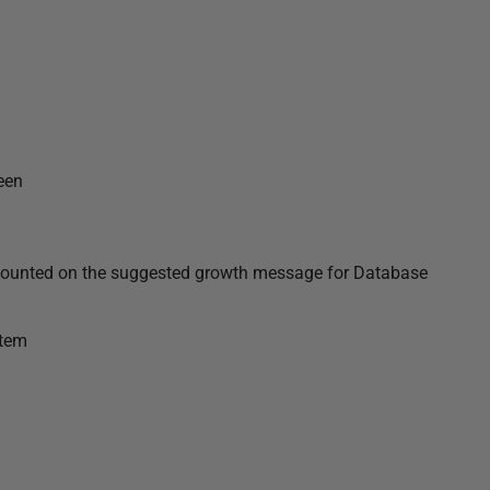
een
e counted on the suggested growth message for Database
stem