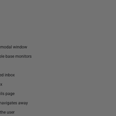
 a modal window
ple base monitors
ped inbox
ox
ails page
 navigates away
the user