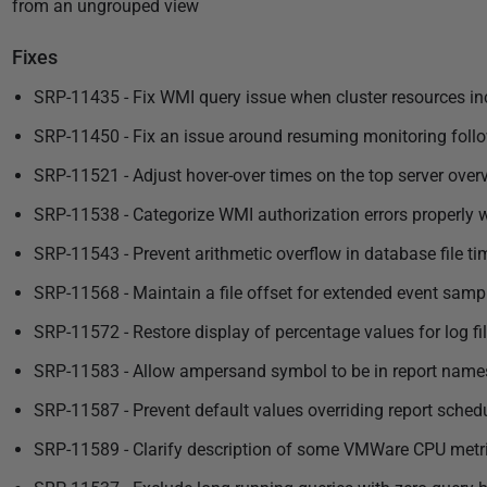
from an ungrouped view
Fixes
SRP-11435 - Fix WMI query issue when cluster resources i
SRP-11450 - Fix an issue around resuming monitoring follo
SRP-11521 - Adjust hover-over times on the top server over
SRP-11538 - Categorize WMI authorization errors properly 
SRP-11543 - Prevent arithmetic overflow in database file ti
SRP-11568 - Maintain a file offset for extended event samp
SRP-11572 - Restore display of percentage values for log fi
SRP-11583 - Allow ampersand symbol to be in report name
SRP-11587 - Prevent default values overriding report schedu
SRP-11589 - Clarify description of some VMWare CPU metr