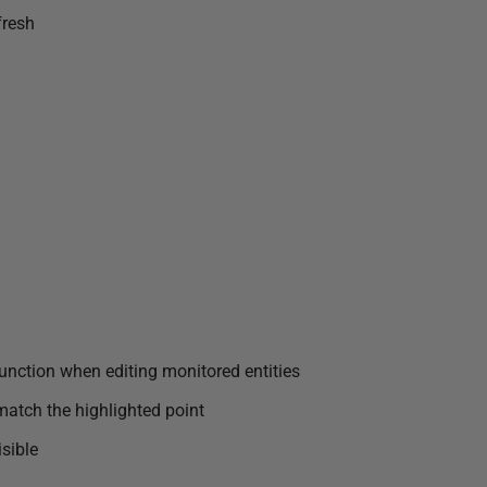
fresh
 function when editing monitored entities
match the highlighted point
sible