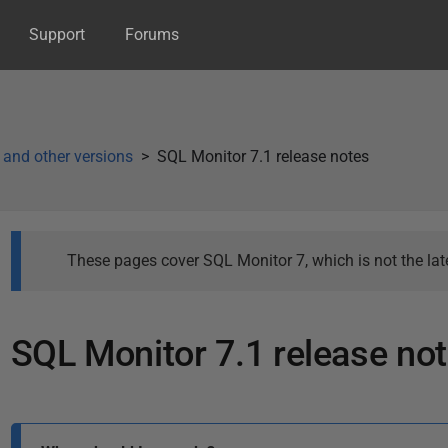
Support
Forums
 and other versions
SQL Monitor 7.1 release notes
These pages cover SQL Monitor 7, which is not the late
SQL Monitor 7.1 release no
P
a
P
g