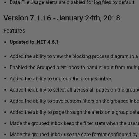
Data File Usage alerts are disabled for log files by default
Version 7.1.16 - January 24th, 2018
Features
Updated to .NET 4.6.1
Added the ability to view the blocking process diagram in
Enabled the Grouped alert inbox to handle input from multi
Added the ability to ungroup the grouped inbox
Added the ability to select all across all pages on the grou
Added the ability to save custom filters on the grouped inb
Added the ability to page through the alerts on a group det
Made the grouped inbox keep the filter state when the user
Made the grouped inbox use the date format configured by 