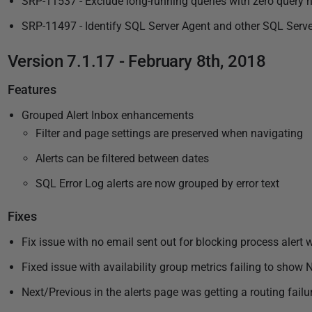
SRP-11537 - Exclude long-running queries with zero query 
SRP-11497 - Identify SQL Server Agent and other SQL Server
Version 7.1.17 - February 8th, 2018
Features
Grouped Alert Inbox enhancements
Filter and page settings are preserved when navigating
Alerts can be filtered between dates
SQL Error Log alerts are now grouped by error text
Fixes
Fix issue with no email sent out for blocking process alert 
Fixed issue with availability group metrics failing to sho
Next/Previous in the alerts page was getting a routing failu