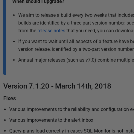
When should I upgrade?
u
e
l
b
We aim to release a build every two weeks that includes
a
l
builds are identified by a three-part version number, such
s
i
from the
release notes
that you need, you can download 
t
s
u
If you want to wait until all aspects of a feature have b
h
p
version release, identified by a two-part version number
e
d
d
Annual major releases (such as v7.0) combine multiple
a
1
t
1
e
J
d
Version 7.1.20 - March 14th, 2018
u
1
l
4
Fixes
M
y
Various improvements to the reliability and configuration e
a
2
r
Various improvements to the alert inbox
0
c
1
Query plans load correctly in cases SQL Monitor is not insta
h