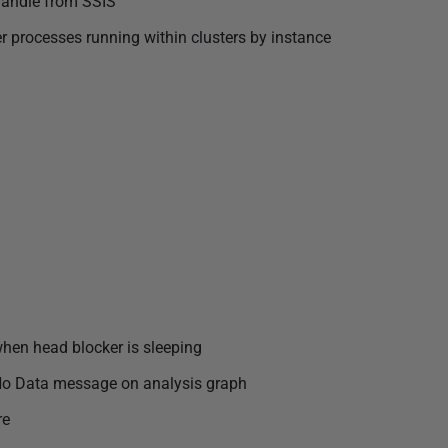
handle from SSIS
 processes running within clusters by instance
when head blocker is sleeping
w No Data message on analysis graph
re