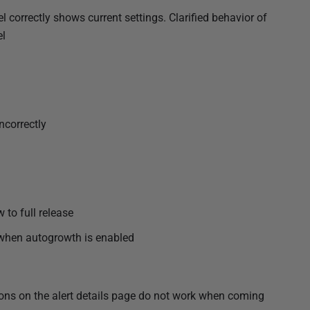
l correctly shows current settings. Clarified behavior of
el
ncorrectly
 to full release
 when autogrowth is enabled
tons on the alert details page do not work when coming