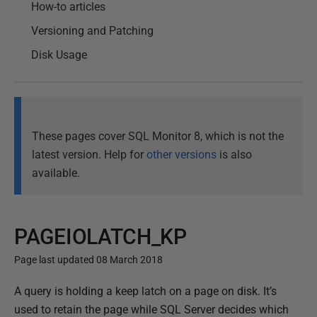
How-to articles
Versioning and Patching
Disk Usage
These pages cover SQL Monitor 8, which is not the
latest version. Help for
other versions
is also
available.
PAGEIOLATCH_KP
Page last updated 08 March 2018
P
A query is holding a keep latch on a page on disk. It’s
u
used to retain the page while SQL Server decides which