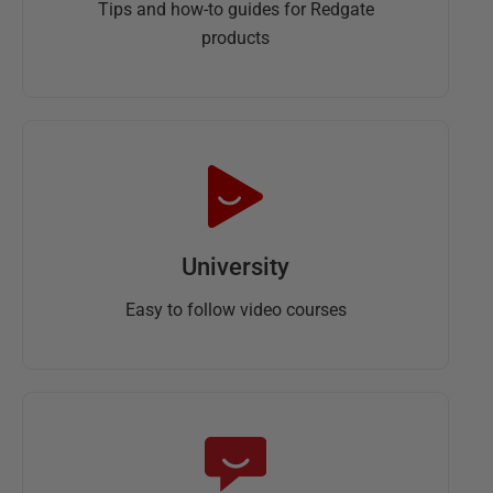
Tips and how-to guides for Redgate
products
University
Easy to follow video courses