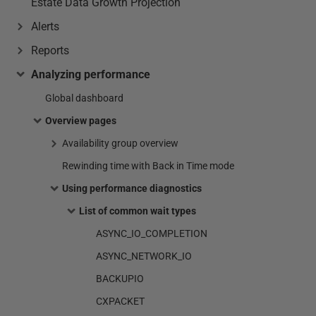
Estate Data Growth Projection
Alerts
Reports
Analyzing performance
Global dashboard
Overview pages
Availability group overview
Rewinding time with Back in Time mode
Using performance diagnostics
List of common wait types
ASYNC_IO_COMPLETION
ASYNC_NETWORK_IO
BACKUPIO
CXPACKET