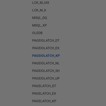
LCK_M_UIX
LCK_M_X
MSQL_DQ
MSQL_XP
OLEDB
PAGEIOLATCH_DT
PAGEIOLATCH_EX
PAGEIOLATCH_KP
PAGEIOLATCH_NL
PAGEIOLATCH_SH
PAGEIOLATCH_UP
PAGELATCH_DT
PAGELATCH_EX
PAGELATCH_KP