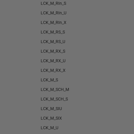
LCK_M_RIn_S
LCK_M_RIn_U
LCK_M_RIn_X
LCK_M_RS_S
LCK_M_RS_U
LCK_M_RX_S
LCK_M_RX_U
LCK_M_RX_X
LCK_M_S
LCK_M_SCH_M
LCK_M_SCH_S
LCK_M_SIU
LCK_M_SIX
LCK_M_U