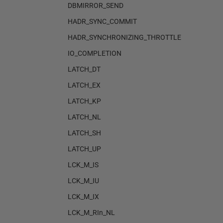
DBMIRROR_SEND
HADR_SYNC_COMMIT
HADR_SYNCHRONIZING_THROTTLE
IO_COMPLETION
LATCH_DT
LATCH_EX
LATCH_KP
LATCH_NL
LATCH_SH
LATCH_UP
LCK_M_IS
LCK_M_IU
LCK_M_IX
LCK_M_RIn_NL