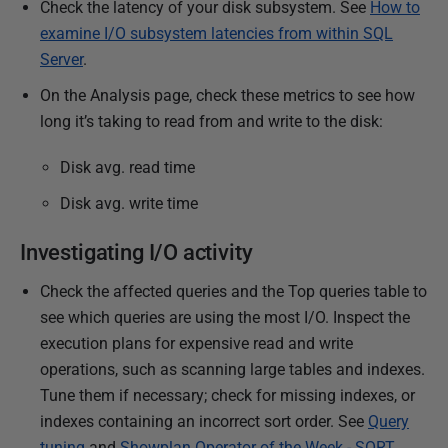
Check the latency of your disk subsystem. See
How to
8
examine I/O subsystem latencies from within SQL
Server
.
On the Analysis page, check these metrics to see how
long it’s taking to read from and write to the disk:
Disk avg. read time
Disk avg. write time
Investigating I/O activity
Check the affected queries and the Top queries table to
see which queries are using the most I/O. Inspect the
execution plans for expensive read and write
operations, such as scanning large tables and indexes.
Tune them if necessary; check for missing indexes, or
indexes containing an incorrect sort order. See
Query
tuning
and
Showplan Operator of the Week - SORT
.