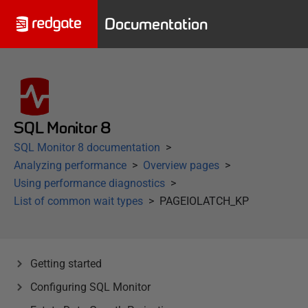
Documentation
SQL Monitor 8
SQL Monitor 8 documentation
Analyzing performance
Overview pages
Using performance diagnostics
List of common wait types
PAGEIOLATCH_KP
Getting started
Configuring SQL Monitor