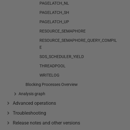
PAGELATCH_NL
PAGELATCH_SH
PAGELATCH_UP
RESOURCE_SEMAPHORE
RESOURCE_SEMAPHORE_QUERY_COMPIL
E
SOS_SCHEDULER_YIELD
THREADPOOL
WRITELOG
Blocking Processes Overview
Analysis graph
Advanced operations
Troubleshooting
Release notes and other versions