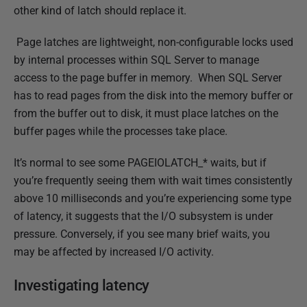
b
other kind of latch should replace it.
l
Page latches are lightweight, non-configurable locks used
i
by internal processes within SQL Server to manage
s
access to the page buffer in memory. When SQL Server
h
has to read pages from the disk into the memory buffer or
e
from the buffer out to disk, it must place latches on the
d
buffer pages while the processes take place.
0
8
It’s normal to see some PAGEIOLATCH_* waits, but if
M
you’re frequently seeing them with wait times consistently
a
above 10 milliseconds and you’re experiencing some type
r
of latency, it suggests that the I/O subsystem is under
c
pressure. Conversely, if you see many brief waits, you
h
may be affected by increased I/O activity.
2
0
Investigating latency
1