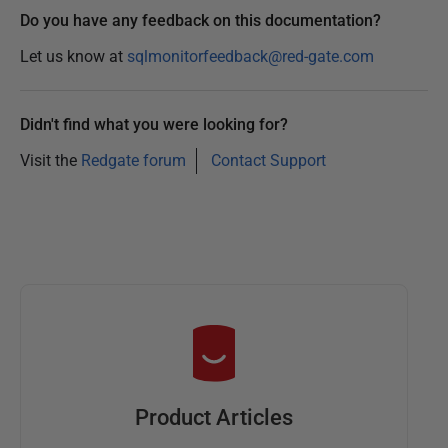
Do you have any feedback on this documentation?
Let us know at
sqlmonitorfeedback@red-gate.com
Didn't find what you were looking for?
Visit the
Redgate forum
Contact Support
Product Articles