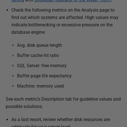
Check the following metrics on the Analysis page to
find out which systems are affected. High values may
indicate bottlenecking or excessive pressure on the
database engine:
Avg. disk queue length
Buffer cache hit ratio
SQL Server: free memory
Buffer page life expectancy
Machine: memory used
See each metric’s Description tab for guideline values and
possible solutions.
As a last resort, review whether disk resources are
adequate for your server load: