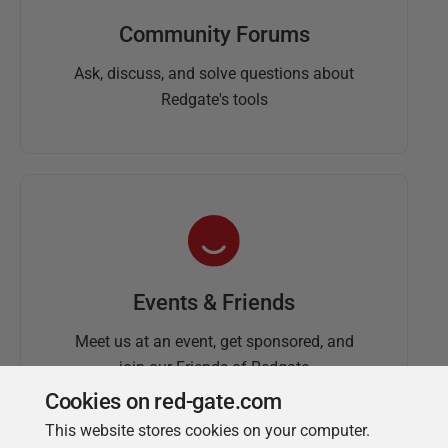
Community Forums
Ask, discuss, and solve questions about
Redgate's tools
Events & Friends
Meet us at an event, get sponsored, and
join our Friends of Redgate
Cookies on red-gate.com
This website stores cookies on your computer.