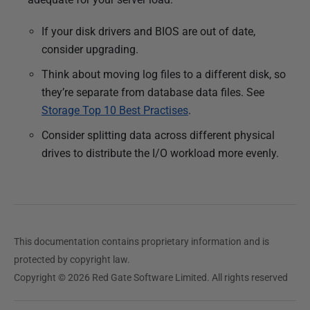
If your disk drivers and BIOS are out of date,
consider upgrading.
Think about moving log files to a different disk, so
they’re separate from database data files. See
Storage Top 10 Best Practises
.
Consider splitting data across different physical
drives to distribute the I/O workload more evenly.
This documentation contains proprietary information and is
protected by copyright law.
Copyright © 2026 Red Gate Software Limited. All rights reserved