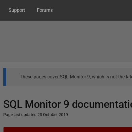
Support
Forums
These pages cover SQL Monitor 9, which is not the late
SQL Monitor 9 documentati
Page last updated 23 October 2019
P