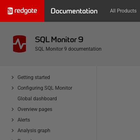
Documentation
All Products
SQL Monitor 9
SQL Monitor 9 documentation
Getting started
Configuring SQL Monitor
Global dashboard
Overview pages
Alerts
Analysis graph