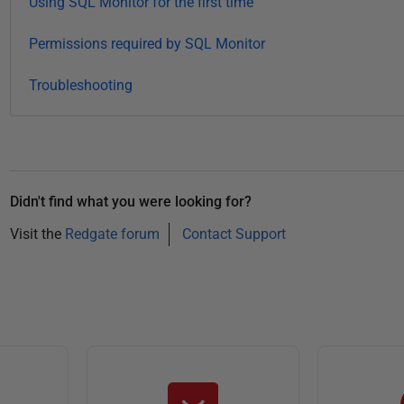
Using SQL Monitor for the first time
1
8
Permissions required by SQL Monitor
Troubleshooting
Didn't find what you were looking for?
Visit the
Redgate forum
Contact Support