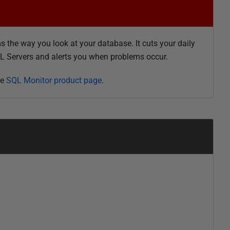
 the way you look at your database. It cuts your daily
QL Servers and alerts you when problems occur.
he
SQL Monitor product page
.