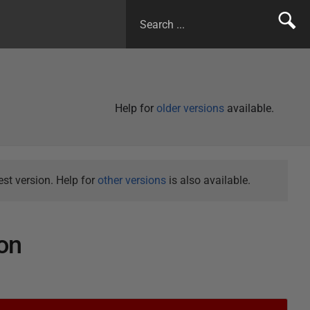
Help for
older versions
available.
st version. Help for
other versions
is also available.
on