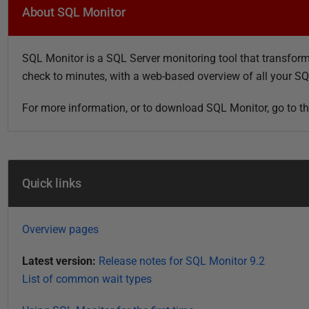
u
About SQL Monitor
b
l
SQL Monitor is a SQL Server monitoring tool that transforms
i
check to minutes, with a web-based overview of all your S
s
h
For more information, or to download SQL Monitor, go to t
e
d
0
8
Quick links
M
a
r
Overview pages
c
h
Latest version:
Release notes for SQL Monitor 9.2
2
List of common wait types
0