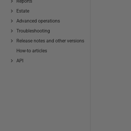
Reports
Estate
Advanced operations
Troubleshooting
Release notes and other versions
How-to articles
API