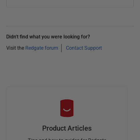
2
0
1
3
Didn't find what you were looking for?
Visit the
Redgate forum
Contact Support
Product Articles