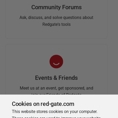
Community Forums
Ask, discuss, and solve questions about
Redgate's tools
Events & Friends
Meet us at an event, get sponsored, and
join our Friends of Redgate
Cookies on red-gate.com
This website stores cookies on your computer.