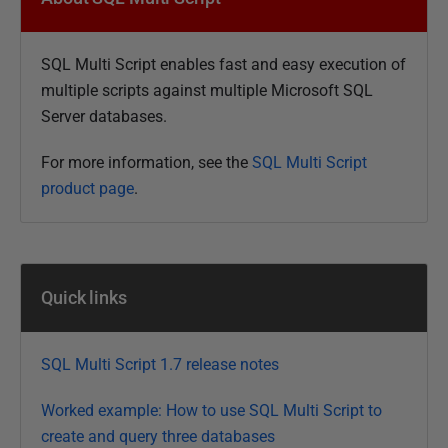
b
l
SQL Multi Script enables fast and easy execution of
i
multiple scripts against multiple Microsoft SQL
s
Server databases.
h
e
For more information, see the
SQL Multi Script
d
product page
.
1
2
F
e
Quick links
b
r
u
SQL Multi Script 1.7 release notes
a
r
Worked example: How to use SQL Multi Script to
y
create and query three databases