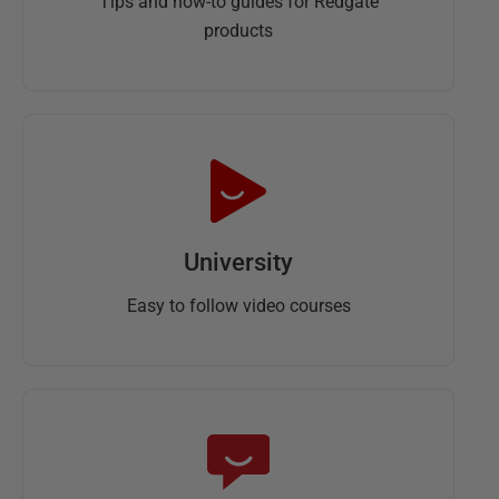
Tips and how-to guides for Redgate
products
University
Easy to follow video courses