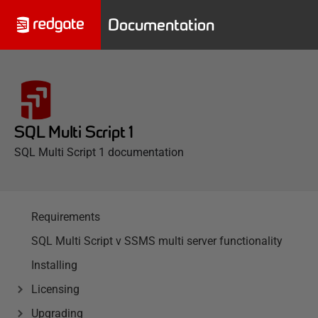
Documentation
SQL Multi Script 1
SQL Multi Script 1 documentation
Requirements
SQL Multi Script v SSMS multi server functionality
Installing
Licensing
Upgrading