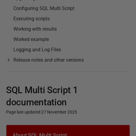
Configuring SQL Multi Script
Executing scripts
Working with results
Worked example
Logging and Log Files
Release notes and other versions
SQL Multi Script 1
documentation
Page last updated 27 November 2025
P
u
About SQL Multi Script