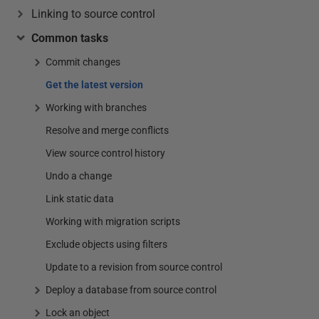
Linking to source control
Common tasks
Commit changes
Get the latest version
Working with branches
Resolve and merge conflicts
View source control history
Undo a change
Link static data
Working with migration scripts
Exclude objects using filters
Update to a revision from source control
Deploy a database from source control
Lock an object