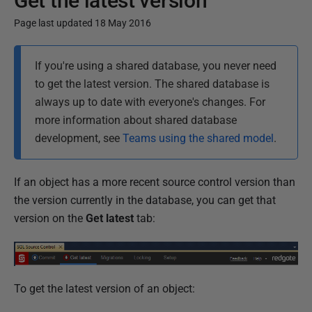
Get the latest version
Page last updated 18 May 2016
P
If you're using a shared database, you never need
u
to get the latest version. The shared database is
b
always up to date with everyone's changes. For
l
more information about shared database
i
development, see
Teams using the shared model
.
s
h
e
If an object has a more recent source control version than
d
the version currently in the database, you can get that
1
version on the
Get latest
tab:
6
J
u
To get the latest version of an object:
l
y