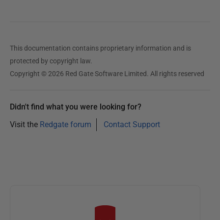
This documentation contains proprietary information and is
protected by copyright law.
Copyright © 2026 Red Gate Software Limited. All rights reserved
Didn't find what you were looking for?
Visit the
Redgate forum
Contact Support