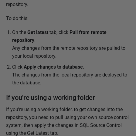
repository.
To do this:
On the
Get latest
tab, click
Pull from remote
repository
.
Any changes from the remote repository are pulled to
your local repository.
Click
Apply changes to database
.
The changes from the local repository are deployed to
the database.
If you're using a working folder
If you're using a working folder, to get changes into the
repository, you need to pull using your own source control
system, then apply the changes in SQL Source Control
using the Get Latest tab.