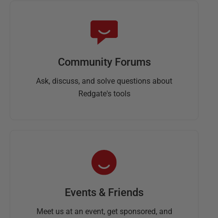
Community Forums
Ask, discuss, and solve questions about
Redgate's tools
Events & Friends
Meet us at an event, get sponsored, and