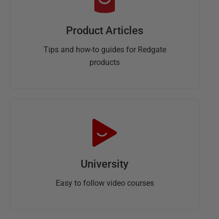
Product Articles
Tips and how-to guides for Redgate
products
University
Easy to follow video courses