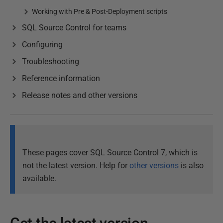
Working with Pre & Post-Deployment scripts
SQL Source Control for teams
Configuring
Troubleshooting
Reference information
Release notes and other versions
These pages cover SQL Source Control 7, which is
not the latest version. Help for
other versions
is also
available.