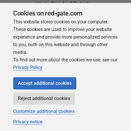
join our Friends of Redgate
Cookies on red-gate.com
This website stores cookies on your computer.
These cookies are used to improve your website
experience and provide more personalized services
to you, both on this website and through other
media.
To find out more about the cookies we use, see our
Simple Talk
Privacy Policy
In-depth articles and opinion from
Redgate's technical journal
Accept additional cookies
Reject additional cookies
Customize additional cookies
Privacy notice
Copyright 1999 - 2026 Red Gate Software Ltd