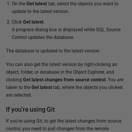
On the
Get latest
tab, select the objects you want to
2
update to the latest version.
0
1
Click
Get latest
.
5
A progress dialog box is displayed while SQL Source
Control updates the database.
The database is updated to the latest version.
You can also get the latest version by right-clicking an
object, folder, or database in the Object Explorer, and
clicking
Get latest changes from source control
. You are
taken to the
Get latest
tab, where the objects you clicked
are selected.
If you're using Git
If you're using Git, to get the latest changes from source
control, you need to pull changes from the remote