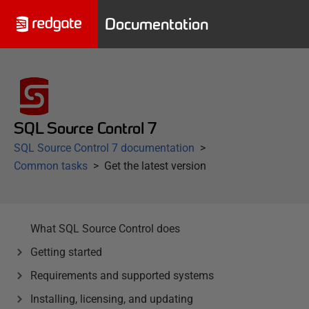
Documentation
SQL Source Control 7
SQL Source Control 7 documentation
Common tasks
Get the latest version
What SQL Source Control does
Getting started
Requirements and supported systems
Installing, licensing, and updating