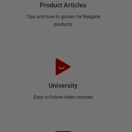
Product Articles
Tips and how-to guides for Redgate
products
University
Easy to follow video courses