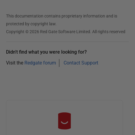
This documentation contains proprietary information and is
protected by copyright law.
Copyright © 2026 Red Gate Software Limited. All rights reserved
Didn't find what you were looking for?
Visit the
Redgate forum
Contact Support