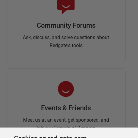
Community Forums
Ask, discuss, and solve questions about
Redgate's tools
Events & Friends
Meet us at an event, get sponsored, and
join our Friends of Redgate