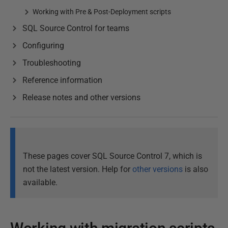
Working with Pre & Post-Deployment scripts
SQL Source Control for teams
Configuring
Troubleshooting
Reference information
Release notes and other versions
These pages cover SQL Source Control 7, which is
not the latest version. Help for
other versions
is also
available.