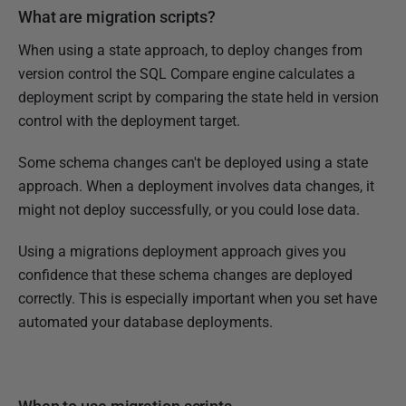
What are migration scripts?
u
a
When using a state approach, to deploy changes from
r
version control the SQL Compare engine calculates a
y
deployment script by comparing the state held in version
2
control with the deployment target.
0
1
Some schema changes can't be deployed using a state
6
approach. When a deployment involves data changes, it
might not deploy successfully, or you could lose data.
Using a migrations deployment approach gives you
confidence that these schema changes are deployed
correctly. This is especially important when you set have
automated your database deployments.