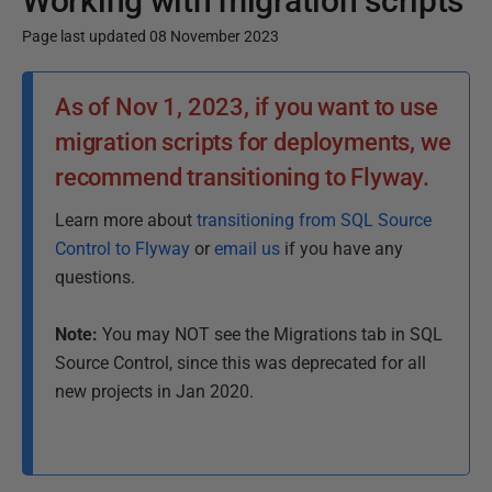
Working with migration scripts
Page last updated 08 November 2023
P
As of Nov 1, 2023, if you want to use
u
migration scripts for deployments, we
b
l
recommend transitioning to Flyway.
i
Learn more about
transitioning from SQL Source
s
Control to Flyway
or
email us
if you have any
h
questions.
e
d
Note:
You may NOT see the Migrations tab in SQL
1
Source Control, since this was deprecated for all
8
new projects in Jan 2020.
F
e
b
r