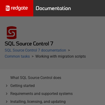
Documentation
SQL Source Control 7
SQL Source Control 7 documentation
Common tasks
Working with migration scripts
What SQL Source Control does
Getting started
Requirements and supported systems
Installing, licensing, and updating