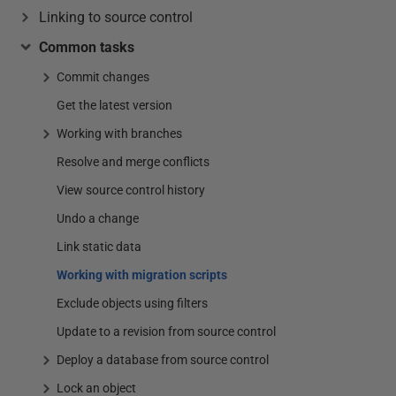
Linking to source control
Common tasks
Commit changes
Get the latest version
Working with branches
Resolve and merge conflicts
View source control history
Undo a change
Link static data
Working with migration scripts
Exclude objects using filters
Update to a revision from source control
Deploy a database from source control
Lock an object