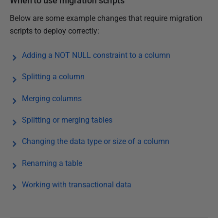
When to use migration scripts
Below are some example changes that require migration
scripts to deploy correctly:
Adding a NOT NULL constraint to a column
Splitting a column
Merging columns
Splitting or merging tables
Changing the data type or size of a column
Renaming a table
Working with transactional data