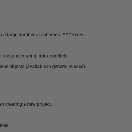
ith a large number of schemes. ### Fixes
t instance during index conflicts.
 objects (available in general release).
n creating a new project.
ixes