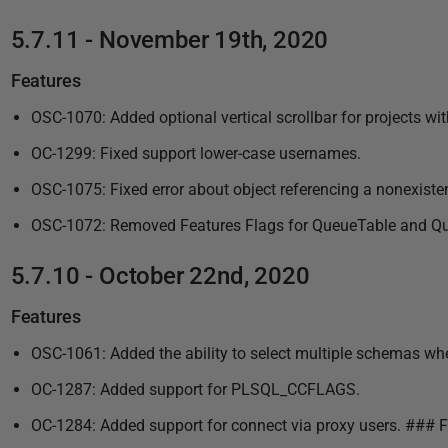
5.7.11 - November 19th, 2020
Features
OSC-1070: Added optional vertical scrollbar for projects w
OC-1299: Fixed support lower-case usernames.
OSC-1075: Fixed error about object referencing a nonexisten
OSC-1072: Removed Features Flags for QueueTable and Queue
5.7.10 - October 22nd, 2020
Features
OSC-1061: Added the ability to select multiple schemas whe
OC-1287: Added support for PLSQL_CCFLAGS.
OC-1284: Added support for connect via proxy users. ### F