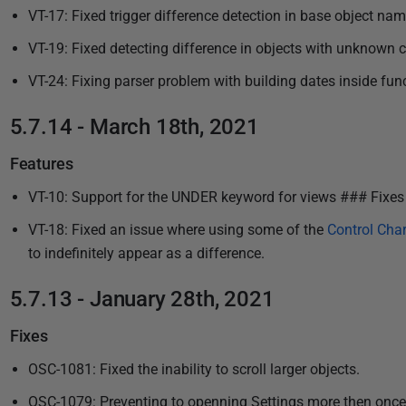
VT-17: Fixed trigger difference detection in base object nam
VT-19: Fixed detecting difference in objects with unknown c
VT-24: Fixing parser problem with building dates inside fun
5.7.14 - March 18th, 2021
Features
VT-10: Support for the UNDER keyword for views ### Fixes
VT-18: Fixed an issue where using some of the
Control Char
to indefinitely appear as a difference.
5.7.13 - January 28th, 2021
Fixes
OSC-1081: Fixed the inability to scroll larger objects.
OSC-1079: Preventing to openning Settings more then once