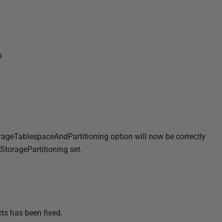
s
rageTablespaceAndPartitioning option will now be correctly
toragePartitioning set.
cts has been fixed.