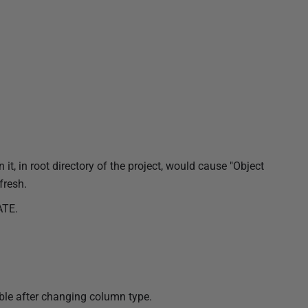
 it, in root directory of the project, would cause "Object
fresh.
ATE.
ible after changing column type.