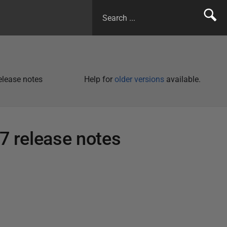
release notes
Help for
older versions
available.
.7 release notes