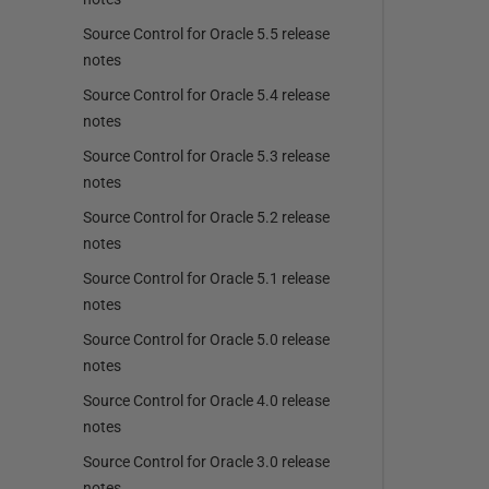
Source Control for Oracle 5.5 release
notes
Source Control for Oracle 5.4 release
notes
Source Control for Oracle 5.3 release
notes
Source Control for Oracle 5.2 release
notes
Source Control for Oracle 5.1 release
notes
Source Control for Oracle 5.0 release
notes
Source Control for Oracle 4.0 release
notes
Source Control for Oracle 3.0 release
notes