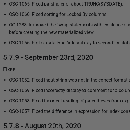
OSC-1065: Fixed parsing error about TRUNC(SYSDATE).
OSC-1060: Fixed sorting for Locked By columns.
OC-1288: Improved the "wrap statements with existence chec
before creating the new materialized view.
OSC-1056: Fix for data type "interval day to second" in stati
5.7.9 - September 23rd, 2020
Fixes
OSC-1052: Fixed input string was not in the correct format a
OSC-1059: Fixed incorrectly displayed comment for a column
OSC-1058: Fixed incorrect reading of parentheses from expre
OSC-1057: Fixed the difference in expression for index cons
5.7.8 - August 20th, 2020