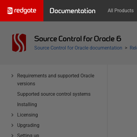
Documentation
All Products
Source Control for Oracle 6
Source Control for Oracle documentation
Rel
Requirements and supported Oracle
versions
Supported source control systems
Installing
Licensing
Upgrading
Setting up