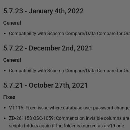
i
5.7.23 - January 4th, 2022
s
h
General
e
d
Compatibility with Schema Compare/Data Compare for Ora
2
5.7.22 - December 2nd, 2021
3
M
General
a
r
Compatibility with Schema Compare/Data Compare for Ora
c
5.7.21 - October 27th, 2021
h
2
Fixes
0
VT-115: Fixed issue where database user password change
2
2
ZD-261158 OSC-1059: Comments on Invisible columns are no
scripts folders again if the folder is marked as a v19 one.