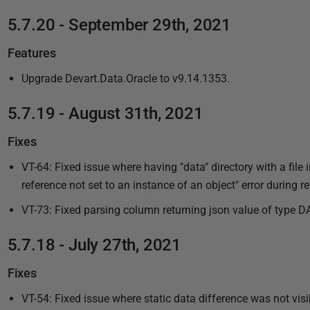
5.7.20 - September 29th, 2021
Features
Upgrade Devart.Data.Oracle to v9.14.1353.
5.7.19 - August 31th, 2021
Fixes
VT-64: Fixed issue where having "data" directory with a file in
reference not set to an instance of an object" error during re
VT-73: Fixed parsing column returning json value of type D
5.7.18 - July 27th, 2021
Fixes
VT-54: Fixed issue where static data difference was not vis