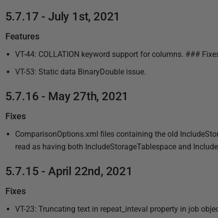
5.7.17 - July 1st, 2021
Features
VT-44: COLLATION keyword support for columns. ### Fixe
VT-53: Static data BinaryDouble issue.
5.7.16 - May 27th, 2021
Fixes
ComparisonOptions.xml files containing the old IncludeSto
read as having both IncludeStorageTablespace and IncludeS
5.7.15 - April 22nd, 2021
Fixes
VT-23: Truncating text in repeat_inteval property in job obje