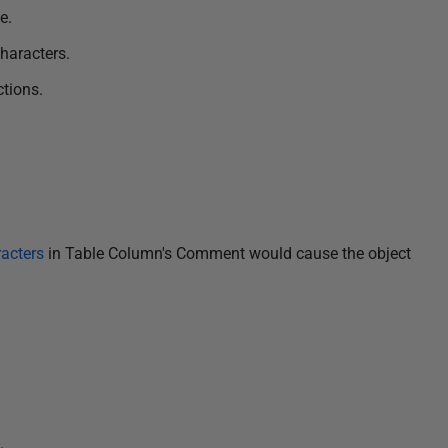
e.
haracters.
ctions.
acters
in Table Column's Comment would cause the object
.