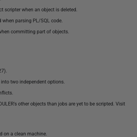
 scripter when an object is deleted.
d when parsing PL/SQL code.
when committing part of objects.
27).
 into two independent options.
flicts.
R's other objects than jobs are yet to be scripted. Visit
ed on a clean machine.