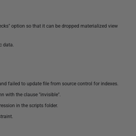
ks" option so that it can be dropped materialized view
c data.
nd failed to update file from source control for indexes.
 with the clause "invisible".
ssion in the scripts folder.
traint.