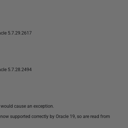
cle 5.7.29.2617
cle 5.7.28.2494
 would cause an exception.
w supported correctly by Oracle 19, so are read from