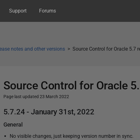
Support
Forums
ease notes and other versions
Source Control for Oracle 5.7 
Source Control for Oracle 5
Page last updated 23 March 2022
P
5.7.24 - January 31st, 2022
u
General
b
l
No visible changes, just keeping version number in sync.