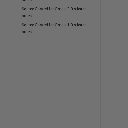
Source Control for Oracle 2.0 release
notes
Source Control for Oracle 1.0 release
notes