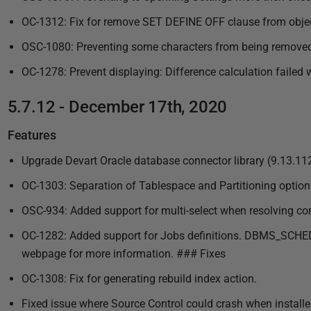
OC-1312: Fix for remove SET DEFINE OFF clause from object
OSC-1080: Preventing some characters from being remove
OC-1278: Prevent displaying: Difference calculation failed 
5.7.12 - December 17th, 2020
Features
Upgrade Devart Oracle database connector library (9.13.11
OC-1303: Separation of Tablespace and Partitioning option
OSC-934: Added support for multi-select when resolving con
OC-1282: Added support for Jobs definitions. DBMS_SCHEDULE
webpage for more information. ### Fixes
OC-1308: Fix for generating rebuild index action.
Fixed issue where Source Control could crash when install