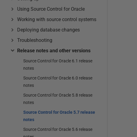
Using Source Control for Oracle
Working with source control systems
Deploying database changes
Troubleshooting
Release notes and other versions
Source Control for Oracle 6.1 release
notes
Source Control for Oracle 6.0 release
notes
Source Control for Oracle 5.8 release
notes
Source Control for Oracle 5.7 release
notes
Source Control for Oracle 5.6 release
notes