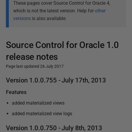
These pages cover Source Control for Oracle 4,
which is not the latest version. Help for
other
versions
is also available.
Source Control for Oracle 1.0
release notes
Page last updated 26 July 2017
P
Version
1.0.0.755 - July 17th,
2013
u
Features
b
l
added materialized views
i
added materialized view logs
s
h
Version
1.0.0.750 - July 8th,
2013