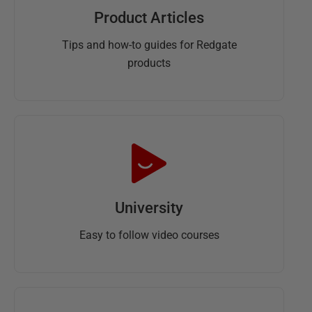
Product Articles
Tips and how-to guides for Redgate
products
University
Easy to follow video courses