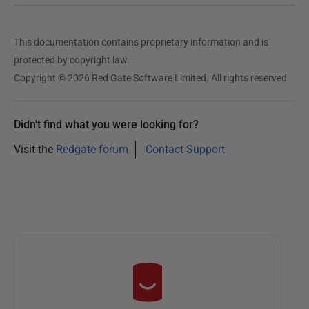
This documentation contains proprietary information and is
protected by copyright law.
Copyright © 2026 Red Gate Software Limited. All rights reserved
Didn't find what you were looking for?
Visit the
Redgate forum
Contact Support