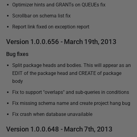
Optimizer hints and GRANTs on QUEUEs fix
Scrollbar on schema list fix
Report link fixed on exception report
Version 1.0.0.656 - March 19th, 2013
Bug fixes
Split package heads and bodies. This will appear as an
EDIT of the package head and CREATE of package
body
Fix to support "overlaps" and sub-queries in conditions
Fix missing schema name and create project hang bug
Fix crash when database unavailable
Version 1.0.0.648 - March 7th, 2013