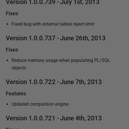
Version
1.0.0.739 - July 1st,
2013
Fixes
Fixed bug with external tables reject limit
Version
1.0.0.737 - June 26th,
2013
Fixes
Reduce memory usage when populating PL/SQL
objects
Version
1.0.0.722 - June 7th,
2013
Features
Updated comparison engine
Version
1.0.0.721 - June 4th,
2013