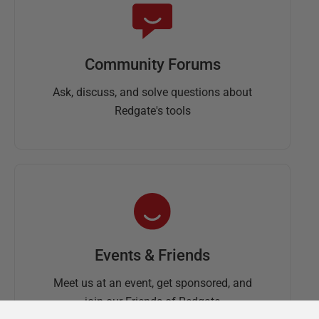
Community Forums
Ask, discuss, and solve questions about
Redgate's tools
Events & Friends
Meet us at an event, get sponsored, and
join our Friends of Redgate