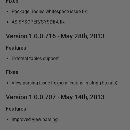
Fixes
Package Bodies whitespace issue fix
AS SYSOPER/SYSDBA fix
Version
1.0.0.716 - May 28th,
2013
Features
External tables support
Fixes
View parsing issue fix (semi-colons in string literals)
Version
1.0.0.707 - May 14th, 2013
Features
Improved view parsing