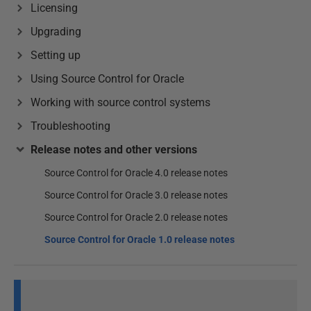
Licensing
Upgrading
Setting up
Using Source Control for Oracle
Working with source control systems
Troubleshooting
Release notes and other versions
Source Control for Oracle 4.0 release notes
Source Control for Oracle 3.0 release notes
Source Control for Oracle 2.0 release notes
Source Control for Oracle 1.0 release notes