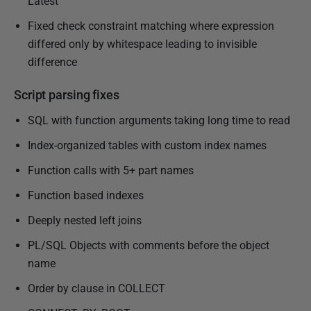
Latest
Fixed check constraint matching where expression
differed only by whitespace leading to invisible
difference
Script parsing fixes
SQL with function arguments taking long time to read
Index-organized tables with custom index names
Function calls with 5+ part names
Function based indexes
Deeply nested left joins
PL/SQL Objects with comments before the object
name
Order by clause in COLLECT