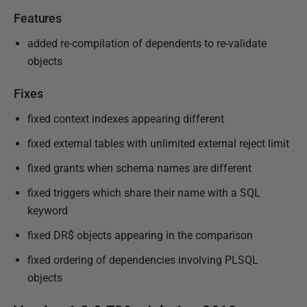
e
Features
d
2
added re-compilation of dependents to re-validate
6
objects
J
u
Fixes
l
fixed context indexes appearing different
y
fixed external tables with unlimited external reject limit
2
0
fixed grants when schema names are different
1
fixed triggers which share their name with a SQL
7
keyword
fixed DR$ objects appearing in the comparison
fixed ordering of dependencies involving PLSQL
objects