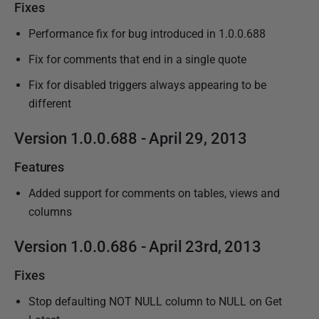
Fixes
Performance fix for bug introduced in 1.0.0.688
Fix for comments that end in a single quote
Fix for disabled triggers always appearing to be
different
Version 1.0.0.688 - April 29, 2013
Features
Added support for comments on tables, views and
columns
Version 1.0.0.686 - April 23rd, 2013
Fixes
Stop defaulting NOT NULL column to NULL on Get