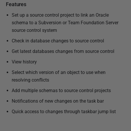
Features
Set up a source control project to link an Oracle
schema to a Subversion or Team Foundation Server
source control system
Check in database changes to source control
Get latest databases changes from source control
View history
Select which version of an object to use when
resolving conflicts
Add multiple schemas to source control projects
Notifications of new changes on the task bar
Quick access to changes through taskbar jump list