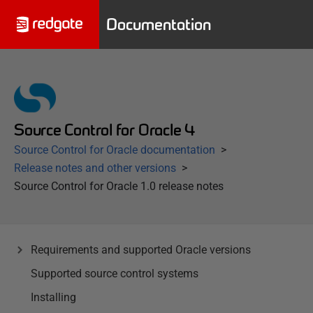
Documentation
Source Control for Oracle 4
Source Control for Oracle documentation
Release notes and other versions
Source Control for Oracle 1.0 release notes
Requirements and supported Oracle versions
Supported source control systems
Installing