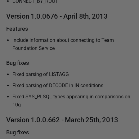
CONNECT_BY_ROOT
Version 1.0.0676 - April 8th, 2013
Features
Include information about connecting to Team
Foundation Service
Bug fixes
Fixed parsing of LISTAGG
Fixed parsing of DECODE in IN conditions
Fixed SYS_PLSQL types appearing in comparisons on
10g
Version 1.0.0.662 - March 25th, 2013
Bug fixes