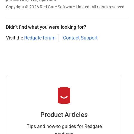
e
Copyright © 2026 Red Gate Software Limited. All rights reserved
r
2
0
Didn't find what you were looking for?
1
Visit the
Redgate forum
Contact Support
9
Product Articles
Tips and how-to guides for Redgate