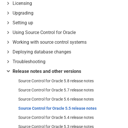
Licensing
Upgrading
Setting up
Using Source Control for Oracle
Working with source control systems
Deploying database changes
Troubleshooting
Release notes and other versions
Source Control for Oracle 5.8 release notes
Source Control for Oracle 5.7 release notes
Source Control for Oracle 5.6 release notes
Source Control for Oracle 5.5 release notes
Source Control for Oracle 5.4 release notes
Source Control for Oracle 5.3 release notes