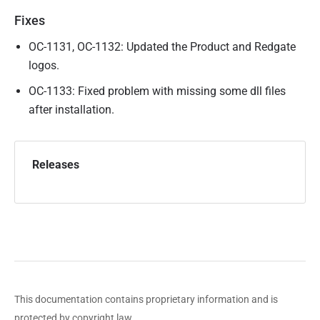
u
Fixes
b
l
OC-1131, OC-1132: Updated the Product and Redgate
i
logos.
s
OC-1133: Fixed problem with missing some dll files
h
after installation.
e
d
1
Releases
6
S
e
p
t
e
m
This documentation contains proprietary information and is
b
protected by copyright law.