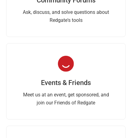
Community Forums
Ask, discuss, and solve questions about
Redgate's tools
Events & Friends
Meet us at an event, get sponsored, and
join our Friends of Redgate