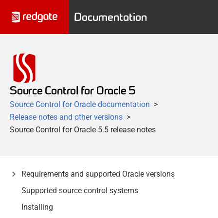
Documentation
Source Control for Oracle 5
Source Control for Oracle documentation
Release notes and other versions
Source Control for Oracle 5.5 release notes
Requirements and supported Oracle versions
Supported source control systems
Installing