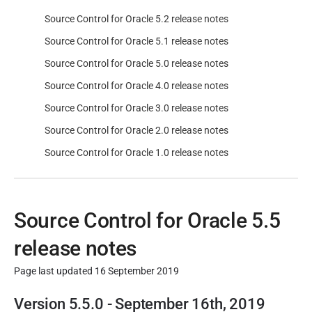
Source Control for Oracle 5.2 release notes
Source Control for Oracle 5.1 release notes
Source Control for Oracle 5.0 release notes
Source Control for Oracle 4.0 release notes
Source Control for Oracle 3.0 release notes
Source Control for Oracle 2.0 release notes
Source Control for Oracle 1.0 release notes
Source Control for Oracle 5.5
release notes
Page last updated 16 September 2019
P
Version 5.5.0 - September 16th, 2019