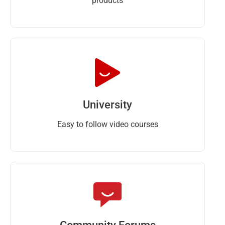
products
University
Easy to follow video courses