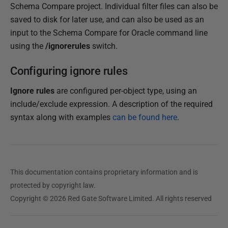
Schema Compare project. Individual filter files can also be
saved to disk for later use, and can also be used as an
input to the Schema Compare for Oracle command line
using the
/ignorerules
switch.
Configuring ignore rules
Ignore rules
are configured per-object type, using an
include/exclude expression. A description of the required
syntax along with examples
can be found here
.
This documentation contains proprietary information and is
protected by copyright law.
Copyright © 2026 Red Gate Software Limited. All rights reserved