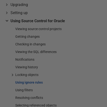
Upgrading
Setting up
Using Source Control for Oracle
Viewing source control projects
Getting changes
Checking in changes
Viewing the SQL differences
Notifications
Viewing history
Locking objects
Using ignore rules
Using filters
Resolving conflicts
Selecting referenced objects