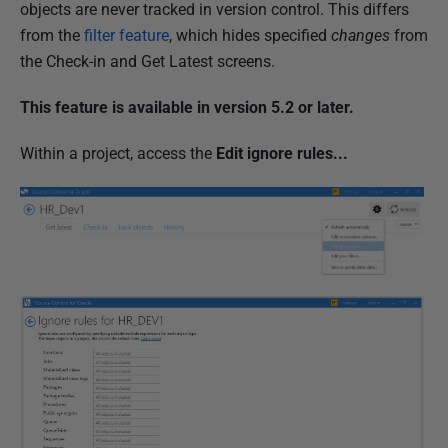
u
objects are never tracked in version control. This differs
b
from the
filter feature
, which hides specified
changes
from
l
the Check-in and Get Latest screens.
i
This feature is available in version 5.2 or later.
s
h
Within a project, access the
Edit ignore rules...
e
d
2
3
M
a
r
c
h
2
0