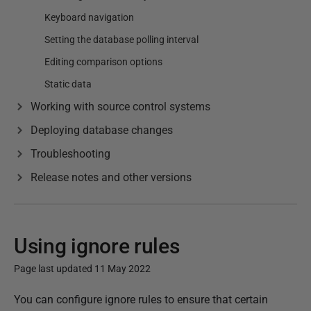
Keyboard navigation
Setting the database polling interval
Editing comparison options
Static data
Working with source control systems
Deploying database changes
Troubleshooting
Release notes and other versions
Using ignore rules
Page last updated 11 May 2022
P
You can configure ignore rules to ensure that certain