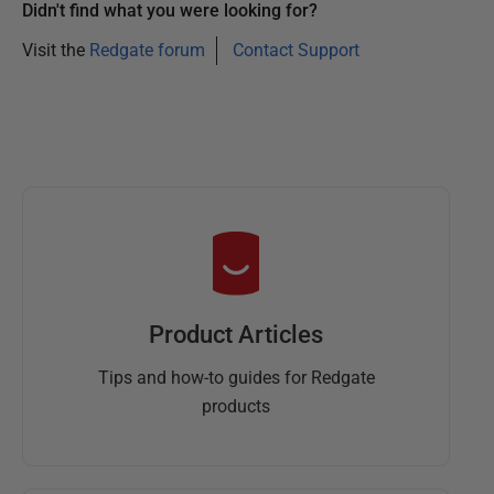
Didn't find what you were looking for?
Visit the
Redgate forum
Contact Support
Product Articles
Tips and how-to guides for Redgate
products