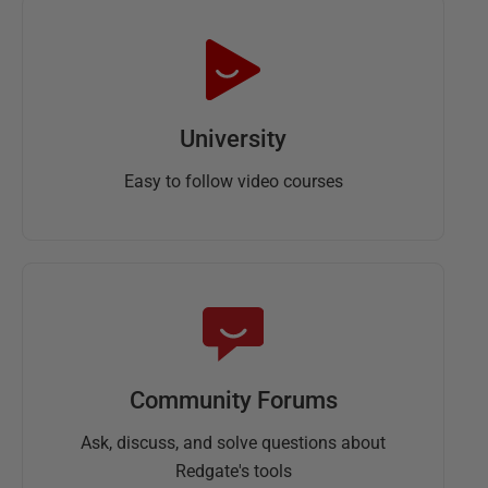
University
Easy to follow video courses
Community Forums
Ask, discuss, and solve questions about
Redgate's tools