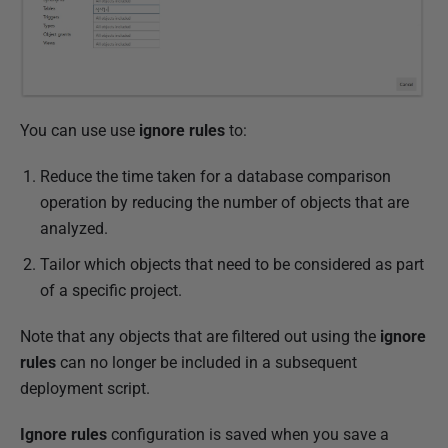
2
2
You can use use
ignore rules
to:
Reduce the time taken for a database comparison
operation by reducing the number of objects that are
analyzed.
Tailor which objects that need to be considered as part
of a specific project.
Note that any objects that are filtered out using the
ignore
rules
can no longer be included in a subsequent
deployment script.
Ignore rules
configuration is saved when you save a