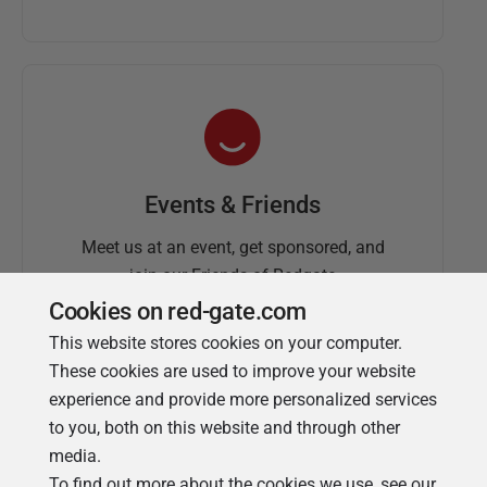
Events & Friends
Meet us at an event, get sponsored, and
join our Friends of Redgate
Cookies on red-gate.com
This website stores cookies on your computer.
These cookies are used to improve your website
experience and provide more personalized services
to you, both on this website and through other
media.
To find out more about the cookies we use, see our