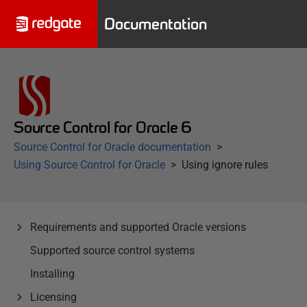
Documentation
Source Control for Oracle 6
Source Control for Oracle documentation
Using Source Control for Oracle
Using ignore rules
Requirements and supported Oracle versions
Supported source control systems
Installing
Licensing