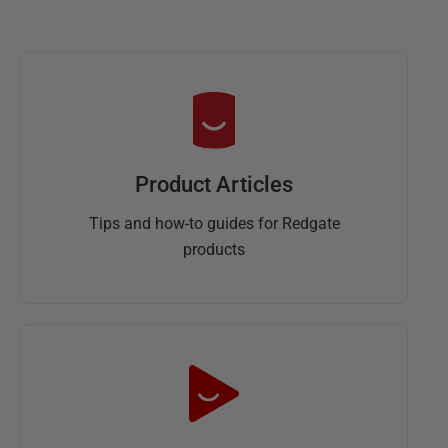
Product Articles
Tips and how-to guides for Redgate
products