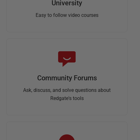
University
Easy to follow video courses
Community Forums
Ask, discuss, and solve questions about
Redgate's tools