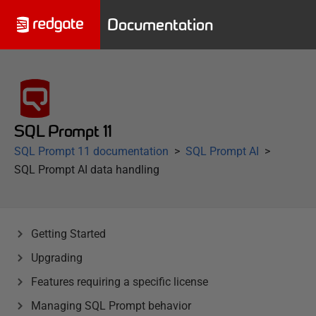
Documentation
SQL Prompt 11
SQL Prompt 11 documentation
SQL Prompt AI
SQL Prompt AI data handling
Getting Started
Upgrading
Features requiring a specific license
Managing SQL Prompt behavior