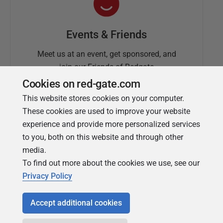
Events & Friends
Meet us at an event, get sponsored, and
join our Friends of Redgate
Cookies on red-gate.com
This website stores cookies on your computer.
These cookies are used to improve your website
experience and provide more personalized services
to you, both on this website and through other
media.
To find out more about the cookies we use, see our
Simple Talk
Privacy Policy
In-depth articles and opinion from
Redgate's technical journal
Accept additional cookies