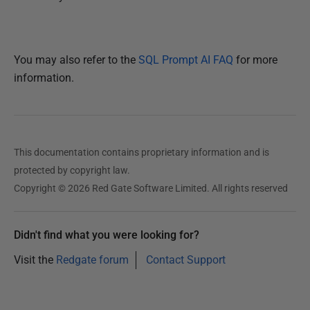
You may also refer to the
SQL Prompt AI FAQ
for more
information.
This documentation contains proprietary information and is
protected by copyright law.
Copyright © 2026 Red Gate Software Limited. All rights reserved
Didn't find what you were looking for?
Visit the
Redgate forum
Contact Support