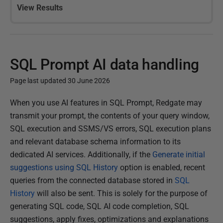
View Results
SQL Prompt AI data handling
Page last updated 30 June 2026
P
When you use AI features in SQL Prompt, Redgate may
u
transmit your prompt, the contents of your query window,
b
SQL execution and SSMS/VS errors, SQL execution plans
l
and relevant database schema information to its
i
dedicated AI services. Additionally, if the
Generate initial
s
suggestions using SQL History
option is enabled, recent
h
queries from the connected database stored in
SQL
e
History
will also be sent. This is solely for the purpose of
d
generating SQL code, SQL AI code completion, SQL
0
suggestions, apply fixes, optimizations and explanations