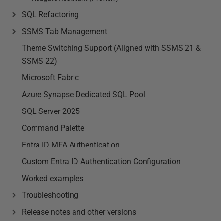
SQL Refactoring
SSMS Tab Management
Theme Switching Support (Aligned with SSMS 21 &
SSMS 22)
Microsoft Fabric
Azure Synapse Dedicated SQL Pool
SQL Server 2025
Command Palette
Entra ID MFA Authentication
Custom Entra ID Authentication Configuration
Worked examples
Troubleshooting
Release notes and other versions