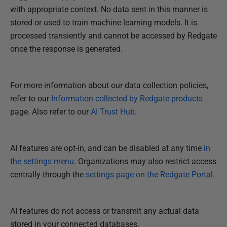
2
with appropriate context. No data sent in this manner is
S
stored or used to train machine learning models. It is
e
processed transiently and cannot be accessed by Redgate
p
once the response is generated.
t
e
For more information about our data collection policies,
m
refer to our
Information collected by Redgate products
b
page. Also refer to our
AI Trust Hub
.
e
r
2
AI features are opt-in, and can be disabled at any time
in
0
the settings menu
. Organizations may also restrict access
2
centrally through the
settings page on the Redgate Portal
.
5
AI features do not access or transmit any actual data
stored in your connected databases.