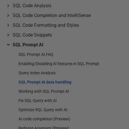
SQL Code Analysis
SQL Code Completion and IntelliSense
SQL Code Formatting and Styles
SQL Code Snippets
SQL Prompt AI
SQL Prompt AI FAQ
Enabling/Disabling AI features in SQL Prompt
Query Index Analysis
SQL Prompt AI data handling
Working with SQL Prompt AI
Fix SQL Query with AI
Optimize SQL Query with AI
AI code completion (Preview)
Redgate Assistant (Preview)