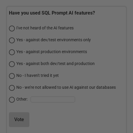
Have you used SQL Prompt AI features?
I've not heard of the AI features
Yes - against dev/test environments only
Yes - against production environments
Yes - against both dev/test and production
No - I haven't tried it yet
No - we're not allowed to use AI against our databases
Other:
Vote