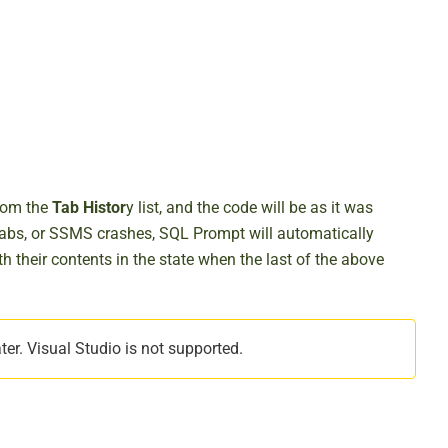
from the
Tab Histor
y list, and the code will be as it was
tabs, or SSMS crashes, SQL Prompt will automatically
th their contents in the state when the last of the above
r. Visual Studio is not supported.