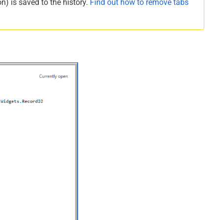
n) is saved to the history.
Find out how to remove tabs