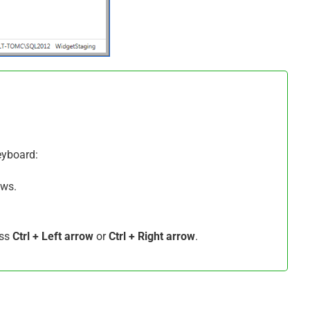
keyboard:
ws.
ess
Ctrl + Left arrow
or
Ctrl + Right arrow
.