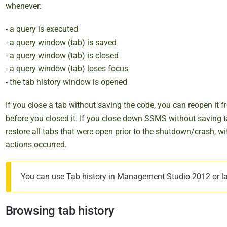
i
whenever:
s
- a query is executed
h
- a query window (tab) is saved
e
- a query window (tab) is closed
d
- a query window (tab) loses focus
2
- the tab history window is opened
9
O
If you close a tab without saving the code, you can reopen it 
c
before you closed it. If you close down SSMS without saving 
t
restore all tabs that were open prior to the shutdown/crash, wi
o
actions occurred.
b
e
r
You can use Tab history in Management Studio 2012 or late
2
0
Browsing tab history
1