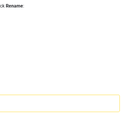
ick
Rename
: