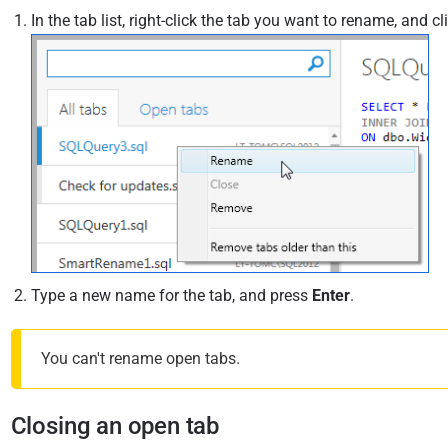
In the tab list, right-click the tab you want to rename, and cl
Type a new name for the tab, and press
Enter
.
You can't rename open tabs.
Closing an open tab