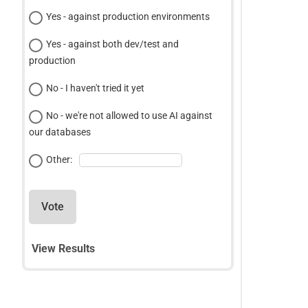
Yes - against production environments
Yes - against both dev/test and
production
No - I haven't tried it yet
No - we're not allowed to use AI against
our databases
Other:
Vote
View Results