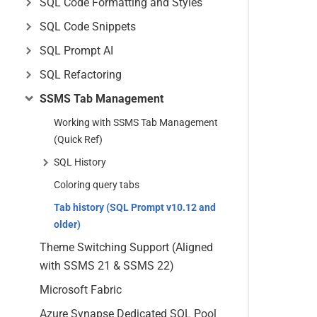
SQL Code Formatting and Styles
SQL Code Snippets
SQL Prompt AI
SQL Refactoring
SSMS Tab Management
Working with SSMS Tab Management
(Quick Ref)
SQL History
Coloring query tabs
Tab history (SQL Prompt v10.12 and
older)
Theme Switching Support (Aligned
with SSMS 21 & SSMS 22)
Microsoft Fabric
Azure Synapse Dedicated SQL Pool