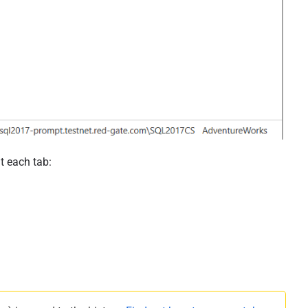
t each tab: