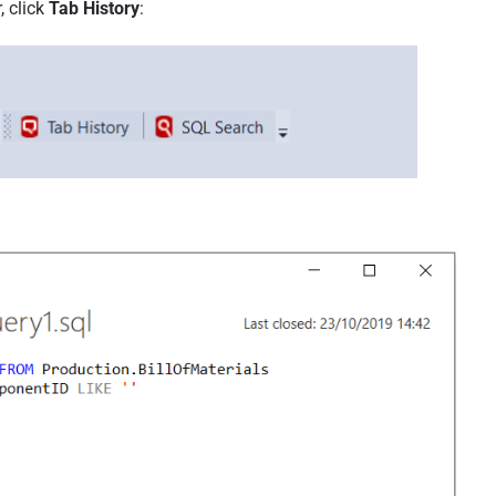
, click
Tab History
: