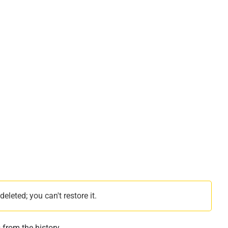
leted; you can't restore it.
 from the history.