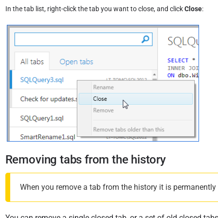
In the tab list, right-click the tab you want to close, and click
Close
:
Removing tabs from the history
When you remove a tab from the history it is permanently de
You can remove a single closed tab, or a set of old closed tabs