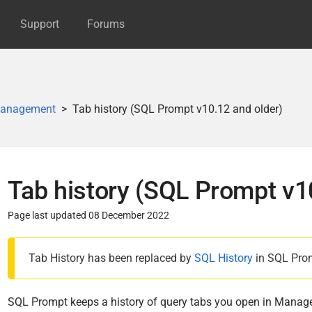
Support
Forums
anagement
Tab history (SQL Prompt v10.12 and older)
Tab history (SQL Prompt v1
Page last updated 08 December 2022
P
Tab History has been replaced by
SQL History
in SQL Pro
u
b
l
SQL Prompt keeps a history of query tabs you open in Manag