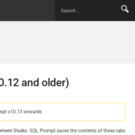
0.12 and older)
mpt v10.13 onwards
ement Studio.
SQL Prompt saves the contents of these tabs