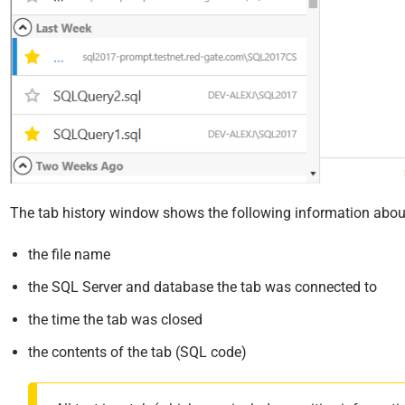
The tab history window shows the following information abou
the file name
the SQL Server and database the tab was connected to
the time the tab was closed
the contents of the tab (SQL code)