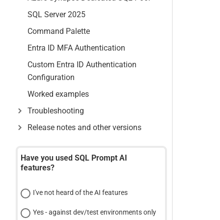
SQL Server 2025
Command Palette
Entra ID MFA Authentication
Custom Entra ID Authentication
Configuration
Worked examples
Troubleshooting
Release notes and other versions
Have you used SQL Prompt AI
features?
I've not heard of the AI features
Yes - against dev/test environments only