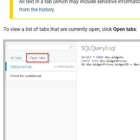
All text in a tab (which may include sensitive informatio
from the history
.
To view a list of tabs that are currently open, click
Open tabs
: