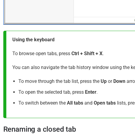
Using the keyboard
To browse open tabs, press
Ctrl + Shift + X
.
You can also navigate the tab history window using the 
To move through the tab list, press the
Up
or
Down
arro
To open the selected tab, press
Enter
.
To switch between the
All tabs
and
Open tabs
lists, pr
Renaming a closed tab