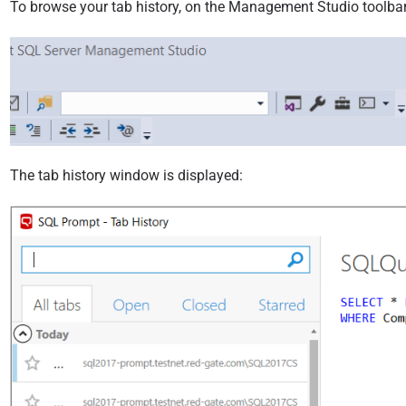
9
To browse your tab history, on the Management Studio toolbar
The tab history window is displayed: