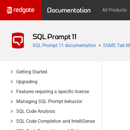
Documentation
All Products
SQL Prompt 11
SQL Prompt 11 documentation
SSMS Tab M
Getting Started
Upgrading
Features requiring a specific license
Managing SQL Prompt behavior
SQL Code Analysis
SQL Code Completion and IntelliSense