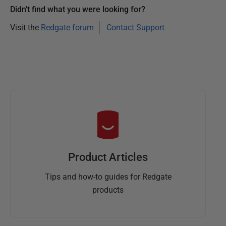
a
Didn't find what you were looking for?
r
Visit the
Redgate forum
Contact Support
y
2
0
1
3
Product Articles
Tips and how-to guides for Redgate
products