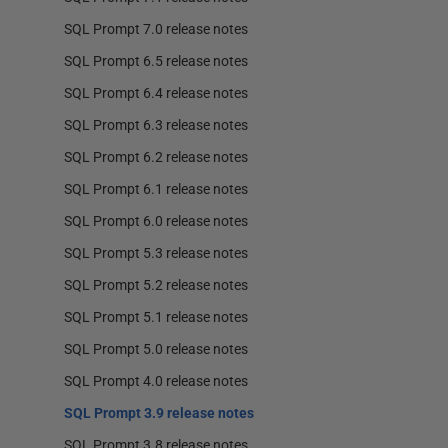
SQL Prompt 7.0 release notes
SQL Prompt 6.5 release notes
SQL Prompt 6.4 release notes
SQL Prompt 6.3 release notes
SQL Prompt 6.2 release notes
SQL Prompt 6.1 release notes
SQL Prompt 6.0 release notes
SQL Prompt 5.3 release notes
SQL Prompt 5.2 release notes
SQL Prompt 5.1 release notes
SQL Prompt 5.0 release notes
SQL Prompt 4.0 release notes
SQL Prompt 3.9 release notes
SQL Prompt 3.8 release notes