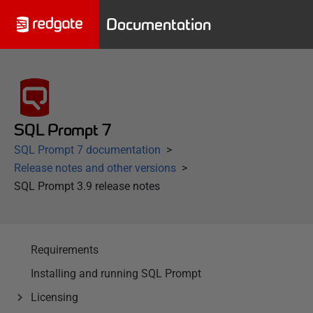
Documentation
SQL Prompt 7
SQL Prompt 7 documentation
Release notes and other versions
SQL Prompt 3.9 release notes
Requirements
Installing and running SQL Prompt
Licensing