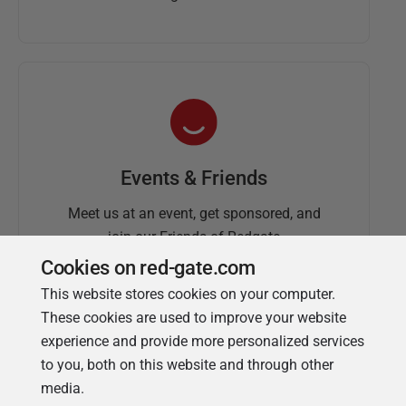
Events & Friends
Meet us at an event, get sponsored, and
join our Friends of Redgate
Cookies on red-gate.com
This website stores cookies on your computer.
These cookies are used to improve your website
experience and provide more personalized services
to you, both on this website and through other
media.