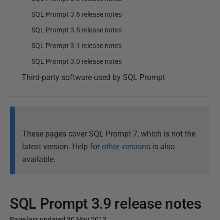
SQL Prompt 3.6 release notes
SQL Prompt 3.5 release notes
SQL Prompt 3.1 release notes
SQL Prompt 3.0 release notes
Third-party software used by SQL Prompt
These pages cover SQL Prompt 7, which is not the
latest version. Help for
other versions
is also
available.
SQL Prompt 3.9 release notes
Page last updated 30 May 2013