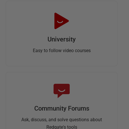
University
Easy to follow video courses
Community Forums
Ask, discuss, and solve questions about
Redgate's tools