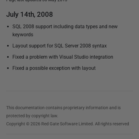
P
July 14th, 2008
u
SQL 2008 support including data types and new
b
keywords
l
i
Layout support for SQL Server 2008 syntax
s
Fixed a problem with Visual Studio integration
h
Fixed a possible exception with layout
e
d
1
2
F
This documentation contains proprietary information and is
e
protected by copyright law.
b
Copyright © 2026 Red Gate Software Limited. All rights reserved
r
u