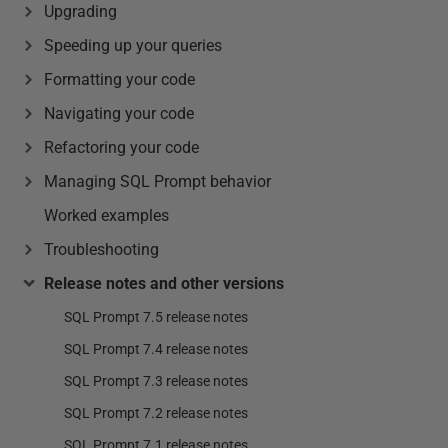
Upgrading
Speeding up your queries
Formatting your code
Navigating your code
Refactoring your code
Managing SQL Prompt behavior
Worked examples
Troubleshooting
Release notes and other versions
SQL Prompt 7.5 release notes
SQL Prompt 7.4 release notes
SQL Prompt 7.3 release notes
SQL Prompt 7.2 release notes
SQL Prompt 7.1 release notes