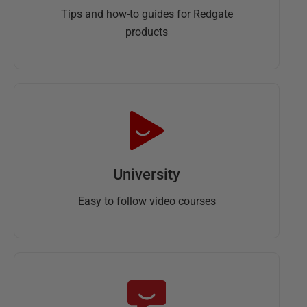
Tips and how-to guides for Redgate
products
University
Easy to follow video courses