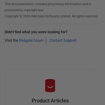
This documentation contains proprietary information and is
protected by copyright law.
Copyright © 2026 Red Gate Software Limited. All rights reserved
Didn't find what you were looking for?
Visit the
Redgate forum
Contact Support
Product Articles