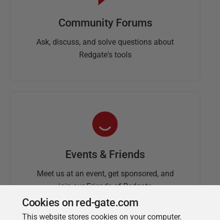
Community Forums
Ask, discuss, and solve questions about
Redgate's tools
Events & Friends
Meet us at an event, get sponsored, and
join our Friends of Redgate
Cookies on red-gate.com
This website stores cookies on your computer.