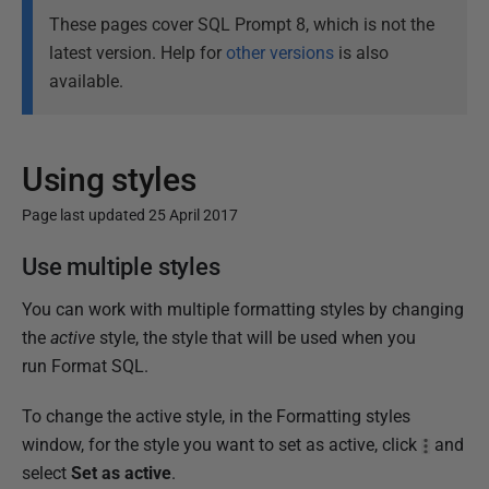
These pages cover SQL Prompt 8, which is not the
latest version. Help for
other versions
is also
available.
Using styles
Page last updated 25 April 2017
P
Use multiple styles
u
You can work with multiple formatting styles by changing
b
the
active
style, the style that will be used when you
l
run Format SQL.
i
s
To change the active style, in the Formatting styles
h
window, for the style you want to set as active, click
and
e
select
Set as active
.