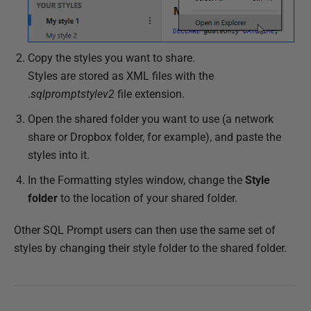
Copy the styles you want to share.
Styles are stored as XML files with the
.
sqlpromptstylev2
file extension.
Open the shared folder you want to use (a network
share or Dropbox folder, for example), and paste the
styles into it.
In the Formatting styles window, change the
Style
folder
to the location of your shared folder.
Other SQL Prompt users can then use the same set of
styles by changing their style folder to the shared folder.