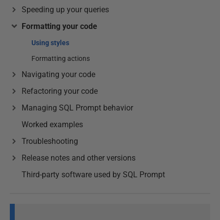
Speeding up your queries
Formatting your code
Using styles
Formatting actions
Navigating your code
Refactoring your code
Managing SQL Prompt behavior
Worked examples
Troubleshooting
Release notes and other versions
Third-party software used by SQL Prompt