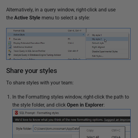
d
2
Alternatively, in a query window, right-click and use
4
the
Active Style
menu to select a style:
A
p
r
i
l
2
Share your styles
0
1
To share styles with your team:
7
In the Formatting styles window, right-click the path to
the style folder, and click
Open in Explorer
: