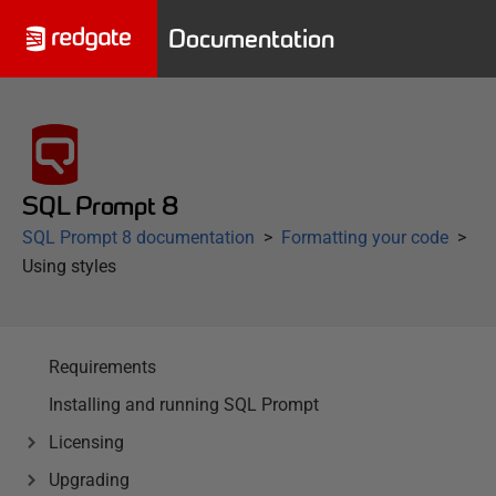
Documentation
SQL Prompt 8
SQL Prompt 8 documentation
Formatting your code
Using styles
Requirements
Installing and running SQL Prompt
Licensing
Upgrading