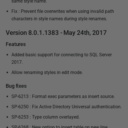
same style name.
Fix : Prevent file overwrites when using invalid path
characters in style names during style renames.
Version 8.0.1.1383 - May 24th, 2017
Features
Added basic support for connecting to SQL Server
2017.
Allow renaming styles in edit mode.
Bug fixes
SP-6213 : Format exec parameters as insert source.
SP-6250 : Fix Active Directory Universal authentication.
SP-6253 : Type column overlayed.
SP-6268 : New option to insert table on new line.