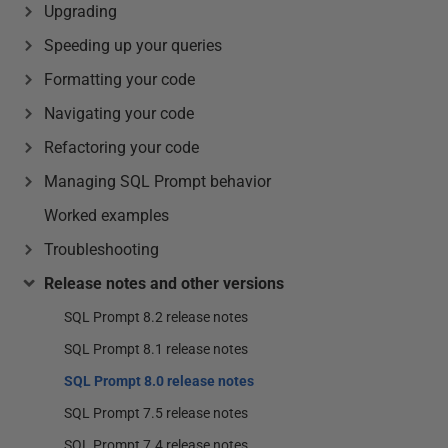
Upgrading
Speeding up your queries
Formatting your code
Navigating your code
Refactoring your code
Managing SQL Prompt behavior
Worked examples
Troubleshooting
Release notes and other versions
SQL Prompt 8.2 release notes
SQL Prompt 8.1 release notes
SQL Prompt 8.0 release notes
SQL Prompt 7.5 release notes
SQL Prompt 7.4 release notes