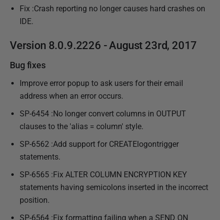
a
Fix :Crash reporting no longer causes hard crashes on
y
IDE.
2
0
Version 8.0.9.2226 - August 23rd, 2017
1
Bug fixes
7
Improve error popup to ask users for their email
address when an error occurs.
SP-6454 :No longer convert columns in OUTPUT
clauses to the 'alias = column' style.
SP-6562 :Add support for CREATElogontrigger
statements.
SP-6565 :Fix ALTER COLUMN ENCRYPTION KEY
statements having semicolons inserted in the incorrect
position.
SP-6564 :Fix formatting failing when a SEND ON