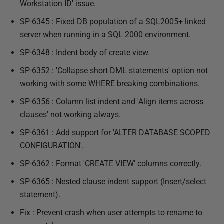
Workstation ID' issue.
SP-6345 : Fixed DB population of a SQL2005+ linked
server when running in a SQL 2000 environment.
SP-6348 : Indent body of create view.
SP-6352 : 'Collapse short DML statements' option not
working with some WHERE breaking combinations.
SP-6356 : Column list indent and 'Align items across
clauses' not working always.
SP-6361 : Add support for 'ALTER DATABASE SCOPED
CONFIGURATION'.
SP-6362 : Format 'CREATE VIEW' columns correctly.
SP-6365 : Nested clause indent support (Insert/select
statement).
Fix : Prevent crash when user attempts to rename to