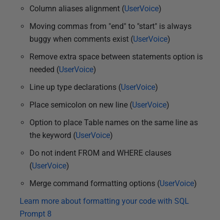
Column aliases alignment (
UserVoice
)
Moving commas from "end" to "start" is always
buggy when comments exist (
UserVoice
)
Remove extra space between statements option is
needed (
UserVoice
)
Line up type declarations (
UserVoice
)
Place semicolon on new line (
UserVoice
)
Option to place Table names on the same line as
the keyword (
UserVoice
)
Do not indent FROM and WHERE clauses
(
UserVoice
)
Merge command formatting options (
UserVoice
)
Learn more about formatting your code with SQL
Prompt 8