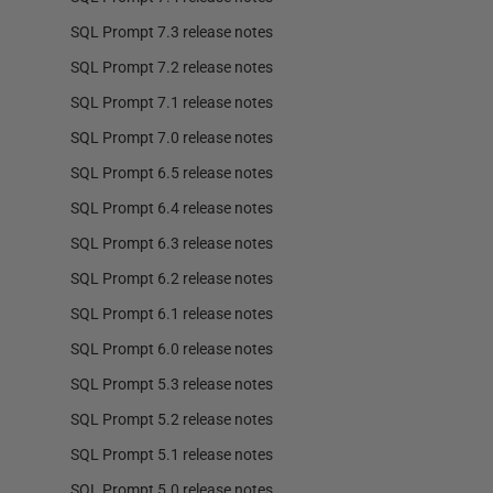
SQL Prompt 7.3 release notes
SQL Prompt 7.2 release notes
SQL Prompt 7.1 release notes
SQL Prompt 7.0 release notes
SQL Prompt 6.5 release notes
SQL Prompt 6.4 release notes
SQL Prompt 6.3 release notes
SQL Prompt 6.2 release notes
SQL Prompt 6.1 release notes
SQL Prompt 6.0 release notes
SQL Prompt 5.3 release notes
SQL Prompt 5.2 release notes
SQL Prompt 5.1 release notes
SQL Prompt 5.0 release notes