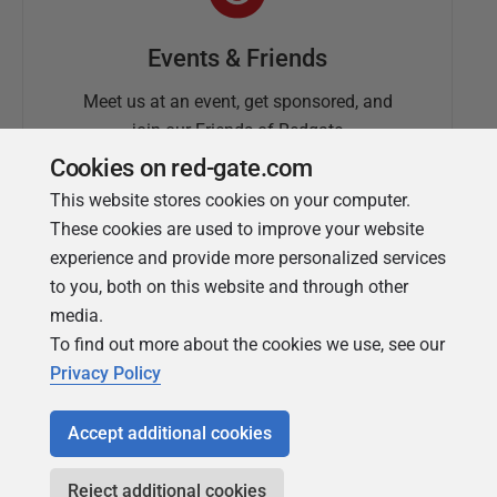
Events & Friends
Meet us at an event, get sponsored, and
join our Friends of Redgate
Cookies on red-gate.com
This website stores cookies on your computer.
These cookies are used to improve your website
experience and provide more personalized services
to you, both on this website and through other
media.
To find out more about the cookies we use, see our
Simple Talk
Privacy Policy
In-depth articles and opinion from
Redgate's technical journal
Accept additional cookies
Reject additional cookies