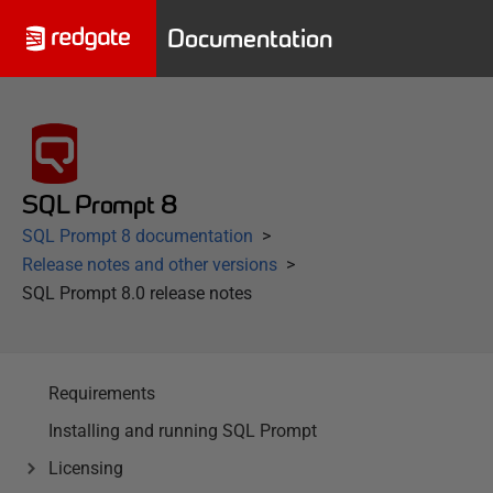
Documentation
SQL Prompt 8
SQL Prompt 8 documentation
Release notes and other versions
SQL Prompt 8.0 release notes
Requirements
Installing and running SQL Prompt
Licensing