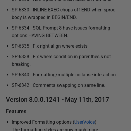
SP-6330 : INLINE EXEC chops off END when sproc
body is wrapped in BEGIN/END.
SP 6334 : SQL Prompt 8 have issues formatting
options HAVING BETWEEN.
SP-6335 : Fix right align where exists.
SP-6338 : Fix where condition in parenthesis not
breaking.
SP-6340 : Formatting/multiple collapse interaction.
SP-6342 : Comments swapping on same line.
Version 8.0.0.1241 - May 11th, 2017
Features
Improved Formatting options (
UserVoice
)
The formatting styles are now much more