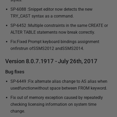
SP-6088 :Snippet editor now detects the new
TRY_CAST syntax as a command.
SP-6452 :Multiple constraints in the same CREATE or
ALTER TABLE statements now break correctly.
Fix:Fixed Prompt keyboard bindings assignment
onfirstrun ofSSMS2012 andSSMS2014.
Version 8.0.7.1917 - July 26th, 2017
Bug fixes
SP-6449 :Fix alternate alias change to AS alias when
usedfunctionwithout space between FROM keyword.
Fix out of memory exception caused by repeatedly
checking licensing information on system time
change.