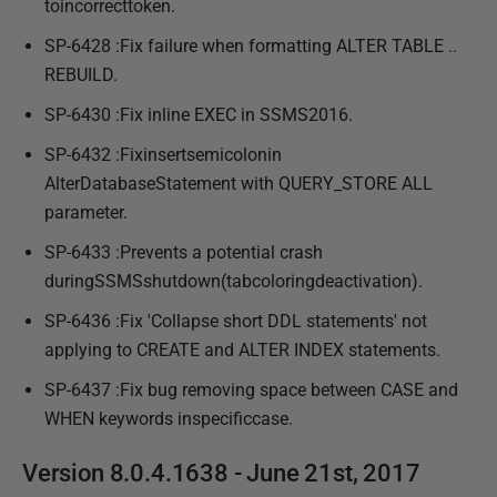
toincorrecttoken.
SP-6428 :Fix failure when formatting ALTER TABLE ..
REBUILD.
SP-6430 :Fix inline EXEC in SSMS2016.
SP-6432 :Fixinsertsemicolonin
AlterDatabaseStatement with QUERY_STORE ALL
parameter.
SP-6433 :Prevents a potential crash
duringSSMSshutdown(tabcoloringdeactivation).
SP-6436 :Fix 'Collapse short DDL statements' not
applying to CREATE and ALTER INDEX statements.
SP-6437 :Fix bug removing space between CASE and
WHEN keywords inspecificcase.
Version 8.0.4.1638 - June 21st, 2017