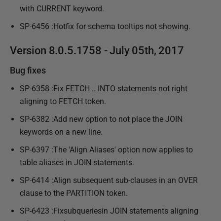
with CURRENT keyword.
SP-6456 :Hotfix for schema tooltips not showing.
Version 8.0.5.1758 - July 05th, 2017
Bug fixes
SP-6358 :Fix FETCH .. INTO statements not right
aligning to FETCH token.
SP-6382 :Add new option to not place the JOIN
keywords on a new line.
SP-6397 :The 'Align Aliases' option now applies to
table aliases in JOIN statements.
SP-6414 :Align subsequent sub-clauses in an OVER
clause to the PARTITION token.
SP-6423 :Fixsubqueriesin JOIN statements aligning