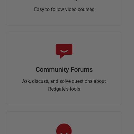
Easy to follow video courses
Community Forums
Ask, discuss, and solve questions about
Redgate's tools