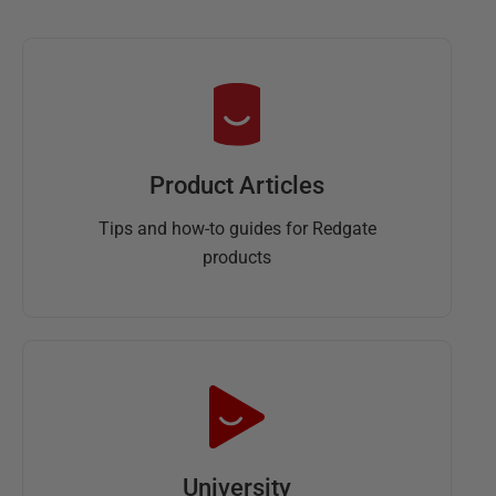
Product Articles
Tips and how-to guides for Redgate
products
University