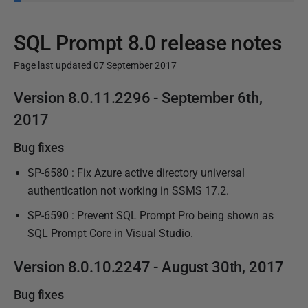
SQL Prompt 8.0 release notes
Page last updated 07 September 2017
P
Version 8.0.11.
2296
- September 6th,
u
2017
b
Bug fixes
l
i
SP-6580 : Fix Azure active directory universal
s
authentication not working in SSMS 17.2.
h
SP-6590 : Prevent SQL Prompt Pro being shown as
e
SQL Prompt Core in Visual Studio.
d
0
Version 8.0.10.
2247
- August 30th, 2017
9
M
Bug fixes