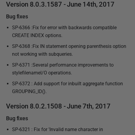
Version 8.0.3.1587 - June 14th, 2017
Bug fixes
SP-6366 :Fix for error with backwards compatible
CREATE INDEX options.
SP-6368 :Fix IN statement opening parenthesis option
not working with subqueries.
SP-6371 :Several performance improvements to
stylefilenameI/O operations.
SP-6372 : Add support for inbuilt aggregate function
GROUPING_ID().
Version 8.0.2.1508 - June 7th, 2017
Bug fixes
SP-6321 : Fix for 'Invalid name character in