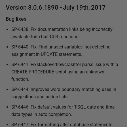
Version 8.0.6.1890 - July 19th, 2017
Bug fixes
SP-6438 :Fix documentation links being incorrectly
available forin-builtCLR functions.
SP-6440 :Fix 'Find unused variables' not detecting
assignment in UPDATE statements.
SP-6441 :Fixstackoverflowcrashfor parse issue with a
CREATE PROCEDURE script using an unknown
function.
SP-6444 :Improved word boundary matching used in
suggestions and action lists.
SP-6446 :Fix default values for T-SQL date and time
data types in auto completion.
SP-6447 :Fix formatting alter database statements