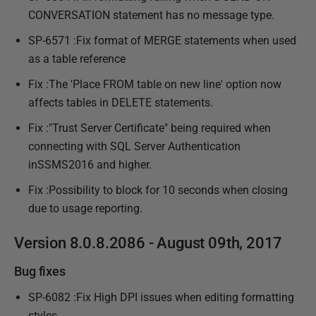
CONVERSATION statement has no message type.
SP-6571 :Fix format of MERGE statements when used
as a table reference
Fix :The 'Place FROM table on new line' option now
affects tables in DELETE statements.
Fix :"Trust Server Certificate" being required when
connecting with SQL Server Authentication
inSSMS2016 and higher.
Fix :Possibility to block for 10 seconds when closing
due to usage reporting.
Version 8.0.8.2086 - August 09th, 2017
Bug fixes
SP-6082 :Fix High DPI issues when editing formatting
styles.