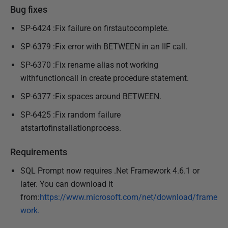
Bug fixes
SP-6424 :Fix failure on firstautocomplete.
SP-6379 :Fix error with BETWEEN in an IIF call.
SP-6370 :Fix rename alias not working
withfunctioncall in create procedure statement.
SP-6377 :Fix spaces around BETWEEN.
SP-6425 :Fix random failure
atstartofinstallationprocess.
Requirements
SQL Prompt now requires .Net Framework 4.6.1 or
later. You can download it
from:
https://www.microsoft.com/net/download/frame
work.