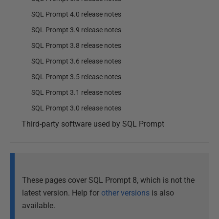
SQL Prompt 4.0 release notes
SQL Prompt 3.9 release notes
SQL Prompt 3.8 release notes
SQL Prompt 3.6 release notes
SQL Prompt 3.5 release notes
SQL Prompt 3.1 release notes
SQL Prompt 3.0 release notes
Third-party software used by SQL Prompt
These pages cover SQL Prompt 8, which is not the
latest version. Help for
other versions
is also
available.