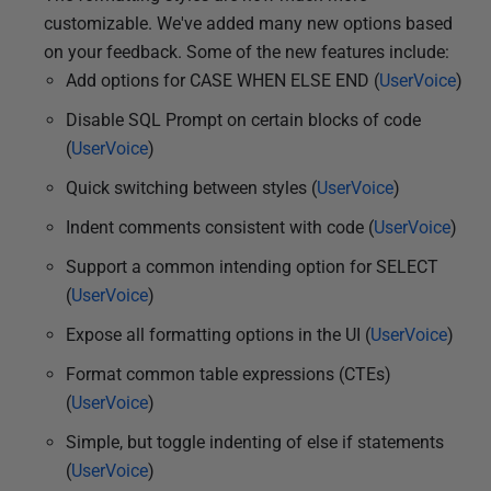
customizable. We've added many new options based
on your feedback. Some of the new features include:
Add options for CASE WHEN ELSE END (
UserVoice
)
Disable SQL Prompt on certain blocks of code
(
UserVoice
)
Quick switching between styles (
UserVoice
)
Indent comments consistent with code (
UserVoice
)
Support a common intending option for SELECT
(
UserVoice
)
Expose all formatting options in the UI (
UserVoice
)
Format common table expressions (CTEs)
(
UserVoice
)
Simple, but toggle indenting of else if statements
(
UserVoice
)