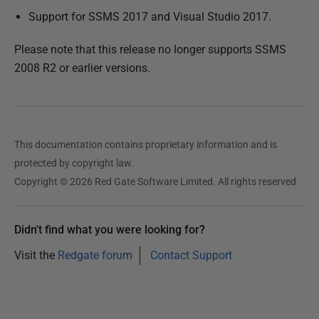
Support for SSMS 2017 and Visual Studio 2017.
Please note that this release no longer supports SSMS
2008 R2 or earlier versions.
This documentation contains proprietary information and is
protected by copyright law.
Copyright © 2026 Red Gate Software Limited. All rights reserved
Didn't find what you were looking for?
Visit the
Redgate forum
Contact Support