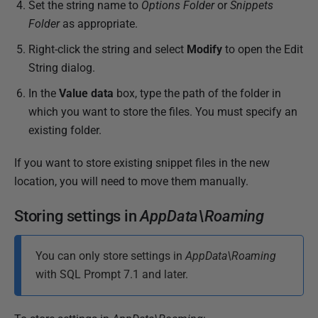
Set the string name to
Options Folder
or
Snippets
Folder
as appropriate.
Right-click the string and select
Modify
to open the Edit
String dialog.
In the
Value data
box, type the path of the folder in
which you want to store the files. You must specify an
existing folder.
If you want to store existing snippet files in the new
location, you will need to move them manually.
Storing settings in
AppData\Roaming
You can only store settings in
AppData\Roaming
with SQL Prompt 7.1 and later.