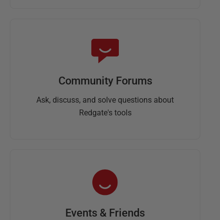
Community Forums
Ask, discuss, and solve questions about
Redgate's tools
Events & Friends