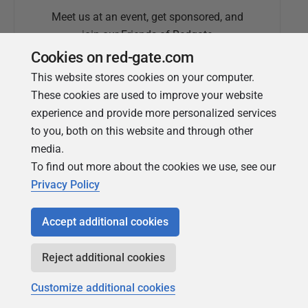
Meet us at an event, get sponsored, and
join our Friends of Redgate
Cookies on red-gate.com
This website stores cookies on your computer.
These cookies are used to improve your website
experience and provide more personalized services
to you, both on this website and through other
media.
To find out more about the cookies we use, see our
Simple Talk
Privacy Policy
In-depth articles and opinion from
Redgate's technical journal
Accept additional cookies
Reject additional cookies
Customize additional cookies