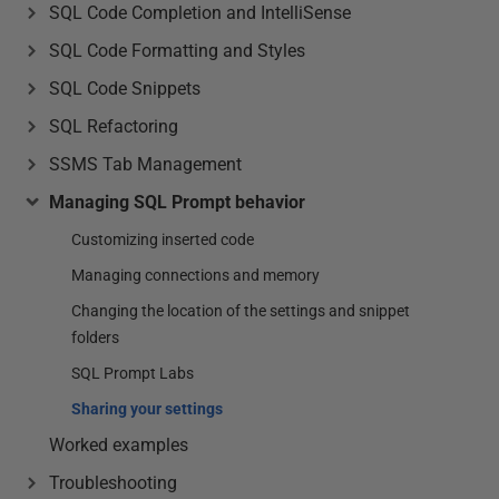
SQL Code Completion and IntelliSense
SQL Code Formatting and Styles
SQL Code Snippets
SQL Refactoring
SSMS Tab Management
Managing SQL Prompt behavior
Customizing inserted code
Managing connections and memory
Changing the location of the settings and snippet
folders
SQL Prompt Labs
Sharing your settings
Worked examples
Troubleshooting