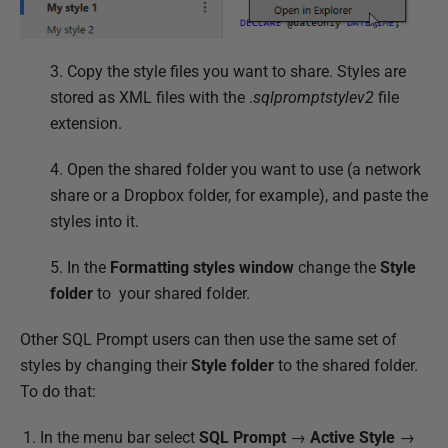
3. Copy the style files you want to share.
Styles are
stored as XML files with the .
sqlpromptstylev2
file
extension.
4. Open the shared folder you want to use (a network
share or a Dropbox folder, for example), and paste the
styles into it.
5. In the
Formatting styles
window
change the
Style
folder
to your shared folder.
Other SQL Prompt users can then use the same set of
styles by changing their
Style folder
to the shared folder.
To do that:
In the menu bar select
SQL Prompt
→
Active Style
→