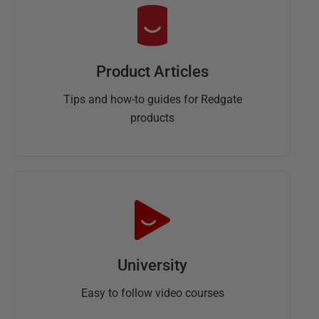
Product Articles
Tips and how-to guides for Redgate
products
University
Easy to follow video courses