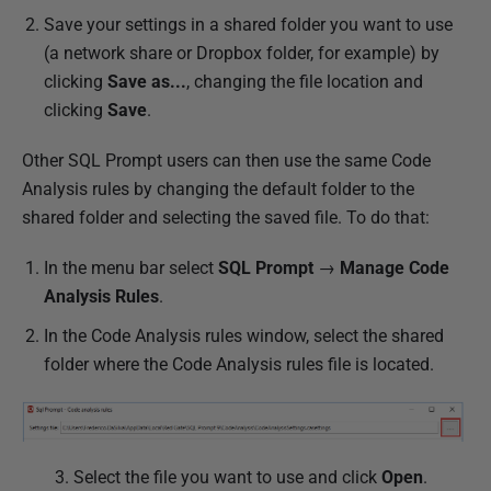
Save your settings in a shared folder you want to use
(a network share or Dropbox folder, for example) by
clicking
Save as...
, changing the file location and
clicking
Save
.
Other SQL Prompt users can then use the same Code
Analysis rules by changing the default folder to the
shared folder and selecting the saved file. To do that:
In the menu bar select
SQL Prompt
→
Manage Code
Analysis Rules
.
In the Code Analysis rules window, select the shared
folder where the Code Analysis rules file is located.
3. Select the file you want to use and click
Open
.