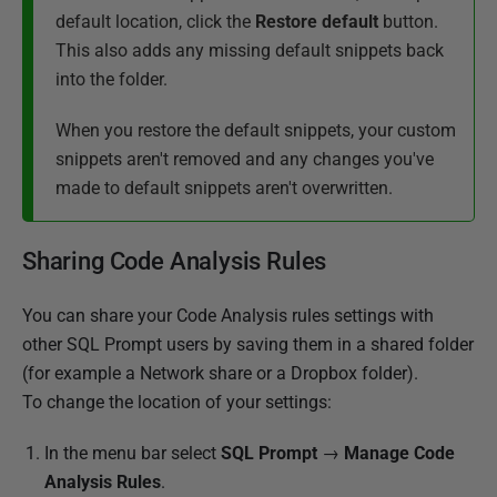
default location, click the
Restore default
button.
This also adds any missing default snippets back
into the folder.
When you restore the default snippets, your custom
snippets aren't removed and any changes you've
made to default snippets aren't overwritten.
Sharing Code Analysis Rules
You can share your Code Analysis rules settings with
other SQL Prompt users by saving them in a shared folder
(for example a Network share or a Dropbox folder).
To change the location of your settings:
In the menu bar select
SQL Prompt
→
Manage Code
Analysis Rules
.