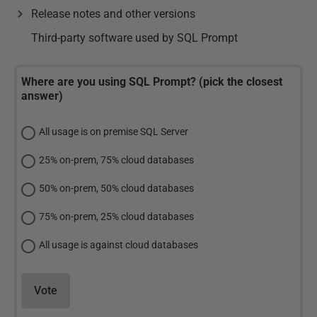
Release notes and other versions
Third-party software used by SQL Prompt
Where are you using SQL Prompt? (pick the closest
answer)
All usage is on premise SQL Server
25% on-prem, 75% cloud databases
50% on-prem, 50% cloud databases
75% on-prem, 25% cloud databases
All usage is against cloud databases
Vote