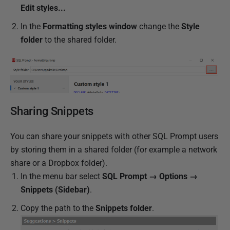
Edit styles...
In the
Formatting styles window
change the
Style
folder
to the shared folder.
Sharing Snippets
You can share your snippets with other SQL Prompt users
by storing them in a shared folder (for example a network
share or a Dropbox folder).
In the menu bar select
SQL Prompt → Options →
Snippets (Sidebar)
.
Copy the path to the
Snippets folder
.