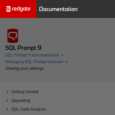
Documentation
SQL Prompt 9
SQL Prompt 9 documentation
Managing SQL Prompt behavior
Sharing your settings
Getting Started
Upgrading
SQL Code Analysis