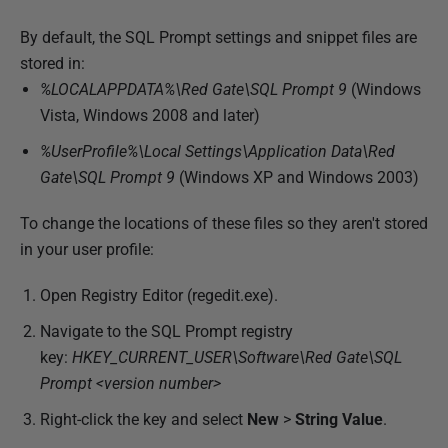
By default, the SQL Prompt settings and snippet files are
stored in:
%LOCALAPPDATA%\Red Gate\SQL Prompt 9
(Windows
Vista, Windows 2008 and later)
%UserProfile%\Local Settings\Application Data\Red
Gate\SQL Prompt 9
(Windows XP and Windows 2003)
To change the locations of these files so they aren't stored
in your user profile:
Open Registry Editor (regedit.exe).
Navigate to the SQL Prompt registry
key:
HKEY_CURRENT_USER\Software\Red Gate\SQL
Prompt <version number>
Right-click the key and select
New
>
String Value
.