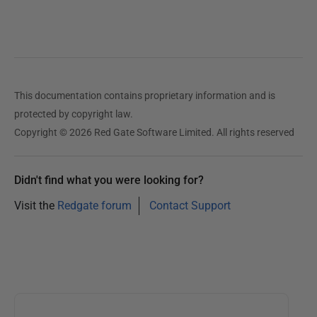
This documentation contains proprietary information and is
protected by copyright law.
Copyright © 2026 Red Gate Software Limited. All rights reserved
Didn't find what you were looking for?
Visit the
Redgate forum
Contact Support