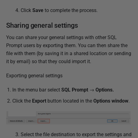
4. Click
Save
to complete the process.
Sharing general settings
You can share your general settings with other SQL
Prompt users by exporting them. You can then share the
file with them (by saving it in a shared location or sending
it by email) so that they could import it.
Exporting general settings
In the menu bar select
SQL Prompt
→
Options.
Click the
Export
button located in the
Options window
.
3.
Select the file destination to export the settings and