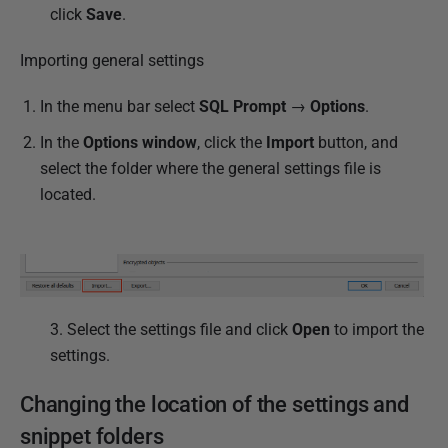
click
Save
.
Importing general settings
In the menu bar select
SQL Prompt
→
Options
.
In the
Options window
, click the
Import
button, and
select the folder where the general settings file is
located.
3. Select the settings file and click
Open
to import the
settings.
Changing the location of the settings and
snippet folders