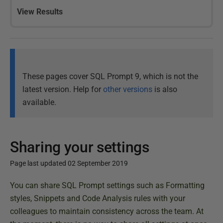
View Results
These pages cover SQL Prompt 9, which is not the
latest version. Help for
other versions
is also
available.
Sharing your settings
Page last updated 02 September 2019
P
You can share SQL Prompt settings such as Formatting
u
styles, Snippets and Code Analysis rules with your
b
colleagues to maintain consistency across the team. At