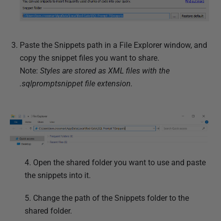
Paste the Snippets path in a File Explorer window, and
copy the snippet files you want to share.
Note:
Styles are stored as XML files with the
.sqlpromptsnippet file extension.
4. Open the shared folder you want to use and paste
the snippets into it.
5. Change the path of the Snippets folder to the
shared folder.