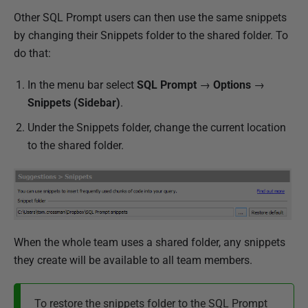
Other SQL Prompt users can then use the same snippets
by changing their Snippets folder to the shared folder. To
do that:
In the menu bar select
SQL Prompt
→
Options
→
Snippets (Sidebar)
.
Under the Snippets folder, change the current location
to the shared folder.
When the whole team uses a shared folder, any snippets
they create will be available to all team members.
To restore the snippets folder to the SQL Prompt