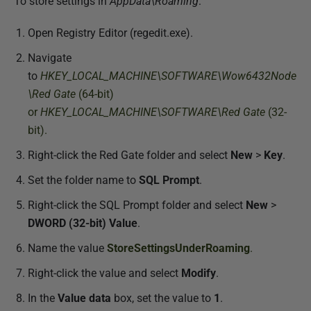
To store settings in
AppData\Roaming
:
Open Registry Editor (regedit.exe).
Navigate
to
HKEY_LOCAL_MACHINE\SOFTWARE\Wow6432Node
\Red Gate
(64-bit)
or
HKEY_LOCAL_MACHINE\SOFTWARE\Red Gate
(32-
bit).
Right-click the Red Gate folder and select
New
>
Key
.
Set the folder name to
SQL Prompt
.
Right-click the SQL Prompt folder and select
New
>
DWORD (32-bit) Value
.
Name the value
StoreSettingsUnderRoaming
.
Right-click the value and select
Modify
.
In the
Value data
box, set the value to
1
.