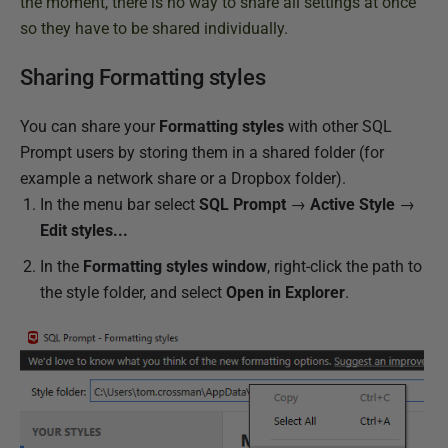
l
the moment, there is no way to share all settings at once
i
so they have to be shared individually.
s
Sharing Formatting styles
h
e
You can share your
Formatting styles
with other SQL
d
Prompt users by storing them in a shared folder (for
2
example a network share or a Dropbox folder).
0
In the menu bar select
SQL Prompt
→
Active Style
→
J
Edit styles...
u
n
In the
Formatting styles window
, right-click
the path to
e
the style folder, and select
Open in Explorer
.
2
0
1
9