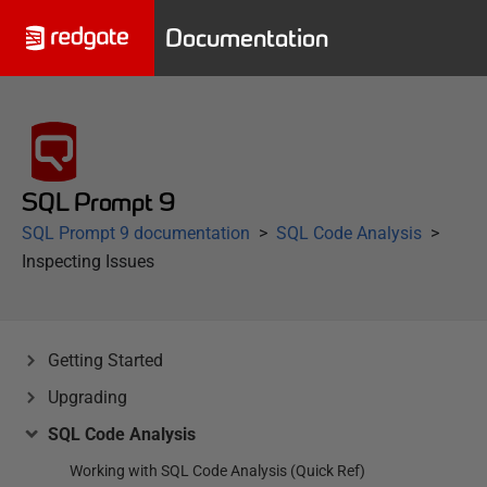
Documentation
SQL Prompt 9
SQL Prompt 9 documentation
SQL Code Analysis
Inspecting Issues
Getting Started
Upgrading
SQL Code Analysis
Working with SQL Code Analysis (Quick Ref)