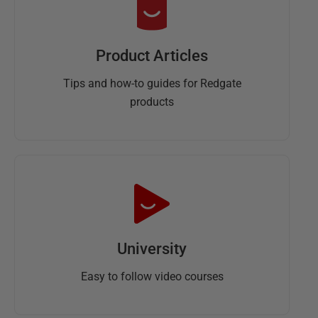
Product Articles
Tips and how-to guides for Redgate
products
University
Easy to follow video courses