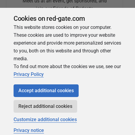
Meet us at an event, get sponsored, and
join our Friends of Redgate
Cookies on red-gate.com
This website stores cookies on your computer.
These cookies are used to improve your website
experience and provide more personalized services
to you, both on this website and through other
media.
To find out more about the cookies we use, see our
Simple Talk
Privacy Policy
In-depth articles and opinion from
Redgate's technical journal
Accept additional cookies
Reject additional cookies
Customize additional cookies
Privacy notice
Copyright 1999 - 2026 Red Gate Software Ltd