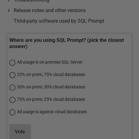
Release notes and other versions
Third-party software used by SQL Prompt
Where are you using SQL Prompt? (pick the closest
answer)
All usage is on premise SQL Server
25% on-prem, 75% cloud databases
50% on-prem, 50% cloud databases
75% on-prem, 25% cloud databases
All usage is against cloud databases
Vote