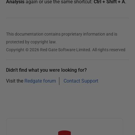
Analysis
again or use the same shortcut:
Ctrl + Shift + A
.
This documentation contains proprietary information and is
protected by copyright law.
Copyright © 2026 Red Gate Software Limited. All rights reserved
Didn't find what you were looking for?
Visit the
Redgate forum
Contact Support