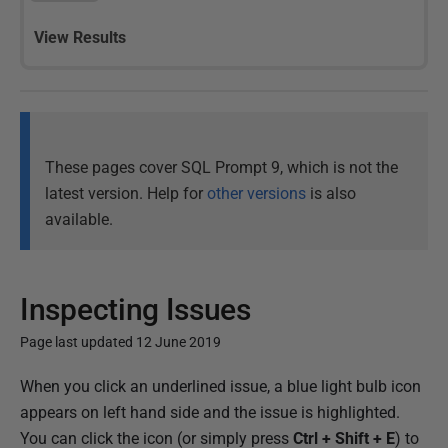
View Results
These pages cover SQL Prompt 9, which is not the
latest version. Help for
other versions
is also
available.
Inspecting Issues
Page last updated 12 June 2019
P
When you click an underlined issue, a blue light bulb icon
u
appears on left hand side and the issue is highlighted.
b
You can click the icon (or simply press
Ctrl + Shift + E
) to