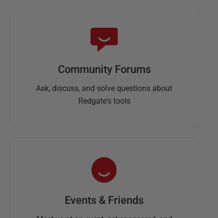
Community Forums
Ask, discuss, and solve questions about
Redgate's tools
Events & Friends