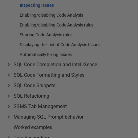
Inspecting Issues
Enabling/disabling Code Analysis
Enabling/disabling Code Analysis rules
Sharing Code Analysis rules
Displaying the List of Code Analysis Issues
Automatically Fixing Issues
SQL Code Completion and IntelliSense
SQL Code Formatting and Styles
SQL Code Snippets
SQL Refactoring
SSMS Tab Management
Managing SQL Prompt behavior
Worked examples
Troubleshooting