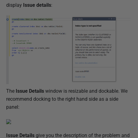
l
display
Issue details
:
i
s
h
e
d
1
1
O
c
t
The
Issue Details
window is resizable and dockable. We
o
recommend docking to the right hand side as a side
b
panel:
e
r
2
0
Issue Details
give you the description of the problem and