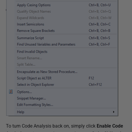
To turn Code Analysis back on, simply click
Enable Code