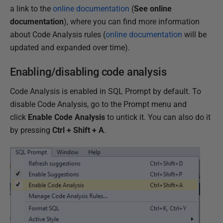
1
a link to the
online documentation
(
See online
8
documentation
), where you can find more information
about Code Analysis rules (
online documentation
will be
updated and expanded over time).
Enabling/disabling code analysis
Code Analysis is enabled in SQL Prompt by default. To
disable Code Analysis, go to the Prompt menu and
click
Enable Code Analysis
to untick it. You can also do it
by pressing
Ctrl + Shift + A
.