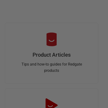
Product Articles
Tips and how-to guides for Redgate
products