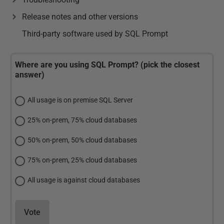
Release notes and other versions
Third-party software used by SQL Prompt
Where are you using SQL Prompt? (pick the closest
answer)
All usage is on premise SQL Server
25% on-prem, 75% cloud databases
50% on-prem, 50% cloud databases
75% on-prem, 25% cloud databases
All usage is against cloud databases
Vote