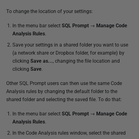
l
To change the location of your settings:
i
s
In the menu bar select
SQL Prompt
→
Manage Code
h
Analysis Rules
.
e
Save your settings in a shared folder you want to use
d
(a network share or Dropbox folder, for example) by
1
clicking
Save as...
, changing the file location and
1
clicking
Save
.
O
c
Other SQL Prompt users can then use the same Code
t
Analysis rules by changing the default folder to the
o
shared folder and selecting the saved file. To do that:
b
e
In the menu bar select
SQL Prompt
→
Manage Code
r
Analysis Rules
.
2
In the Code Analysis rules window, select the shared
0