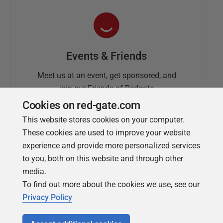
Events & Friends
Meet us at an event, get sponsored, and
join our Friends of Redgate
Cookies on red-gate.com
This website stores cookies on your computer.
These cookies are used to improve your website
experience and provide more personalized services
to you, both on this website and through other
media.
To find out more about the cookies we use, see our
Simple Talk
Privacy Policy
In-depth articles and opinion from
Redgate's technical journal