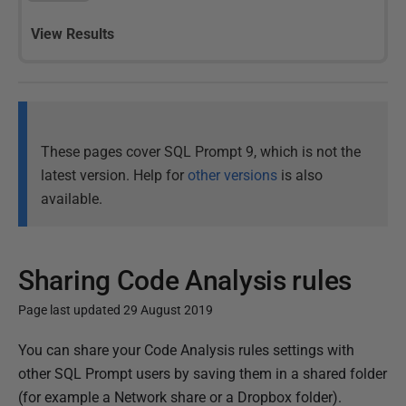
View Results
These pages cover SQL Prompt 9, which is not the
latest version. Help for
other versions
is also
available.
Sharing Code Analysis rules
Page last updated 29 August 2019
P
You can share your Code Analysis rules settings with
u
other SQL Prompt users by saving them in a shared folder
b
(for example a Network share or a Dropbox folder).