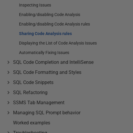
Inspecting Issues
Enabling/disabling Code Analysis
Enabling/disabling Code Analysis rules
Sharing Code Analysis rules
Displaying the List of Code Analysis Issues
Automatically Fixing Issues
SQL Code Completion and IntelliSense
SQL Code Formatting and Styles
SQL Code Snippets
SQL Refactoring
SSMS Tab Management
Managing SQL Prompt behavior
Worked examples
Troubleshooting