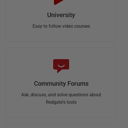
University
Easy to follow video courses
Community Forums
Ask, discuss, and solve questions about
Redgate's tools