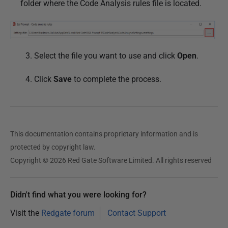
folder where the Code Analysis rules file is located.
1
8
3. Select the file you want to use and click
Open
.
4. Click
Save
to complete the process.
This documentation contains proprietary information and is
protected by copyright law.
Copyright © 2026 Red Gate Software Limited. All rights reserved
Didn't find what you were looking for?
Visit the
Redgate forum
Contact Support