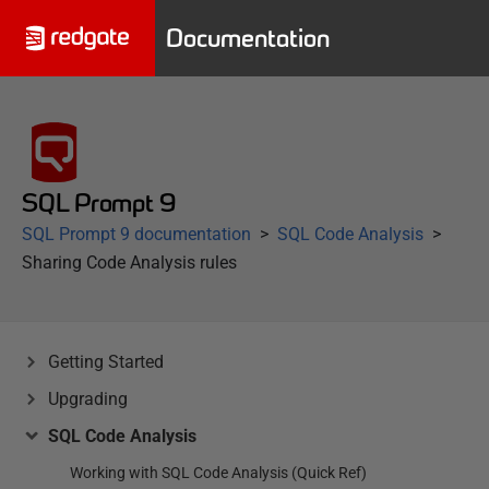
Documentation
SQL Prompt 9
SQL Prompt 9 documentation
SQL Code Analysis
Sharing Code Analysis rules
Getting Started
Upgrading
SQL Code Analysis
Working with SQL Code Analysis (Quick Ref)