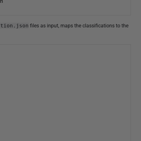
n
ation.json
files as input, maps the classifications to the