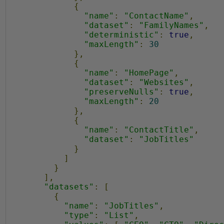
{
"name"
:
"ContactName"
,
"dataset"
:
"FamilyNames"
,
"deterministic"
:
true
,
"maxLength"
:
30
},
{
"name"
:
"HomePage"
,
"dataset"
:
"Websites"
,
"preserveNulls"
:
true
,
"maxLength"
:
20
},
{
"name"
:
"ContactTitle"
,
"dataset"
:
"JobTitles"
}
]
}
],
"datasets"
:
[
{
"name"
:
"JobTitles"
,
"type"
:
"List"
,