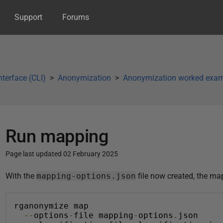
Support
Forums
terface (CLI)
Anonymization
Anonymization worked exa
Run mapping
Page last updated 02 February 2025
P
With the
mapping-options.json
file now created, the map
u
b
rganonymize map
l
--
options
-
file mapping
-
options
.
json