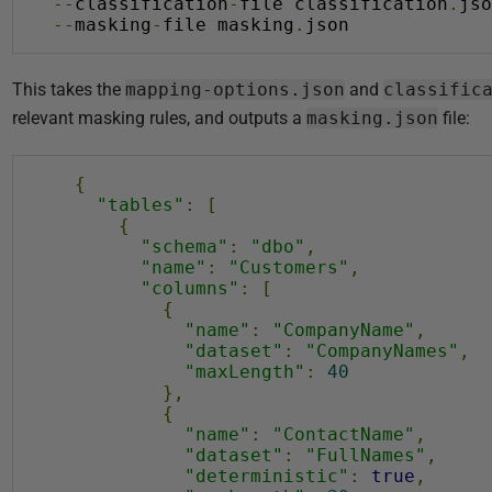
--
classification
-
file classification
.
jso
i
--
masking
-
file masking
.
json
s
h
This takes the
mapping-options.json
and
classific
e
relevant masking rules, and outputs a
masking.json
file:
d
0
3
{
"tables"
:
[
N
{
o
"schema"
:
"dbo"
,
v
"name"
:
"Customers"
,
"columns"
:
[
e
{
m
"name"
:
"CompanyName"
,
"dataset"
:
"CompanyNames"
,
b
"maxLength"
:
40
e
},
r
{
"name"
:
"ContactName"
,
2
"dataset"
:
"FullNames"
,
0
"deterministic"
:
true
,