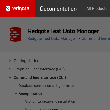
Documentation
All Products
Redgate Test Data Manager
Redgate Test Data Manager
Command line in
Getting started
Graphical user interface (GUI)
Command line interface (CLI)
Database connection string formats
Anonymization
Anonymize setup and installation
Anonymization connection