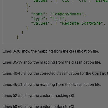
"values"
:
[
"CEO"
,
"CTO"
,
"Direc
},
{
"name"
:
"CompanyNames"
,
"type"
:
"List"
,
"values"
:
[
"Redgate Software"
,
}
]
}
Lines 3-30 show the mapping from the classification file.
Lines 35-39 show the mapping from the classification file.
Lines 40-45 show the corrected classification for the
Contac
Lines 46-51 show the mapping from the classification file.
Lines 52-55 show the custom masking (
B
).
Lines 60-69 show the custom datasets (
C
).