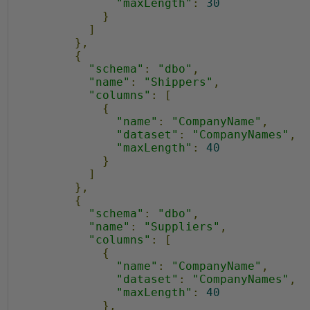
2
"maxLength"
:
30
}
4
]
},
{
"schema"
:
"dbo"
,
"name"
:
"Shippers"
,
"columns"
:
[
{
"name"
:
"CompanyName"
,
"dataset"
:
"CompanyNames"
,
"maxLength"
:
40
}
]
},
{
"schema"
:
"dbo"
,
"name"
:
"Suppliers"
,
"columns"
:
[
{
"name"
:
"CompanyName"
,
"dataset"
:
"CompanyNames"
,
"maxLength"
:
40
},