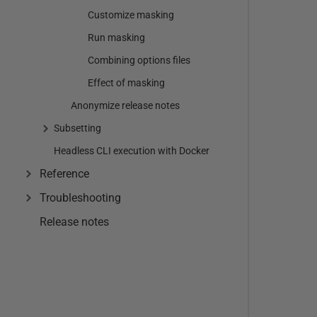
Customize masking
Run masking
Combining options files
Effect of masking
Anonymize release notes
Subsetting
Headless CLI execution with Docker
Reference
Troubleshooting
Release notes