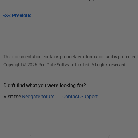
<<< Previous
This documentation contains proprietary information and is protected 
Copyright © 2026 Red Gate Software Limited. All rights reserved
Didn't find what you were looking for?
Visit the
Redgate forum
Contact Support