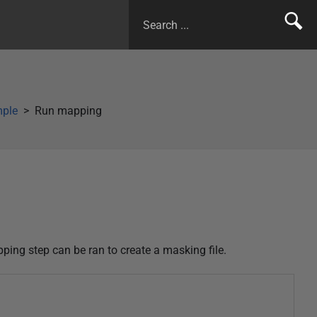
mple
Run mapping
ping step can be ran to create a masking file.