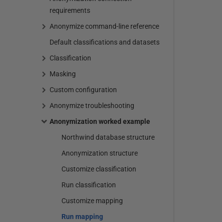
requirements
Anonymize command-line reference
Default classifications and datasets
Classification
Masking
Custom configuration
Anonymize troubleshooting
Anonymization worked example
Northwind database structure
Anonymization structure
Customize classification
Run classification
Customize mapping
Run mapping