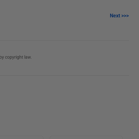
Next >>>
by copyright law.