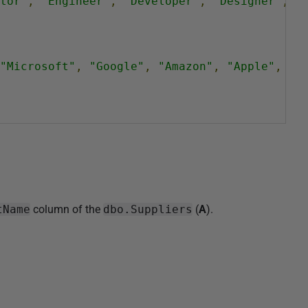
tor"
,
"Engineer"
,
"Developer"
,
"Designer"
,
"
"Microsoft"
,
"Google"
,
"Amazon"
,
"Apple"
,
"F
tName
column of the
dbo.Suppliers
(
A
).