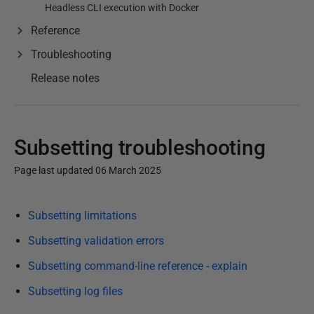
Headless CLI execution with Docker
Reference
Troubleshooting
Release notes
Subsetting troubleshooting
Page last updated 06 March 2025
P
Subsetting limitations
u
b
Subsetting validation errors
l
Subsetting command-line reference - explain
i
Subsetting log files
s
h