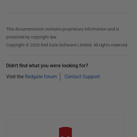
e
d
1
This documentation contains proprietary information and is
6
protected by copyright law.
O
Copyright © 2026 Red Gate Software Limited. All rights reserved
c
t
o
Didn't find what you were looking for?
b
Visit the
Redgate forum
Contact Support
e
r
2
0
2
3