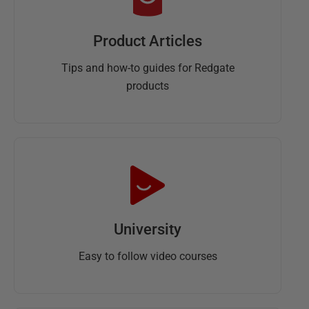
Product Articles
Tips and how-to guides for Redgate
products
University
Easy to follow video courses