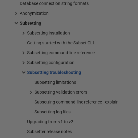
Database connection string formats
Anonymization
Subsetting
Subsetting installation
Getting started with the Subset CLI
Subsetting command-line reference
Subsetting configuration
Subsetting troubleshooting
Subsetting limitations
Subsetting validation errors
Subsetting command-line reference - explain
Subsetting log files
Upgrading from v1 to v2
Subsetter release notes