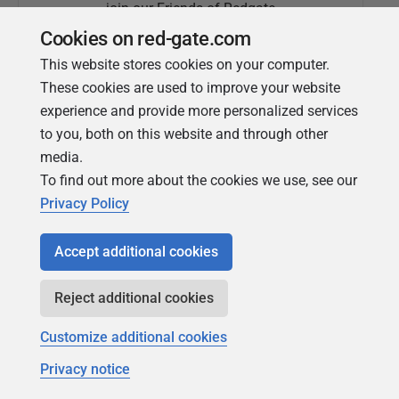
join our Friends of Redgate
Cookies on red-gate.com
This website stores cookies on your computer.
These cookies are used to improve your website
experience and provide more personalized services
to you, both on this website and through other
media.
To find out more about the cookies we use, see our
Simple Talk
Privacy Policy
In-depth articles and opinion from
Redgate's technical journal
Accept additional cookies
Reject additional cookies
Customize additional cookies
Privacy notice
Copyright 1999 - 2026 Red Gate Software Ltd