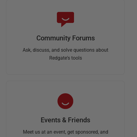
Community Forums
Ask, discuss, and solve questions about
Redgate's tools
Events & Friends
Meet us at an event, get sponsored, and