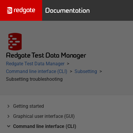
Documentation
Redgate Test Data Manager
Redgate Test Data Manager
Command line interface (CLI)
Subsetting
Subsetting troubleshooting
Getting started
Graphical user interface (GUI)
Command line interface (CLI)