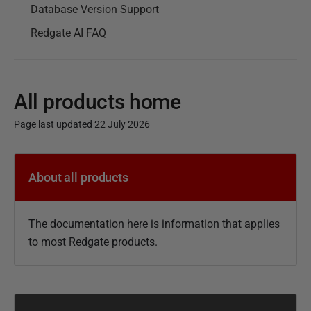
Database Version Support
Redgate AI FAQ
All products home
Page last updated 22 July 2026
P
u
About all products
b
l
The documentation here is information that applies
i
to most Redgate products.
s
h
e
d