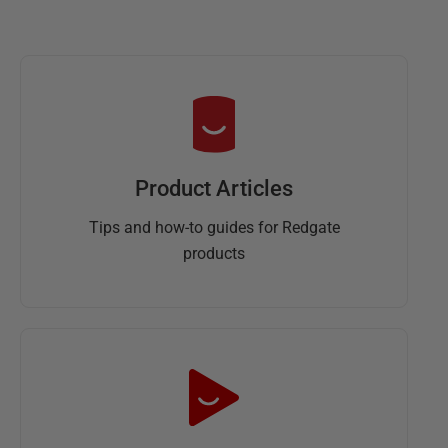
Product Articles
Tips and how-to guides for Redgate
products