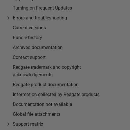
Turning on Frequent Updates
Errors and troubleshooting
Current versions
Bundle history
Archived documentation
Contact support
Redgate trademark and copyright
acknowledgements
Redgate product documentation
Information collected by Redgate products
Documentation not available
Global file attachments
Support matrix