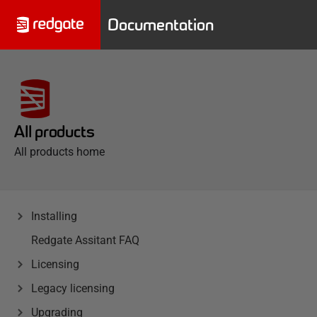
Documentation
All products
All products home
Installing
Redgate Assitant FAQ
Licensing
Legacy licensing
Upgrading