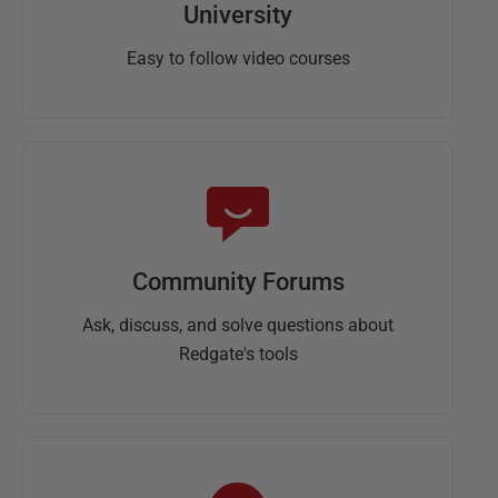
University
Easy to follow video courses
Community Forums
Ask, discuss, and solve questions about
Redgate's tools