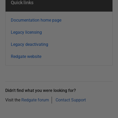
Quick links
3
0
O
Documentation home page
c
t
Legacy licensing
o
b
Legacy deactivating
e
Redgate website
r
2
0
1
4
Didn't find what you were looking for?
Visit the
Redgate forum
Contact Support