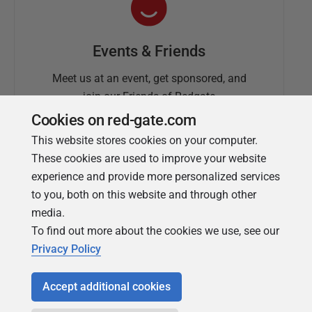
Events & Friends
Meet us at an event, get sponsored, and
join our Friends of Redgate
Cookies on red-gate.com
This website stores cookies on your computer.
These cookies are used to improve your website
experience and provide more personalized services
to you, both on this website and through other
media.
To find out more about the cookies we use, see our
Simple Talk
Privacy Policy
In-depth articles and opinion from
Redgate's technical journal
Accept additional cookies