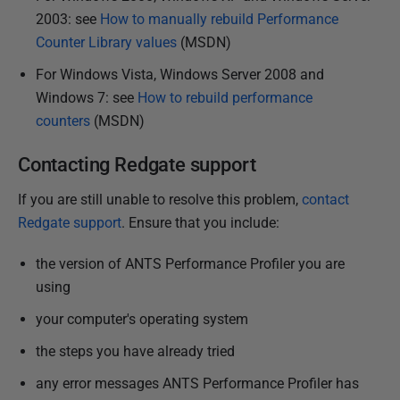
2003: see
How to manually rebuild Performance
Counter Library values
(MSDN)
For Windows Vista, Windows Server 2008 and
Windows 7: see
How to rebuild performance
counters
(MSDN)
Contacting Redgate support
If you are still unable to resolve this problem,
contact
Redgate support
. Ensure that you include:
the version of ANTS Performance Profiler you are
using
your computer's operating system
the steps you have already tried
any error messages ANTS Performance Profiler has