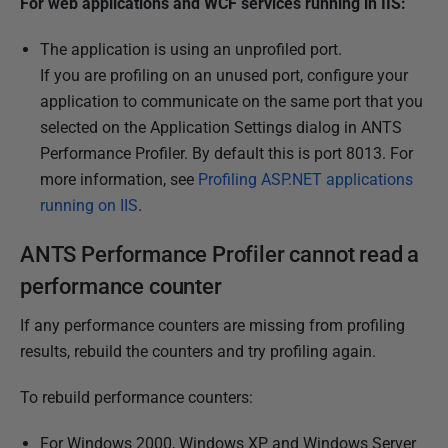
For web applications and WCF services running in IIS:
The application is using an unprofiled port.
If you are profiling on an unused port, configure your
application to communicate on the same port that you
selected on the Application Settings dialog in ANTS
Performance Profiler. By default this is port 8013. For
more information, see
Profiling ASP.NET applications
running on IIS
.
ANTS Performance Profiler cannot read a
performance counter
If any performance counters are missing from profiling
results, rebuild the counters and try profiling again.
To rebuild performance counters:
For Windows 2000, Windows XP and Windows Server