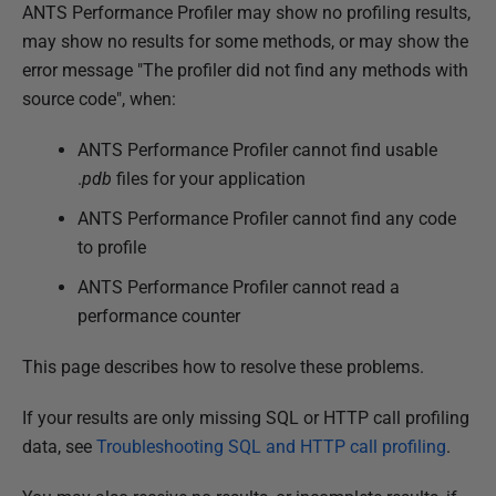
P
ANTS Performance Profiler may show no profiling results,
u
may show no results for some methods, or may show the
b
error message "The profiler did not find any methods with
l
source code", when:
i
ANTS Performance Profiler cannot find usable
s
.
pdb
files for your application
h
e
ANTS Performance Profiler cannot find any code
d
to profile
0
ANTS Performance Profiler cannot read a
3
performance counter
D
e
This page describes how to resolve these problems.
c
e
If your results are only missing SQL or HTTP call profiling
m
data, see
Troubleshooting SQL and HTTP call profiling
.
b