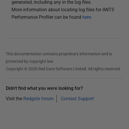
generated, including any in the log files.
More information about locating log files for ANTS
Performance Profiler can be found
here
.
This documentation contains proprietary information and is
protected by copyright law.
Copyright © 2026 Red Gate Software Limited. All rights reserved
Didn't find what you were looking for?
Visit the
Redgate forum
Contact Support