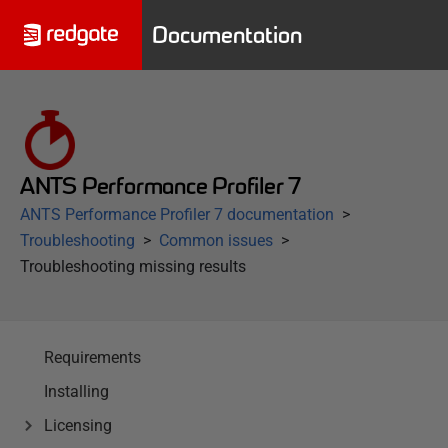
Documentation
ANTS Performance Profiler 7
ANTS Performance Profiler 7 documentation
Troubleshooting
Common issues
Troubleshooting missing results
Requirements
Installing
Licensing