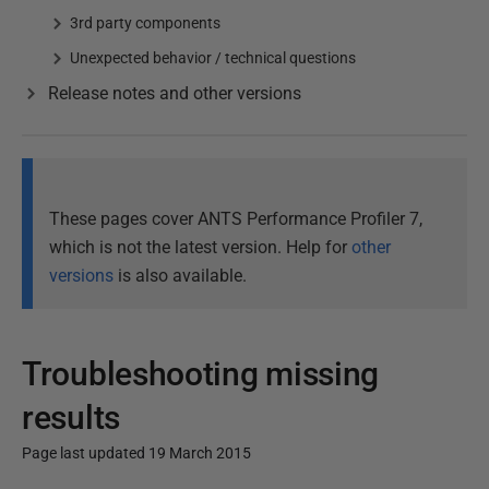
3rd party components
Unexpected behavior / technical questions
Release notes and other versions
These pages cover ANTS Performance Profiler 7,
which is not the latest version. Help for
other
versions
is also available.
Troubleshooting missing
results
Page last updated 19 March 2015