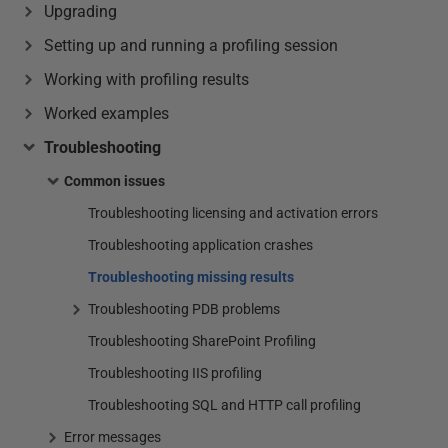
Upgrading
Setting up and running a profiling session
Working with profiling results
Worked examples
Troubleshooting
Common issues
Troubleshooting licensing and activation errors
Troubleshooting application crashes
Troubleshooting missing results
Troubleshooting PDB problems
Troubleshooting SharePoint Profiling
Troubleshooting IIS profiling
Troubleshooting SQL and HTTP call profiling
Error messages