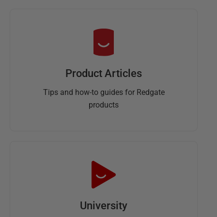
Product Articles
Tips and how-to guides for Redgate
products
University