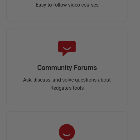
Easy to follow video courses
Community Forums
Ask, discuss, and solve questions about
Redgate's tools