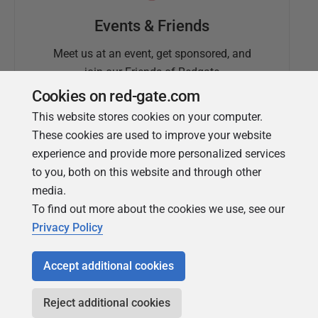
Events & Friends
Meet us at an event, get sponsored, and
join our Friends of Redgate
Cookies on red-gate.com
This website stores cookies on your computer.
These cookies are used to improve your website
experience and provide more personalized services
to you, both on this website and through other
media.
To find out more about the cookies we use, see our
Simple Talk
Privacy Policy
In-depth articles and opinion from
Redgate's technical journal
Accept additional cookies
Reject additional cookies