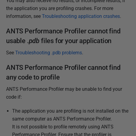
You may also receive no results, or incomplete results, if
e
the application you are profiling crashes. For more
r
information, see
Troubleshooting application crashes
.
2
0
ANTS Performance Profiler cannot find
1
usable .
pdb
files for your application
2
See
Troubleshooting .pdb problems
.
ANTS Performance Profiler cannot find
any code to profile
ANTS Performance Profiler may be unable to find your
code if:
The application you are profiling is not installed on the
same computer as ANTS Performance Profiler.
It is not possible to profile remotely using ANTS
Performance Profiler. Ensure that the profiler is