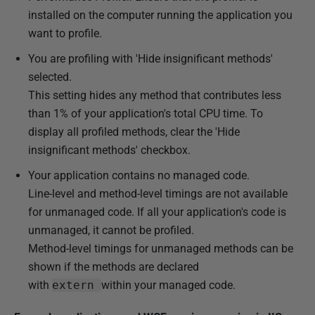
installed on the computer running the application you
want to profile.
You are profiling with 'Hide insignificant methods'
selected.
This setting hides any method that contributes less
than 1% of your application's total CPU time. To
display all profiled methods, clear the 'Hide
insignificant methods' checkbox.
Your application contains no managed code.
Line-level and method-level timings are not available
for unmanaged code. If all your application's code is
unmanaged, it cannot be profiled.
Method-level timings for unmanaged methods can be
shown if the methods are declared
with
extern
within your managed code.