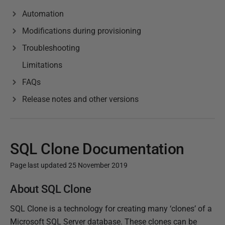
Automation
Modifications during provisioning
Troubleshooting
Limitations
FAQs
Release notes and other versions
SQL Clone Documentation
Page last updated 25 November 2019
P
About SQL Clone
u
SQL Clone is a technology for creating many ‘clones’ of a
b
Microsoft SQL Server database. These clones can be