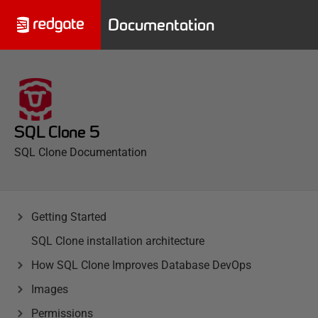
Documentation
SQL Clone 5
SQL Clone Documentation
Getting Started
SQL Clone installation architecture
How SQL Clone Improves Database DevOps
Images
Permissions