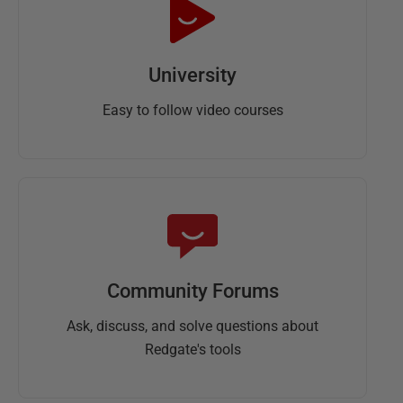
University
Easy to follow video courses
Community Forums
Ask, discuss, and solve questions about
Redgate's tools