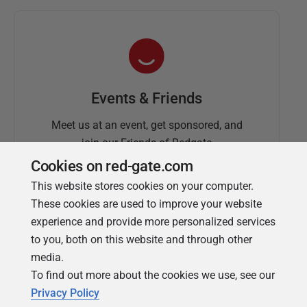
Events & Friends
Meet us at an event, get sponsored, and
join our Friends of Redgate
Cookies on red-gate.com
This website stores cookies on your computer.
These cookies are used to improve your website
experience and provide more personalized services
to you, both on this website and through other
media.
To find out more about the cookies we use, see our
Simple Talk
Privacy Policy