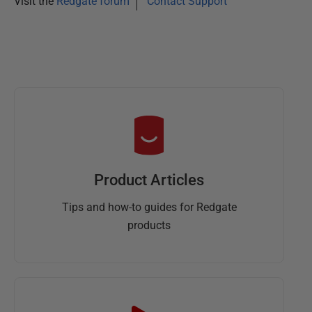
Visit the
Redgate forum
Contact Support
6
Product Articles
Tips and how-to guides for Redgate
products