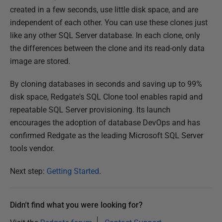
l
created in a few seconds, use little disk space, and are
i
independent of each other. You can use these clones just
s
like any other SQL Server database. In each clone, only
h
the differences between the clone and its read-only data
e
image are stored.
d
2
By cloning databases in seconds and saving up to 99%
7
disk space, Redgate's SQL Clone tool enables rapid and
O
repeatable SQL Server provisioning. Its launch
c
encourages the adoption of database DevOps and has
t
confirmed Redgate as the leading Microsoft SQL Server
o
tools vendor.
b
e
Next step:
Getting Started
.
r
2
Didn't find what you were looking for?
0
1