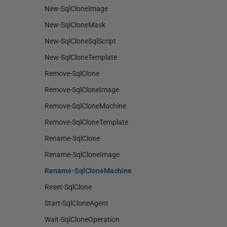
New-SqlCloneImage
New-SqlCloneMask
New-SqlCloneSqlScript
New-SqlCloneTemplate
Remove-SqlClone
Remove-SqlCloneImage
Remove-SqlCloneMachine
Remove-SqlCloneTemplate
Rename-SqlClone
Rename-SqlCloneImage
Rename-SqlCloneMachine
Reset-SqlClone
Start-SqlCloneAgent
Wait-SqlCloneOperation