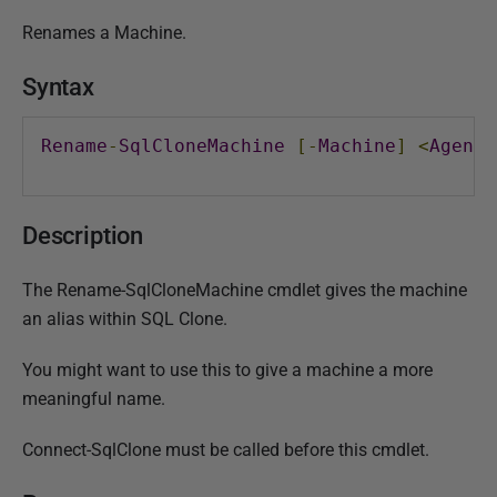
P
Renames a Machine.
u
b
Syntax
l
i
Rename
-
SqlCloneMachine
[-
Machine
]
<
AgentR
s
h
e
Description
d
2
The Rename-SqlCloneMachine cmdlet gives the machine
0
an alias within SQL Clone.
M
a
You might want to use this to give a machine a more
r
meaningful name.
c
h
Connect-SqlClone must be called before this cmdlet.
2