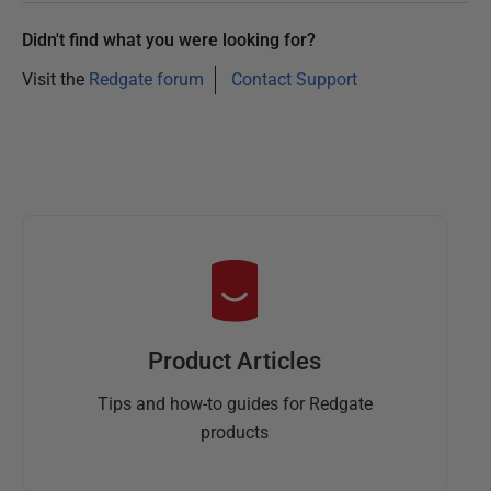
Didn't find what you were looking for?
Visit the
Redgate forum
Contact Support
Product Articles
Tips and how-to guides for Redgate
products