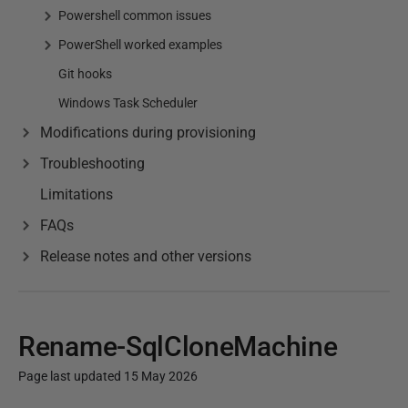
Powershell common issues
PowerShell worked examples
Git hooks
Windows Task Scheduler
Modifications during provisioning
Troubleshooting
Limitations
FAQs
Release notes and other versions
Rename-SqlCloneMachine
Page last updated 15 May 2026