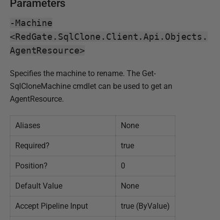
0
Parameters
1
-Machine
9
<RedGate.SqlClone.Client.Api.Objects.
AgentResource>
Specifies the machine to rename. The Get-
SqlCloneMachine cmdlet can be used to get an
AgentResource.
Aliases
None
Required?
true
Position?
0
Default Value
None
Accept Pipeline Input
true (ByValue)