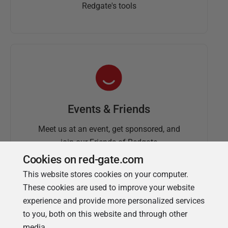
Redgate's tools
Events & Friends
Meet us at an event, get sponsored, and
join our Friends of Redgate
Cookies on red-gate.com
This website stores cookies on your computer.
These cookies are used to improve your website
experience and provide more personalized services
to you, both on this website and through other
media.