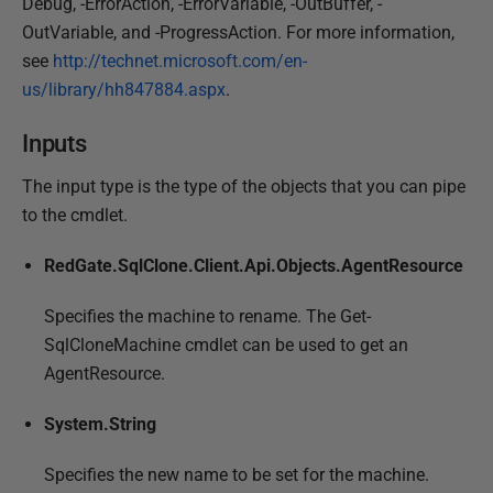
Debug, -ErrorAction, -ErrorVariable, -OutBuffer, -
OutVariable, and -ProgressAction. For more information,
see
http://technet.microsoft.com/en-
us/library/hh847884.aspx
.
Inputs
The input type is the type of the objects that you can pipe
to the cmdlet.
RedGate.SqlClone.Client.Api.Objects.AgentResource
Specifies the machine to rename. The Get-
SqlCloneMachine cmdlet can be used to get an
AgentResource.
System.String
Specifies the new name to be set for the machine.