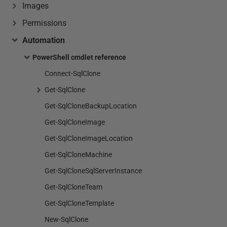
Images
Permissions
Automation
PowerShell cmdlet reference
Connect-SqlClone
Get-SqlClone
Get-SqlCloneBackupLocation
Get-SqlCloneImage
Get-SqlCloneImageLocation
Get-SqlCloneMachine
Get-SqlCloneSqlServerInstance
Get-SqlCloneTeam
Get-SqlCloneTemplate
New-SqlClone