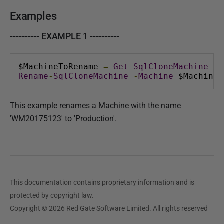
Examples
---------- EXAMPLE 1 ----------
$MachineToRename 
=
Get
-
SqlCloneMachine
-
N
Rename
-
SqlCloneMachine
-
Machine
 $MachineT
This example renames a Machine with the name
'WM20175123' to 'Production'.
This documentation contains proprietary information and is
protected by copyright law.
Copyright © 2026 Red Gate Software Limited. All rights reserved