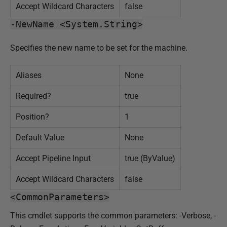
Accept Wildcard Characters
false
-NewName <System.String>
Specifies the new name to be set for the machine.
Aliases
None
Required?
true
Position?
1
Default Value
None
Accept Pipeline Input
true (ByValue)
Accept Wildcard Characters
false
<CommonParameters>
This cmdlet supports the common parameters: -Verbose, -