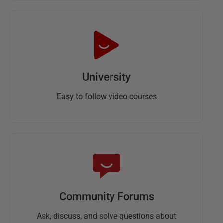
University
Easy to follow video courses
Community Forums
Ask, discuss, and solve questions about