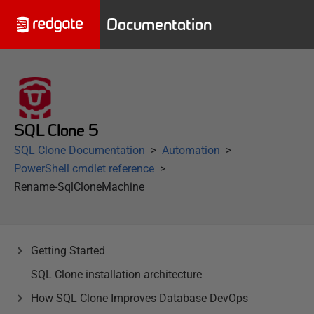
Documentation
SQL Clone 5
SQL Clone Documentation
Automation
PowerShell cmdlet reference
Rename-SqlCloneMachine
Getting Started
SQL Clone installation architecture
How SQL Clone Improves Database DevOps