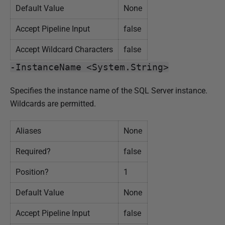
Default Value
None
Accept Pipeline Input
false
Accept Wildcard Characters
false
-InstanceName <System.String>
Specifies the instance name of the SQL Server instance.
Wildcards are permitted.
Aliases
None
Required?
false
Position?
1
Default Value
None
Accept Pipeline Input
false