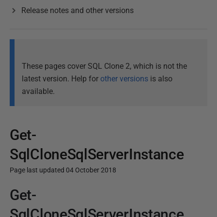
Release notes and other versions
These pages cover SQL Clone 2, which is not the
latest version. Help for
other versions
is also
available.
Get-
SqlCloneSqlServerInstance
Page last updated 04 October 2018
Get-
P
u
SqlCloneSqlServerInstance
b