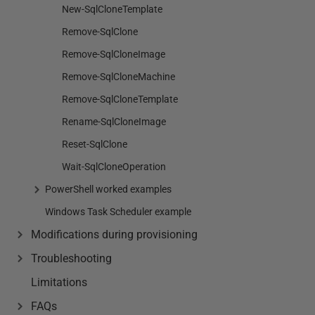
New-SqlCloneTemplate
Remove-SqlClone
Remove-SqlCloneImage
Remove-SqlCloneMachine
Remove-SqlCloneTemplate
Rename-SqlCloneImage
Reset-SqlClone
Wait-SqlCloneOperation
PowerShell worked examples
Windows Task Scheduler example
Modifications during provisioning
Troubleshooting
Limitations
FAQs