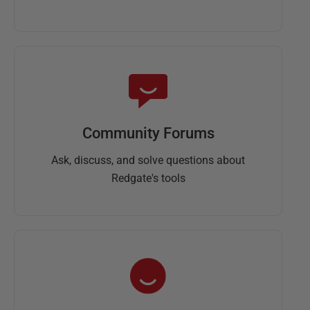
Community Forums
Ask, discuss, and solve questions about
Redgate's tools