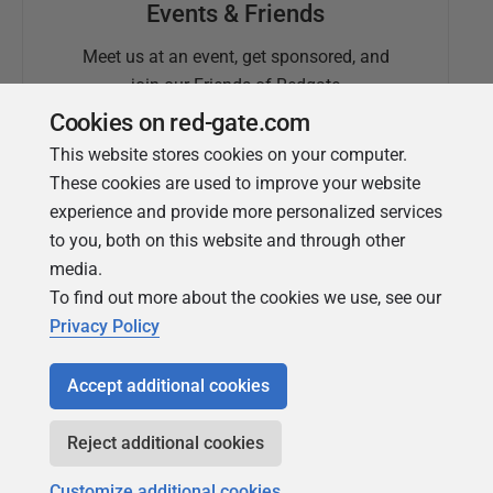
Events & Friends
Meet us at an event, get sponsored, and
join our Friends of Redgate
Cookies on red-gate.com
This website stores cookies on your computer.
These cookies are used to improve your website
experience and provide more personalized services
to you, both on this website and through other
media.
To find out more about the cookies we use, see our
Simple Talk
Privacy Policy
In-depth articles and opinion from
Redgate's technical journal
Accept additional cookies
Reject additional cookies
Customize additional cookies