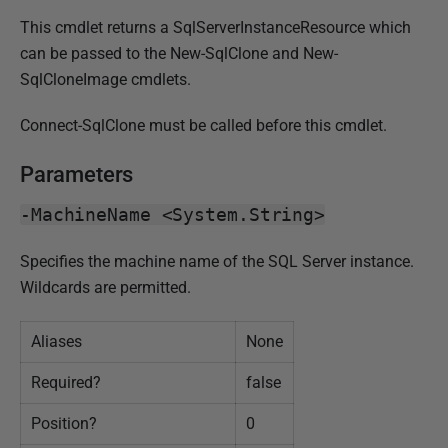
0
This cmdlet returns a SqlServerInstanceResource which
1
can be passed to the New-SqlClone and New-
7
SqlCloneImage cmdlets.
Connect-SqlClone must be called before this cmdlet.
Parameters
-MachineName <System.String>
Specifies the machine name of the SQL Server instance.
Wildcards are permitted.
Aliases
None
Required?
false
Position?
0