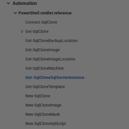
Automation
PowerShell cmdlet reference
Connect-SqlClone
Get-SqlClone
Get-SqlCloneBackupLocation
Get-SqlCloneImage
Get-SqlCloneImageLocation
Get-SqlCloneMachine
Get-SqlCloneSqlServerInstance
Get-SqlCloneTemplate
New-SqlClone
New-SqlCloneImage
New-SqlCloneMask
New-SqlCloneSqlScript