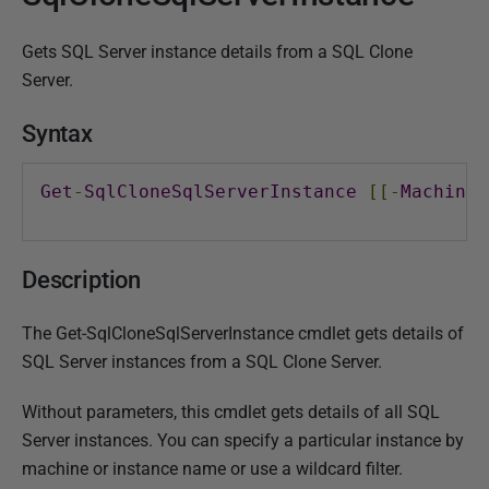
l
Gets SQL Server instance details from a SQL Clone
i
Server.
s
h
Syntax
e
d
Get
-
SqlCloneSqlServerInstance
[[-
MachineN
2
4
F
Description
e
b
The Get-SqlCloneSqlServerInstance cmdlet gets details of
r
SQL Server instances from a SQL Clone Server.
u
a
Without parameters, this cmdlet gets details of all SQL
r
Server instances. You can specify a particular instance by
y
machine or instance name or use a wildcard filter.
2