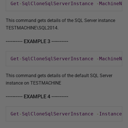
Get
-
SqlCloneSqlServerInstance
-
MachineNam
This command gets details of the SQL Server instance
TESTMACHINE\SQL2014.
---------- EXAMPLE 3 ----------
Get
-
SqlCloneSqlServerInstance
-
MachineNam
This command gets details of the default SQL Server
instance on TESTMACHINE
---------- EXAMPLE 4 ----------
Get
-
SqlCloneSqlServerInstance
-
InstanceNa