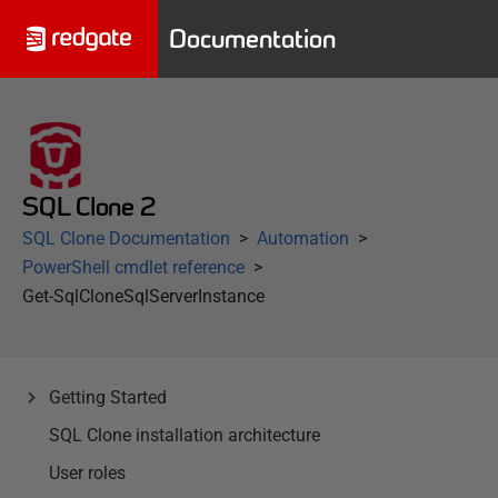
Documentation
SQL Clone 2
SQL Clone Documentation
Automation
PowerShell cmdlet reference
Get-SqlCloneSqlServerInstance
Getting Started
SQL Clone installation architecture
User roles