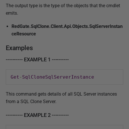
The output type is the type of the objects that the cmdlet
emits.
RedGate.SqlClone.Client.Api.Objects.SqlServerInstan
ceResource
Examples
---------- EXAMPLE 1 ----------
Get
-
SqlCloneSqlServerInstance
This command gets details of all SQL Server instances
from a SQL Clone Server.
---------- EXAMPLE 2 ----------