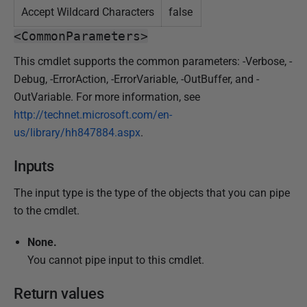
Accept Wildcard Characters
false
<CommonParameters>
This cmdlet supports the common parameters: -Verbose, -
Debug, -ErrorAction, -ErrorVariable, -OutBuffer, and -
OutVariable. For more information, see
http://technet.microsoft.com/en-
us/library/hh847884.aspx
.
Inputs
The input type is the type of the objects that you can pipe
to the cmdlet.
None.
You cannot pipe input to this cmdlet.
Return values