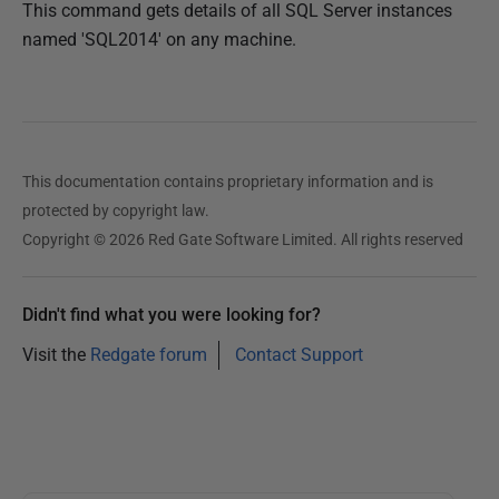
This command gets details of all SQL Server instances
named 'SQL2014' on any machine.
This documentation contains proprietary information and is
protected by copyright law.
Copyright © 2026 Red Gate Software Limited. All rights reserved
Didn't find what you were looking for?
Visit the
Redgate forum
Contact Support