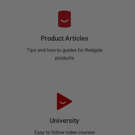
Product Articles
Tips and how-to guides for Redgate
products
University
Easy to follow video courses