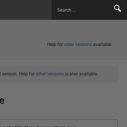
Help for
older versions
available.
 version. Help for
other versions
is also available.
e