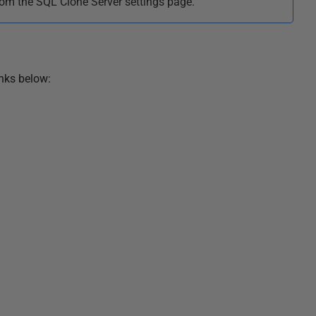
m the SQL Clone Server settings page.
inks below: