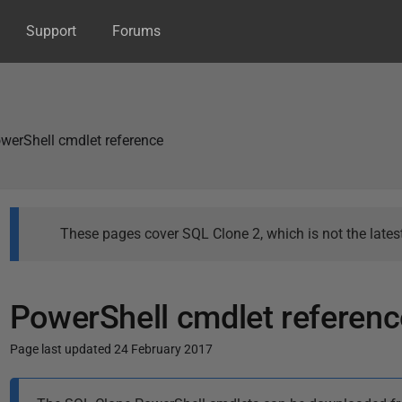
Support
Forums
werShell cmdlet reference
These pages cover SQL Clone 2, which is not the latest
PowerShell cmdlet referenc
Page last updated 24 February 2017
P