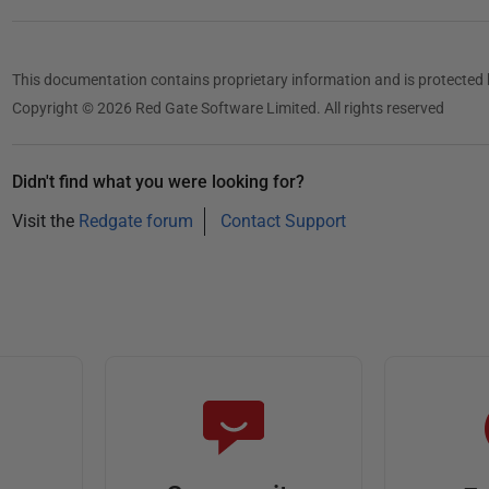
This documentation contains proprietary information and is protected 
Copyright © 2026 Red Gate Software Limited. All rights reserved
Didn't find what you were looking for?
Visit the
Redgate forum
Contact Support