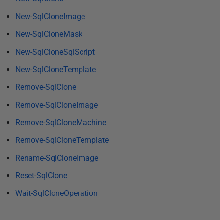
y
2
New-SqlCloneImage
0
New-SqlCloneMask
1
New-SqlCloneSqlScript
7
New-SqlCloneTemplate
Remove-SqlClone
Remove-SqlCloneImage
Remove-SqlCloneMachine
Remove-SqlCloneTemplate
Rename-SqlCloneImage
Reset-SqlClone
Wait-SqlCloneOperation