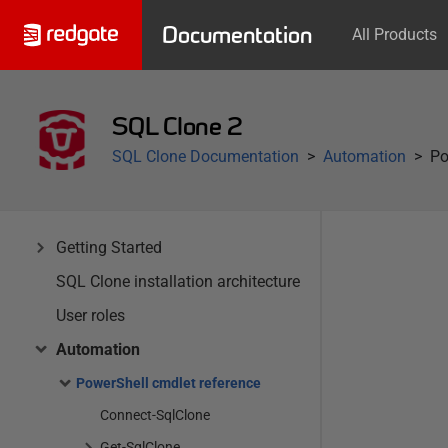
Documentation
All Products
SQL Clone 2
SQL Clone Documentation
Automation
Po
Getting Started
SQL Clone installation architecture
User roles
Automation
PowerShell cmdlet reference
Connect-SqlClone
Get-SqlClone