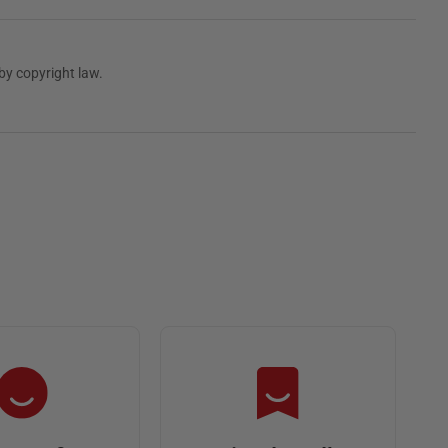
by copyright law.