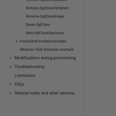
Remove-SqlCloneTemplate
Rename-SqlCloneImage
Reset-SqlClone
Wait-SqlCloneOperation
PowerShell worked examples
Windows Task Scheduler example
Modifications during provisioning
Troubleshooting
Limitations
FAQs
Release notes and other versions