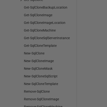
Get-SqlCloneBackupLocation
Get-SqlCloneImage
Get-SqlCloneImageLocation
Get-SqlCloneMachine
Get-SqlCloneSqlServerInstance
Get-SqlCloneTemplate
New-SqlClone
New-SqlCloneImage
New-SqlCloneMask
New-SqlCloneSqlScript
New-SqlCloneTemplate
Remove-SqlClone
Remove-SqlCloneImage
Remove-SqlCloneMachine