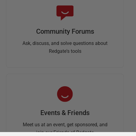
Community Forums
Ask, discuss, and solve questions about
Redgate's tools
Events & Friends
Meet us at an event, get sponsored, and
join our Friends of Redgate