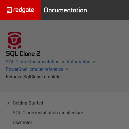
Documentation
SQL Clone 2
SQL Clone Documentation
Automation
PowerShell cmdlet reference
Remove-SqlCloneTemplate
Getting Started
SQL Clone installation architecture
User roles