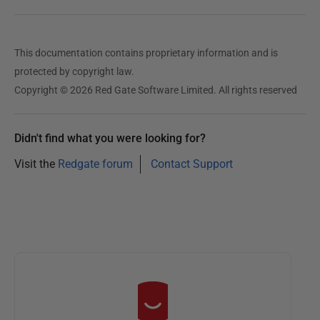
This documentation contains proprietary information and is
protected by copyright law.
Copyright © 2026 Red Gate Software Limited. All rights reserved
Didn't find what you were looking for?
Visit the
Redgate forum
Contact Support