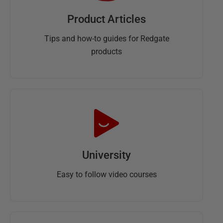
Product Articles
Tips and how-to guides for Redgate
products
University
Easy to follow video courses