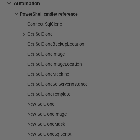
Automation
PowerShell cmdlet reference
Connect-SqlClone
Get-SqlClone
Get-SqlCloneBackupLocation
Get-SqlCloneImage
Get-SqlCloneImageLocation
Get-SqlCloneMachine
Get-SqlCloneSqlServerInstance
Get-SqlCloneTemplate
New-SqlClone
New-SqlCloneImage
New-SqlCloneMask
New-SqlCloneSqlScript