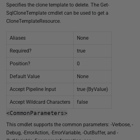
Specifies the clone template to delete. The Get-
SqlCloneTemplate cmdlet can be used to get a
CloneTemplateResource.
Aliases
None
Required?
true
Position?
0
Default Value
None
Accept Pipeline Input
true (ByValue)
Accept Wildcard Characters
false
<CommonParameters>
This cmdlet supports the common parameters: -Verbose, -
Debug, -ErrorAction, -ErrorVariable, -OutBuffer, and -