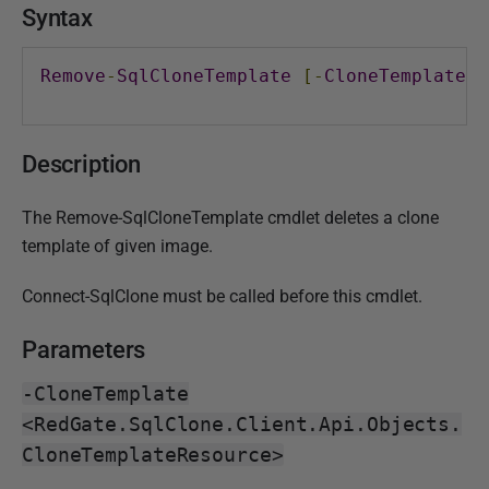
i
Syntax
s
h
Remove
-
SqlCloneTemplate
[-
CloneTemplate
]
e
d
0
Description
1
M
The Remove-SqlCloneTemplate cmdlet deletes a clone
a
template of given image.
y
2
Connect-SqlClone must be called before this cmdlet.
0
Parameters
1
8
-CloneTemplate
<RedGate.SqlClone.Client.Api.Objects.
CloneTemplateResource>