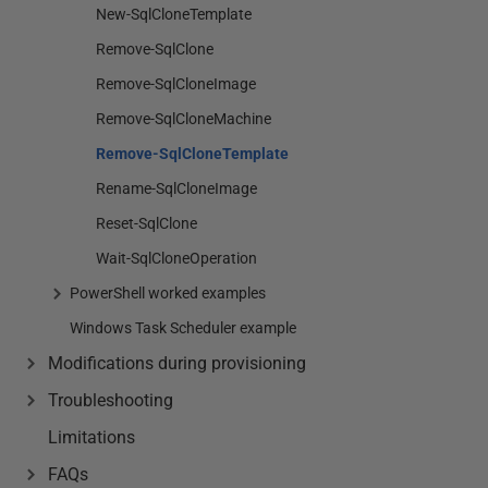
New-SqlCloneTemplate
Remove-SqlClone
Remove-SqlCloneImage
Remove-SqlCloneMachine
Remove-SqlCloneTemplate
Rename-SqlCloneImage
Reset-SqlClone
Wait-SqlCloneOperation
PowerShell worked examples
Windows Task Scheduler example
Modifications during provisioning
Troubleshooting
Limitations
FAQs