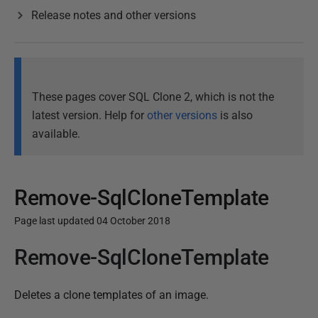
Release notes and other versions
These pages cover SQL Clone 2, which is not the
latest version. Help for
other versions
is also
available.
Remove-SqlCloneTemplate
Page last updated 04 October 2018
Remove-SqlCloneTemplate
P
u
b
Deletes a clone templates of an image.
l