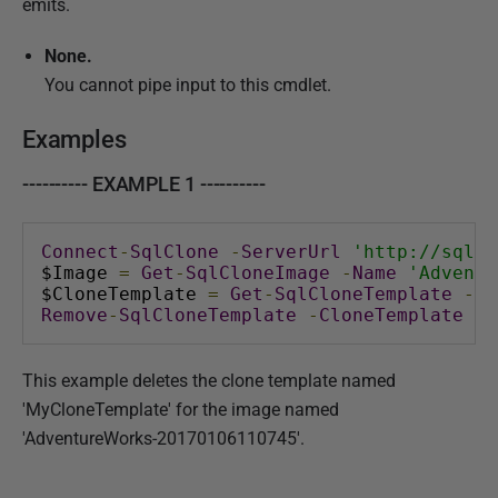
emits.
None.
You cannot pipe input to this cmdlet.
Examples
---------- EXAMPLE 1 ----------
Connect
-
SqlClone
-
ServerUrl
'http://sql-c
$Image 
=
Get
-
SqlCloneImage
-
Name
'Adventu
$CloneTemplate 
=
Get
-
SqlCloneTemplate
-
Im
Remove
-
SqlCloneTemplate
-
CloneTemplate
 $C
This example deletes the clone template named
'MyCloneTemplate' for the image named
'AdventureWorks-20170106110745'.