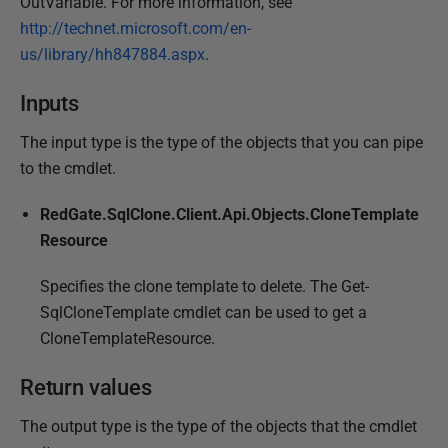
OutVariable. For more information, see
http://technet.microsoft.com/en-
us/library/hh847884.aspx
.
Inputs
The input type is the type of the objects that you can pipe
to the cmdlet.
RedGate.SqlClone.Client.Api.Objects.CloneTemplate
Resource
Specifies the clone template to delete. The Get-
SqlCloneTemplate cmdlet can be used to get a
CloneTemplateResource.
Return values
The output type is the type of the objects that the cmdlet