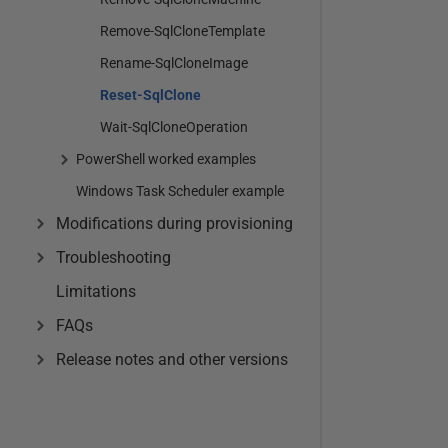
Remove-SqlCloneTemplate
Rename-SqlCloneImage
Reset-SqlClone
Wait-SqlCloneOperation
PowerShell worked examples
Windows Task Scheduler example
Modifications during provisioning
Troubleshooting
Limitations
FAQs
Release notes and other versions