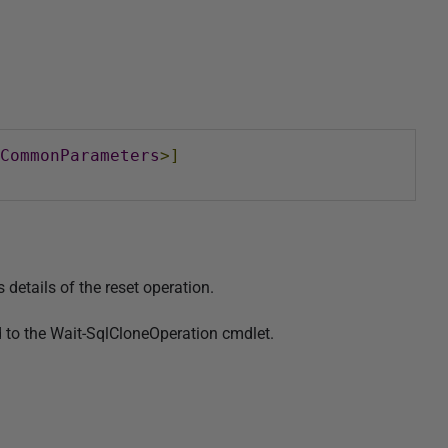
CommonParameters
>]
details of the reset operation.
 to the Wait-SqlCloneOperation cmdlet.