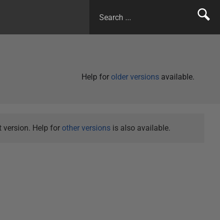
Help for
older versions
available.
 version. Help for
other versions
is also available.