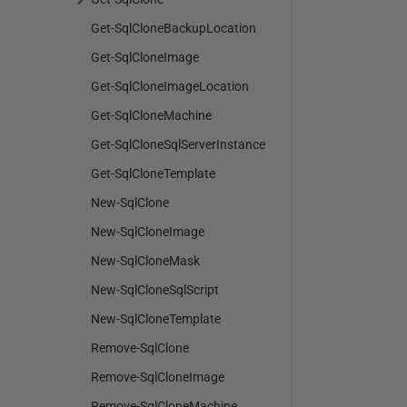
Get-SqlCloneBackupLocation
Get-SqlCloneImage
Get-SqlCloneImageLocation
Get-SqlCloneMachine
Get-SqlCloneSqlServerInstance
Get-SqlCloneTemplate
New-SqlClone
New-SqlCloneImage
New-SqlCloneMask
New-SqlCloneSqlScript
New-SqlCloneTemplate
Remove-SqlClone
Remove-SqlCloneImage
Remove-SqlCloneMachine