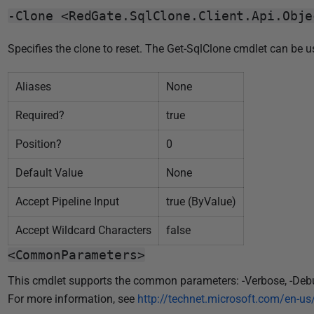
0
-Clone <RedGate.SqlClone.Client.Api.Obje
1
8
Specifies the clone to reset. The Get-SqlClone cmdlet can be 
Aliases
None
Required?
true
Position?
0
Default Value
None
Accept Pipeline Input
true (ByValue)
Accept Wildcard Characters
false
<CommonParameters>
This cmdlet supports the common parameters: -Verbose, -Debug, 
For more information, see
http://technet.microsoft.com/en-u