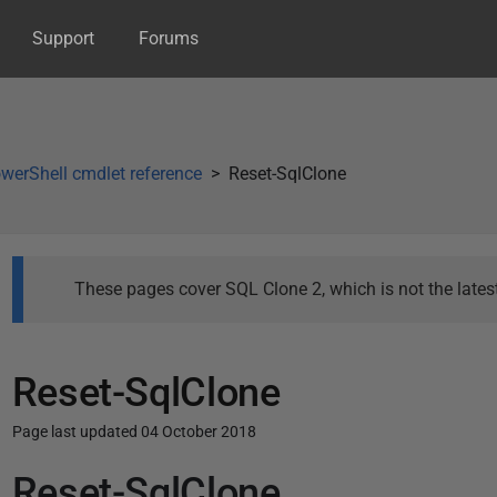
Support
Forums
werShell cmdlet reference
Reset-SqlClone
These pages cover SQL Clone 2, which is not the latest
Reset-SqlClone
Page last updated 04 October 2018
Reset-SqlClone
P