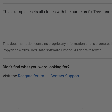
This example resets all clones with the name prefix 'Dev-' and 
This documentation contains proprietary information and is protected 
Copyright © 2026 Red Gate Software Limited. All rights reserved
Didn't find what you were looking for?
Visit the
Redgate forum
Contact Support