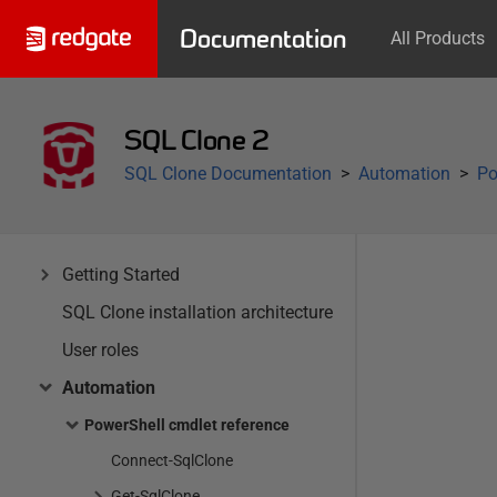
Documentation
All Products
SQL Clone 2
SQL Clone Documentation
Automation
Po
Getting Started
SQL Clone installation architecture
User roles
Automation
PowerShell cmdlet reference
Connect-SqlClone
Get-SqlClone