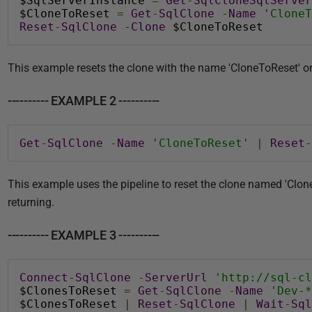
$SqlServerInstance 
=
Get
-
SqlCloneSqlServer
$CloneToReset 
=
Get
-
SqlClone
-
Name
'CloneT
Reset
-
SqlClone
-
Clone
 $CloneToReset
This example resets the clone with the name 'CloneToReset
---------- EXAMPLE 2 ----------
Get
-
SqlClone
-
Name
'CloneToReset'
|
Reset
-
This example uses the pipeline to reset the clone named 'Clone
returning.
---------- EXAMPLE 3 ----------
Connect
-
SqlClone
-
ServerUrl
'http://sql-cl
$ClonesToReset 
=
Get
-
SqlClone
-
Name
'Dev-*
$ClonesToReset 
|
Reset
-
SqlClone
|
Wait
-
Sql