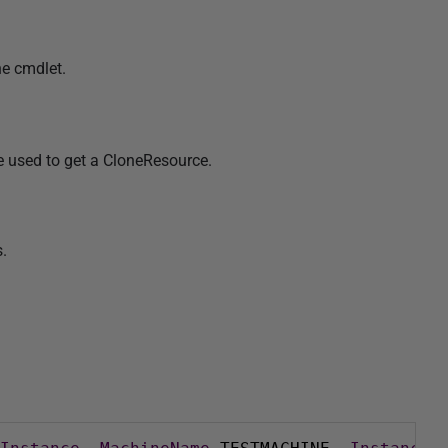
he cmdlet.
e used to get a CloneResource.
.