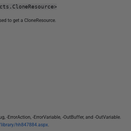
cts.CloneResource>
used to get a CloneResource.
-ErrorAction, -ErrorVariable, -OutBuffer, and -OutVariable.
s/library/hh847884.aspx
.