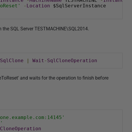
Instance
-
MachineName
 TESTMACHINE 
-
InstanceN
oReset'
-
Location
 $SqlServerInstance
' on the SQL Server TESTMACHINE\SQL2014.
SqlClone
|
Wait
-
SqlCloneOperation
ToReset' and waits for the operation to finish before
one.example.com:14145'
'
CloneOperation