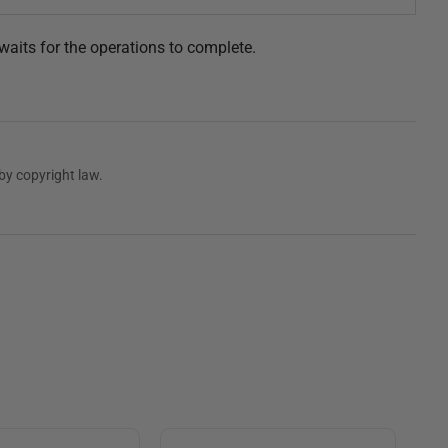
waits for the operations to complete.
by copyright law.