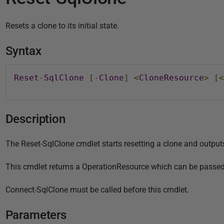
u
b
Resets a clone to its initial state.
l
i
Syntax
s
h
Reset
-
SqlClone
[-
Clone
]
<
CloneResource
>
[<
e
d
0
Description
2
A
The Reset-SqlClone cmdlet starts resetting a clone and outputs 
u
g
This cmdlet returns a OperationResource which can be passed
u
s
Connect-SqlClone must be called before this cmdlet.
t
Parameters
2