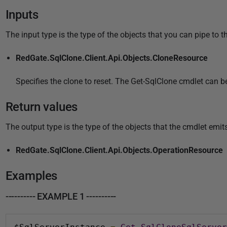
Inputs
The input type is the type of the objects that you can pipe to t
RedGate.SqlClone.Client.Api.Objects.CloneResource
Specifies the clone to reset. The Get-SqlClone cmdlet can b
Return values
The output type is the type of the objects that the cmdlet emits
RedGate.SqlClone.Client.Api.Objects.OperationResource
Examples
---------- EXAMPLE 1 ----------