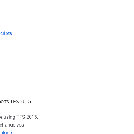
cripts
pports TFS 2015
're using TFS 2015,
d change your
 plugin
.