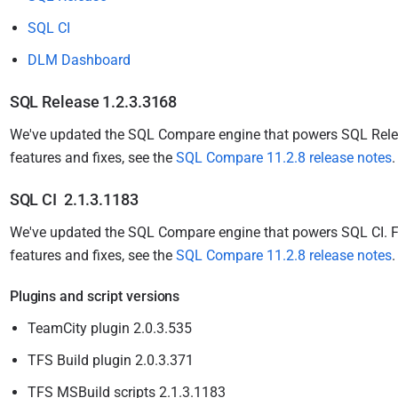
i
SQL CI
s
h
DLM Dashboard
e
d
SQL Release 1.2.3.3168
1
We've updated the SQL Compare engine that powers SQL Rel
2
features and fixes, see the
SQL Compare 11.2.8 release notes
M
a
SQL CI 2.1.3.1183
r
We've updated the SQL Compare engine that powers SQL CI.
F
c
features and fixes, see the
SQL Compare 11.2.8 release notes
h
2
Plugins and script versions
0
TeamCity plugin 2.0.3.535
1
5
TFS Build plugin 2.0.3.371
TFS MSBuild scripts 2.1.3.1183