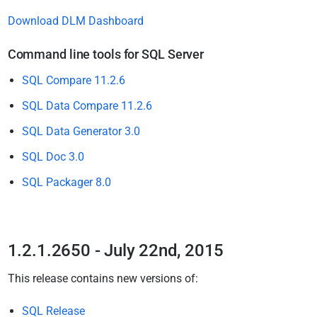
Download DLM Dashboard
Command line tools for SQL Server
SQL Compare 11.2.6
SQL Data Compare 11.2.6
SQL Data Generator 3.0
SQL Doc 3.0
SQL Packager 8.0
1.2.1.2650 - July 22nd, 2015
This release
contains new versions of:
SQL Release