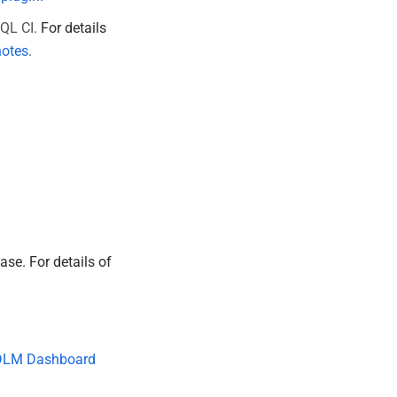
SQL CI.
For details
notes
.
ease.
For details of
.
DLM Dashboard