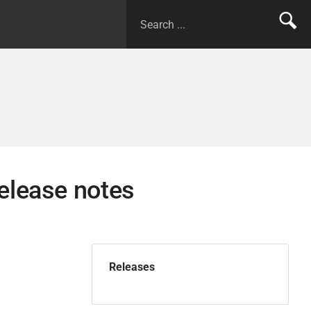
elease notes
Releases