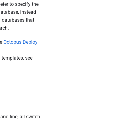
ter to specify the
database, instead
h databases that
rch.
he
Octopus Deploy
 templates, see
d line, all switch