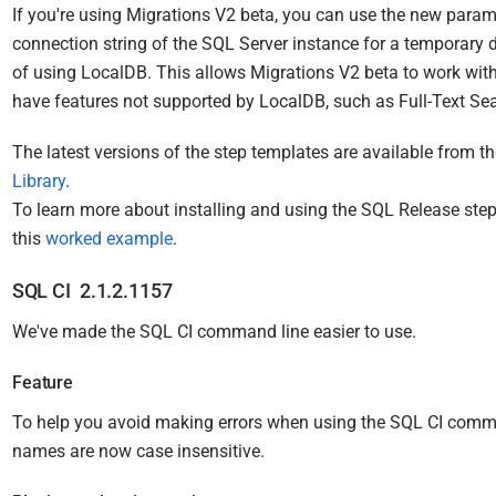
If you're using Migrations V2 beta, you can use the new parame
connection string of the SQL Server instance for a temporary 
of using LocalDB. This allows Migrations V2 beta to work wit
have features not supported by LocalDB, such as Full-Text Sea
The latest versions of the step templates are available from t
Library
.
T
o learn more about installing and using the SQL Release step
this
worked example
.
SQL CI 2.1.2.1157
We've made the SQL CI command line easier to use.
Feature
To help you avoid making errors when using the SQL CI comman
names are now case insensitive.