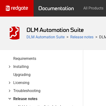
Documentation
All Products
DLM Automation Suite
DLM Automation Suite
Release notes
DLM
Requirements
Installing
Upgrading
Licensing
Troubleshooting
Release notes