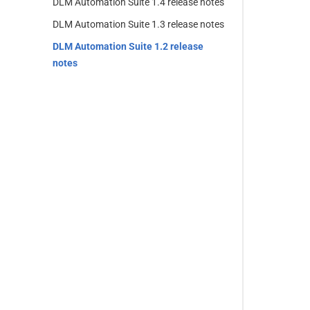
DLM Automation Suite 1.4 release notes
DLM Automation Suite 1.3 release notes
DLM Automation Suite 1.2 release
notes