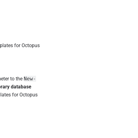
plates for Octopus
ter to the
New-
rary database
plates for Octopus