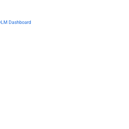
DLM Dashboard