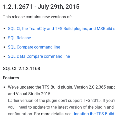
1.2.1.2671 - July 29th, 2015
This release
contains new versions of:
SQL CI, the TeamCity and TFS Build plugins, and MSBuild s
SQL Release
SQL Compare command line
SQL Data Compare command line
SQL CI 2.1.2.1168
Features
We've updated the TFS Build plugin. Version 2.0.2.365 su
and Visual Studio 2015.
Earlier version of the plugin
don't
support TFS 2015.
If you
you'll need to update to the latest version of the plugin an
configuration.
For more details, see
Updating the TFS Build