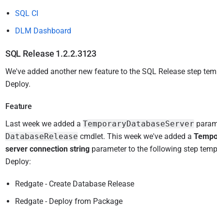
SQL CI
DLM Dashboard
SQL Release 1.2.2.3123
We've added another new feature to the SQL Release step tem
Deploy.
Feature
Last
week we added a
TemporaryDatabaseServer
parame
DatabaseRelease
cmdlet. This week w
e've added a
Tempo
server connection string
parameter
to the following step tem
Deploy:
Redgate - Create Database Release
Redgate - Deploy from Package