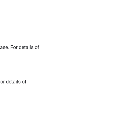
ease.
For details of
.
or details of
.