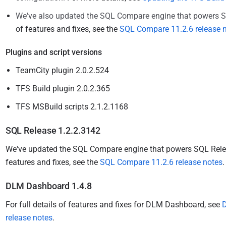
We've also updated the SQL Compare engine that powers 
of features and fixes, see the
SQL Compare 11.2.6 release 
Plugins and script versions
TeamCity plugin 2.0.2.524
TFS Build plugin 2.0.2.365
TFS MSBuild scripts 2.1.2.1168
SQL Release 1.2.2.3142
We've updated the SQL Compare engine that powers SQL Rel
features and fixes, see the
SQL Compare 11.2.6 release notes
DLM Dashboard 1.4.8
For full details of features and fixes for DLM Dashboard, see
release notes
.