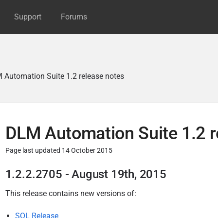
Support
Forums
 Automation Suite 1.2 release notes
DLM Automation Suite 1.2 r
Page last updated 14 October 2015
P
1.2.2.2705 - August 19th, 2015
u
This release
contains new versions of:
b
l
SQL Release