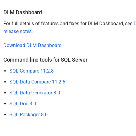
DLM Dashboard
For full details of features and fixes for DLM Dashboard, see
release notes
.
Download DLM Dashboard
Command line tools for SQL Server
SQL Compare 11.2.8
SQL Data Compare 11.2.6
SQL Data Generator 3.0
SQL Doc 3.0
SQL Packager 8.0