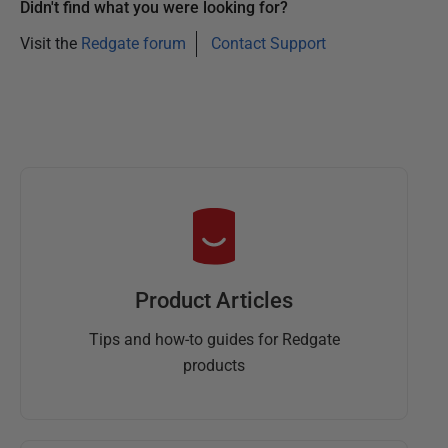
Didn't find what you were looking for?
Visit the
Redgate forum
Contact Support
Product Articles
Tips and how-to guides for Redgate
products