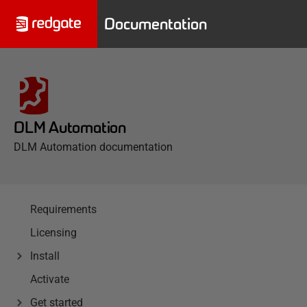
Documentation
DLM Automation
DLM Automation documentation
Requirements
Licensing
Install
Activate
Get started