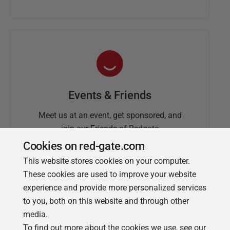
Events & Friends
Meet us at an event, get sponsored, and
join our Friends of Redgate
Cookies on red-gate.com
This website stores cookies on your computer.
These cookies are used to improve your website
experience and provide more personalized services
to you, both on this website and through other
media.
To find out more about the cookies we use, see our