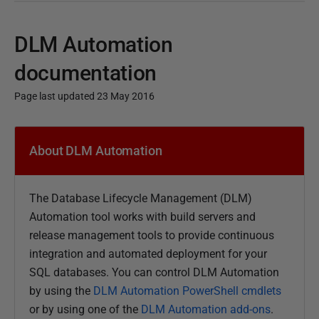
DLM Automation
documentation
Page last updated 23 May 2016
P
u
About DLM Automation
b
l
The Database Lifecycle Management (DLM)
i
Automation tool
works with build servers and
s
release management tools to
provide continuous
h
integration and automated deployment for your
e
SQL databases. You can control DLM Automation
d
by using the
DLM Automation PowerShell cmdlets
1
or by using one of the
DLM Automation add-ons
.
0