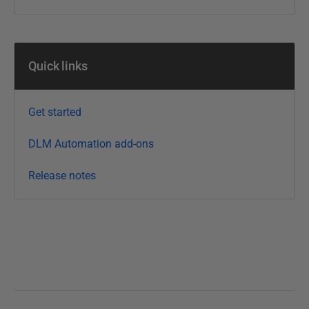
M
a
r
Quick links
c
h
2
Get started
0
1
DLM Automation add-ons
6
Release notes