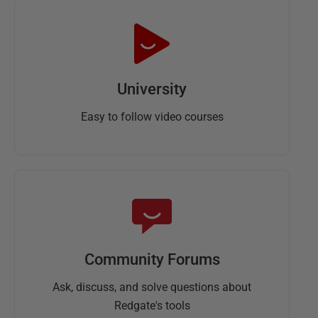
University
Easy to follow video courses
Community Forums
Ask, discuss, and solve questions about
Redgate's tools