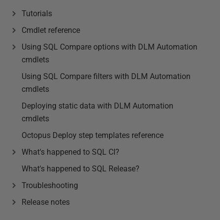
Tutorials
Cmdlet reference
Using SQL Compare options with DLM Automation
cmdlets
Using SQL Compare filters with DLM Automation
cmdlets
Deploying static data with DLM Automation
cmdlets
Octopus Deploy step templates reference
What's happened to SQL CI?
What's happened to SQL Release?
Troubleshooting
Release notes