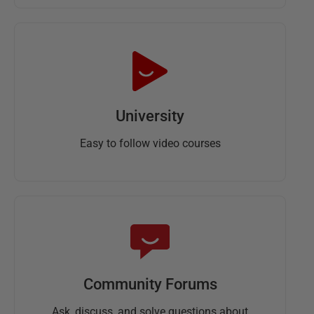
University
Easy to follow video courses
Community Forums
Ask, discuss, and solve questions about