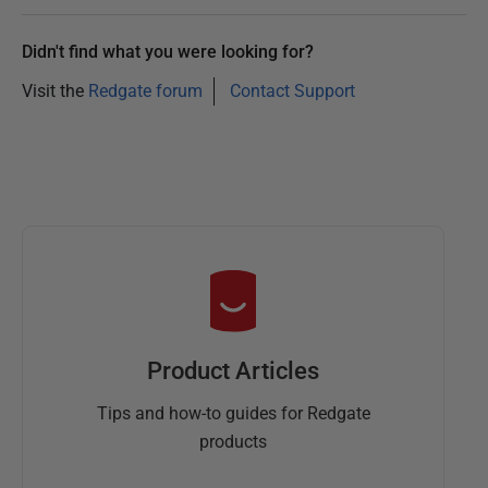
Didn't find what you were looking for?
Visit the
Redgate forum
Contact Support
Product Articles
Tips and how-to guides for Redgate
products