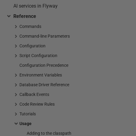
AI services in Flyway
Reference
Commands
Command-line Parameters
Configuration
Script Configuration
Configuration Precedence
Environment Variables
Database Driver Reference
Callback Events
Code Review Rules
Tutorials
Usage
Adding to the classpath