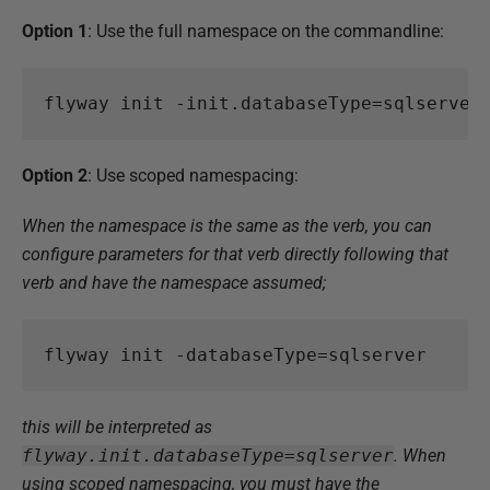
Option 1
: Use the full namespace on the commandline:
flyway
init
-init
.
databaseType
=
sqlserver
Option 2
: Use scoped namespacing:
When the namespace is the same as the verb, you can
configure parameters for that verb directly following that
verb and have the namespace assumed;
flyway
init
-databaseType
=
sqlserver
this will be interpreted as
flyway.init.databaseType=sqlserver
. When
using scoped namespacing, you must have the