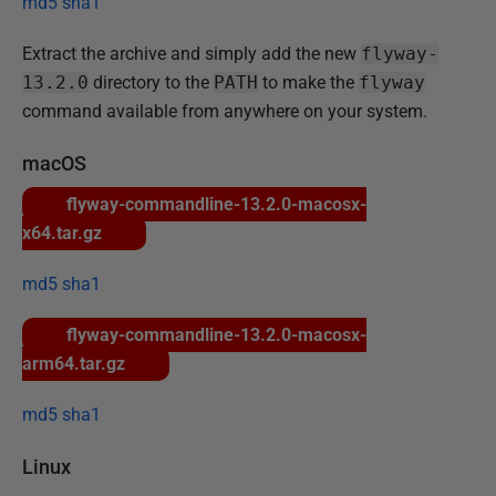
md5
sha1
n
u
Extract the archive and simply add the new
flyway-
a
13.2.0
directory to the
PATH
to make the
flyway
r
command available from anywhere on your system.
y
2
macOS
0
flyway-commandline-13.2.0-macosx-
2
x64.tar.gz
5
md5
sha1
flyway-commandline-13.2.0-macosx-
arm64.tar.gz
md5
sha1
Linux