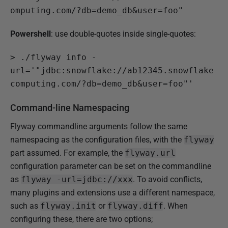
omputing.com/?db=demo_db&user=foo"
Powershell
: use double-quotes inside single-quotes:
>
 ./flyway info -
url='"jdbc:snowflake://ab12345.snowflake
computing.com/?db=demo_db&user=foo"'
Command-line Namespacing
Flyway commandline arguments follow the same
namespacing as the configuration files, with the
flyway
part assumed. For example, the
flyway.url
configuration parameter can be set on the commandline
as
flyway -url=jdbc://xxx
. To avoid conflicts,
many plugins and extensions use a different namespace,
such as
flyway.init
or
flyway.diff
. When
configuring these, there are two options;