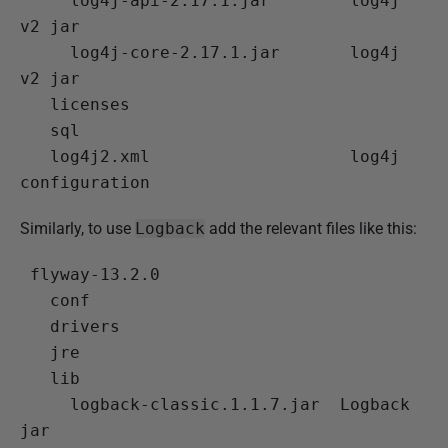
 log4j-api-2.17.1.jar
        log4j 
v2 jar

 log4j-core-2.17.1.jar
       log4j 
v2 jar

   licenses

   sql

 log4j2.xml
                    log4j 
Similarly, to use
Logback
add the relevant files like this:
 flyway-13.2.0

   conf

   drivers

   jre

   lib

 logback-classic.1.1.7.jar
  Logback 
jar
