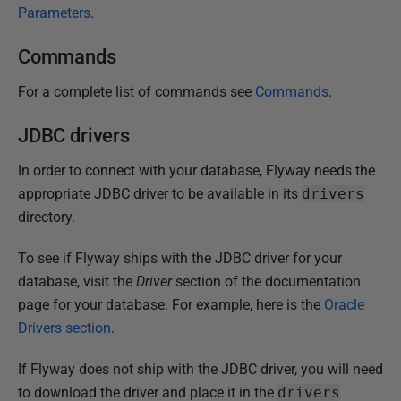
Parameters
.
Commands
For a complete list of commands see
Commands
.
JDBC drivers
In order to connect with your database, Flyway needs the
appropriate JDBC driver to be available in its
drivers
directory.
To see if Flyway ships with the JDBC driver for your
database, visit the
Driver
section of the documentation
page for your database. For example, here is the
Oracle
Drivers section
.
If Flyway does not ship with the JDBC driver, you will need
to download the driver and place it in the
drivers