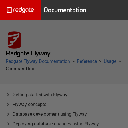
Documentation
Redgate Flyway
Redgate Flyway Documentation
Reference
Usage
Command-line
Getting started with Flyway
Flyway concepts
Database development using Flyway
Deploying database changes using Flyway