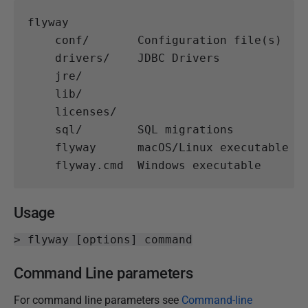
flyway

    conf/       Configuration file(s)

    drivers/    JDBC Drivers

    jre/

    lib/

    licenses/

    sql/        SQL migrations

    flyway      macOS/Linux executable

Usage
> flyway [options] command
Command Line parameters
For command line parameters see
Command-line