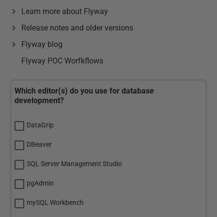
Learn more about Flyway
Release notes and older versions
Flyway blog
Flyway POC Worfkflows
Which editor(s) do you use for database
development?
DataGrip
DBeaver
SQL Server Management Studio
pgAdmin
mySQL Workbench