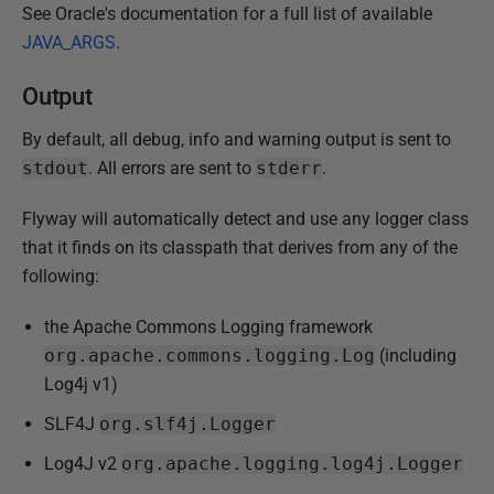
See Oracle's documentation for a full list of available
JAVA_ARGS
.
Output
By default, all debug, info and warning output is sent to
stdout
. All errors are sent to
stderr
.
Flyway will automatically detect and use any logger class
that it finds on its classpath that derives from any of the
following:
the Apache Commons Logging framework
org.apache.commons.logging.Log
(including
Log4j v1)
SLF4J
org.slf4j.Logger
Log4J v2
org.apache.logging.log4j.Logger