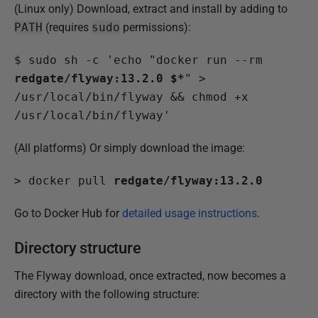
(Linux only) Download, extract and install by adding to
PATH
(requires
sudo
permissions):
$
 sudo sh -c 'echo "docker run --rm 
redgate/flyway:13.2.0 $*
" > 
/usr/local/bin/flyway && chmod +x 
/usr/local/bin/flyway'
(All platforms) Or simply download the image:
>
 docker pull 
redgate/flyway:13.2.0
Go to Docker Hub for
detailed usage instructions
.
Directory structure
The Flyway download, once extracted, now becomes a
directory with the following structure: