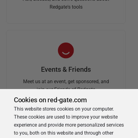
Redgate's tools
Events & Friends
Meet us at an event, get sponsored, and
join our Friends of Redgate
Cookies on red-gate.com
This website stores cookies on your computer.
These cookies are used to improve your website
experience and provide more personalized services
to you, both on this website and through other