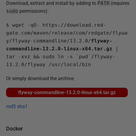
Download, extract and install by adding to
PATH
(requires
sudo
permissions):
$
 wget -qO- https://download.red-
gate.com/maven/release/com/redgate/flywa
y/flyway-commandline/13.2.0/
flyway-
commandline-13.2.0-linux-x64.tar.gz
 | 
tar -xvz && sudo ln -s `pwd`/flyway-
13.2.0/flyway /usr/local/bin 
Or simply download the archive:
flyway-commandline-13.2.0-linux-x64.tar.gz
md5
sha1
Docker