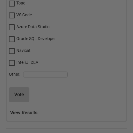
Toad
VS Code
Azure Data Studio
Oracle SQL Developer
Navicat
IntelliJ IDEA
Other:
Vote
View Results