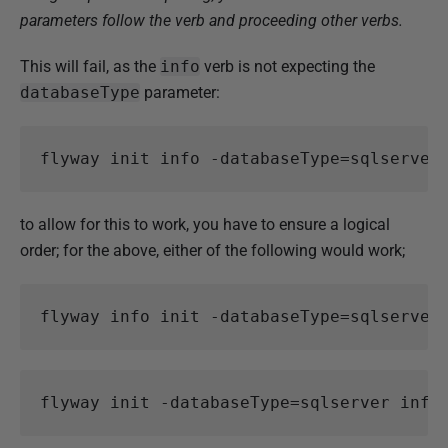
parameters follow the verb and proceeding other verbs.
This will fail, as the
info
verb is not expecting the
databaseType
parameter:
flyway
init
info
-databaseType
=
sqlserver
to allow for this to work, you have to ensure a logical
order; for the above, either of the following would work;
flyway
info
init
-databaseType
=
sqlserver
flyway
init
-databaseType
=
sqlserver
info