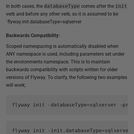
In both cases, the
databaseType
comes after the
init
verb and before any other verb, so it is assumed to be
`flyway.init.databaseType=sqlserver
Backwards Compatibility:
Scoped namespacing is automatically disabled when
ANY namespace is used, including parameters set under
the environments namespace. This is to maintain
backwards compatibility with scripts written for older
versions of Flyway. To clarify, the following two examples
will work;
flyway
init
-databaseType
=
sqlserver
-pro
flyway
init
-init
.
databaseType
=
sqlserver