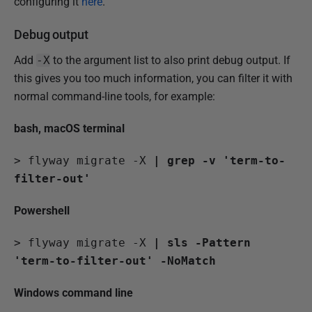
configuring it
here
.
Debug output
Add
-X
to the argument list to also print debug output. If
this gives you too much information, you can filter it with
normal command-line tools, for example:
bash, macOS terminal
>
 flyway migrate -X 
| grep -v 'term-to-
filter-out'
Powershell
>
 flyway migrate -X 
| sls -Pattern 
'term-to-filter-out' -NoMatch
Windows command line