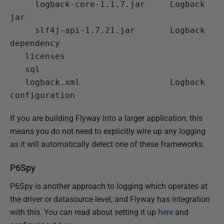
 logback-core-1.1.7.jar
     Logback 
jar

 slf4j-api-1.7.21.jar
       Logback 
dependency

   licenses

   sql

 logback.xml
                  Logback 
If you are building Flyway into a larger application, this
means you do not need to explicitly wire up any logging
as it will automatically detect one of these frameworks.
P6Spy
P6Spy is another approach to logging which operates at
the driver or datasource level, and Flyway has integration
with this. You can read about setting it up
here
and