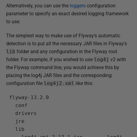
Alternatively, you can use the
loggers
configuration
parameter to specify an exact desired logging framework
to use.
The simplest way to make use of Flyway's automatic
detection is to put all the necessary JAR files in Flyway's
lib
folder and any configuration in the Flyway root
folder. For example, if you wished to use
log4j
v2 with
the Flyway command line, you would achieve this by
placing the log4j JAR files and the corresponding
configuration file
log4j2.xml
like this:
 flyway-13.2.0

   conf

   drivers

   jre

   lib
