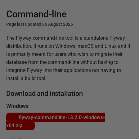
Command-line
Page last updated 06 August 2026
P
The Flyway command-line tool is a standalone Flyway
u
distribution. It runs on Windows, macOS and Linux and it
b
is primarily meant for users who wish to migrate their
l
database from the command-line without having to
i
integrate Flyway into their applications nor having to
s
install a build tool.
h
Download and installation
e
d
Windows
1
flyway-commandline-13.2.0-windows-
5
x64.zip
J
a