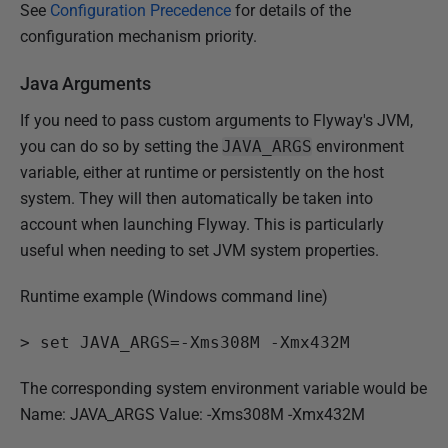
See
Configuration Precedence
for details of the
configuration mechanism priority.
Java Arguments
If you need to pass custom arguments to Flyway's JVM,
you can do so by setting the
JAVA_ARGS
environment
variable, either at runtime or persistently on the host
system. They will then automatically be taken into
account when launching Flyway. This is particularly
useful when needing to set JVM system properties.
Runtime example (Windows command line)
>
 set JAVA_ARGS=-Xms308M -Xmx432M
The corresponding system environment variable would be
Name: JAVA_ARGS Value: -Xms308M -Xmx432M