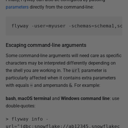
parameters
directly from the command-line:
flyway
-user
=
myuser
-schemas
=
schema1
,
sch
Escaping command-line arguments
Some command-line arguments will need care as specific
characters may be interpreted differently depending on
the shell you are working in. The
url
parameter is
particularly affected when it contains extra parameters
with equals
=
and ampersands
&
. For example:
bash
,
macOS terminal
and
Windows command line
: use
double-quotes:
>
 flyway info -
url="jdbc:snowflake://ab12345.snowflakec