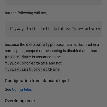
but the following will not;
flyway
init
-init
.
databaseType
=
sqlserver
because the
databaseType
parameter is declared in a
namespace, scoped namespacing is disabled and thus
projectName
is assumed to be
flyway.projectName
and not
flyway.init.projectName
.
Configuration from standard input
See
Config Files
Overriding order