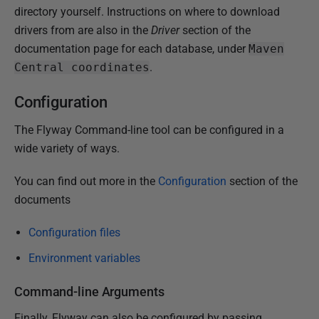
directory yourself. Instructions on where to download
drivers from are also in the
Driver
section of the
documentation page for each database, under
Maven
Central coordinates
.
Configuration
The Flyway Command-line tool can be configured in a
wide variety of ways.
You can find out more in the
Configuration
section of the
documents
Configuration files
Environment variables
Command-line Arguments
Finally, Flyway can also be configured by passing