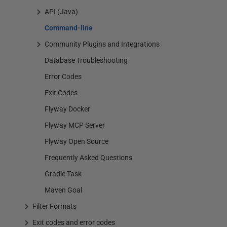
API (Java)
Command-line
Community Plugins and Integrations
Database Troubleshooting
Error Codes
Exit Codes
Flyway Docker
Flyway MCP Server
Flyway Open Source
Frequently Asked Questions
Gradle Task
Maven Goal
Filter Formats
Exit codes and error codes