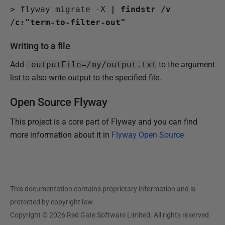
>
 flyway migrate -X 
| findstr /v 
/c:"term-to-filter-out"
Writing to a file
Add
-outputFile=/my/output.txt
to the argument
list to also write output to the specified file.
Open Source Flyway
This project is a core part of Flyway and you can find
more information about it in
Flyway Open Source
This documentation contains proprietary information and is
protected by copyright law.
Copyright © 2026 Red Gate Software Limited. All rights reserved