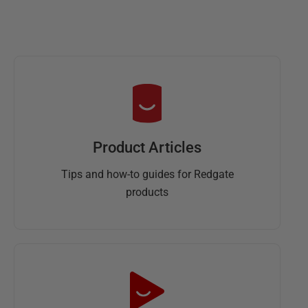
Product Articles
Tips and how-to guides for Redgate
products