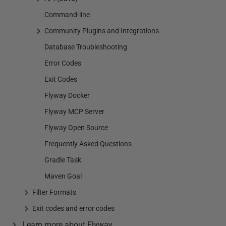
Command-line
Community Plugins and Integrations
Database Troubleshooting
Error Codes
Exit Codes
Flyway Docker
Flyway MCP Server
Flyway Open Source
Frequently Asked Questions
Gradle Task
Maven Goal
Filter Formats
Exit codes and error codes
Learn more about Flyway