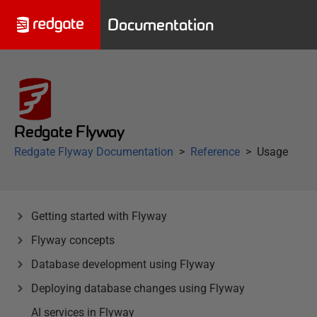
Documentation
Redgate Flyway
Redgate Flyway Documentation
Reference
Usage
Getting started with Flyway
Flyway concepts
Database development using Flyway
Deploying database changes using Flyway
AI services in Flyway