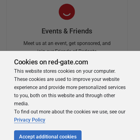
Events & Friends
Meet us at an event, get sponsored, and
join our Friends of Redgate
Cookies on red-gate.com
This website stores cookies on your computer.
These cookies are used to improve your website
experience and provide more personalized services
to you, both on this website and through other
media.
To find out more about the cookies we use, see our
Simple Talk
Privacy Policy
In-depth articles and opinion from
Redgate's technical journal
Accept additional cookies