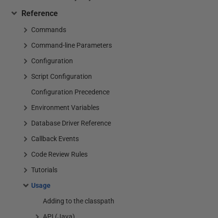
Reference
Commands
Command-line Parameters
Configuration
Script Configuration
Configuration Precedence
Environment Variables
Database Driver Reference
Callback Events
Code Review Rules
Tutorials
Usage
Adding to the classpath
API (Java)