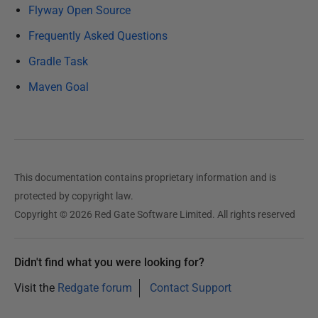
u
Flyway Open Source
a
Frequently Asked Questions
r
Gradle Task
y
2
Maven Goal
0
2
5
This documentation contains proprietary information and is
protected by copyright law.
Copyright © 2026 Red Gate Software Limited. All rights reserved
Didn't find what you were looking for?
Visit the
Redgate forum
Contact Support