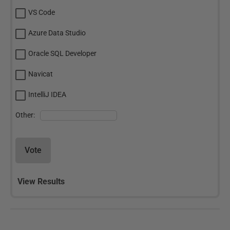
VS Code
Azure Data Studio
Oracle SQL Developer
Navicat
IntelliJ IDEA
Other:
Vote
View Results