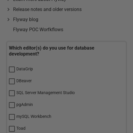
Release notes and older versions
Flyway blog
Flyway POC Worfkflows
Which editor(s) do you use for database
development?
DataGrip
DBeaver
SQL Server Management Studio
pgAdmin
mySQL Workbench
Toad