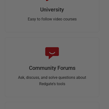
University
Easy to follow video courses
Community Forums
Ask, discuss, and solve questions about
Redgate's tools