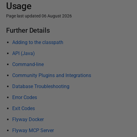
Usage
Page last updated 06 August 2026
P
Further Details
u
Adding to the classpath
b
l
API (Java)
i
Command-line
s
Community Plugins and Integrations
h
e
Database Troubleshooting
d
Error Codes
1
Exit Codes
5
J
Flyway Docker
a
Flyway MCP Server
n