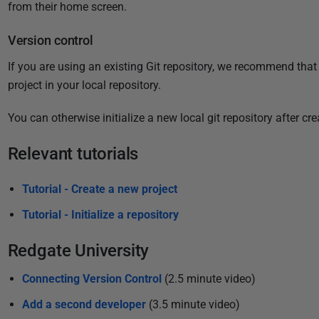
i
from their home screen
.
s
Version control
h
e
If you are using an existing Git repository, we recommend that 
d
project in your local repository.
1
1
You can otherwise initialize a new local git repository after cr
O
Relevant tutorials
c
t
Tutorial - Create a new project
o
b
Tutorial - Initialize a repository
e
r
Redgate University
2
Connecting Version Control
(2.5 minute video)
0
2
Add a second developer
(3.5 minute video)