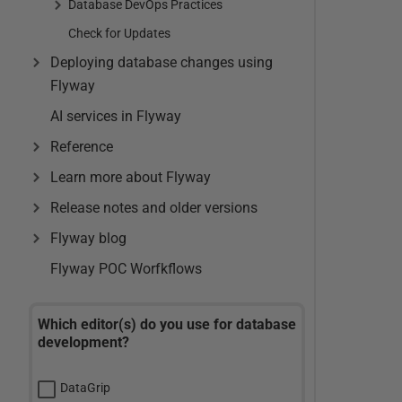
Database DevOps Practices
Check for Updates
Deploying database changes using
Flyway
AI services in Flyway
Reference
Learn more about Flyway
Release notes and older versions
Flyway blog
Flyway POC Worfkflows
Which editor(s) do you use for database
development?
DataGrip