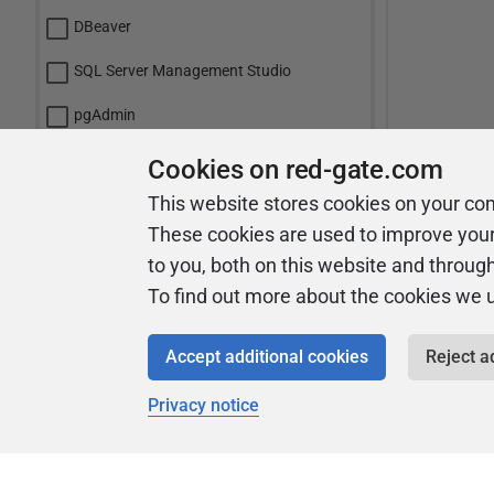
DBeaver
SQL Server Management Studio
pgAdmin
mySQL Workbench
Cookies on red-gate.com
This website stores cookies on your co
Toad
These cookies are used to improve you
VS Code
to you, both on this website and throug
Azure Data Studio
To find out more about the cookies we 
Oracle SQL Developer
Accept additional cookies
Reject a
Navicat
Privacy notice
IntelliJ IDEA
Other: