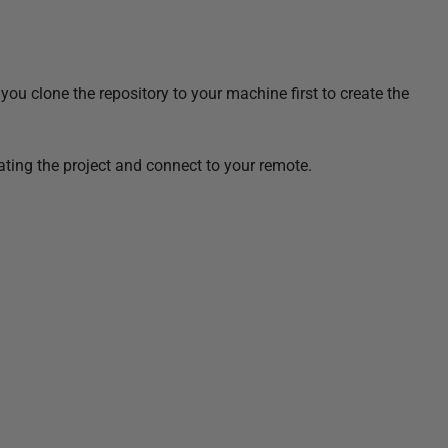
you clone the repository to your machine first to create the
eating the project and connect to your remote.