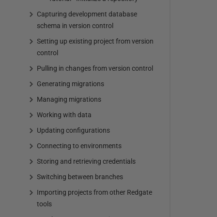
Capturing development database
schema in version control
Setting up existing project from version
control
Pulling in changes from version control
Generating migrations
Managing migrations
Working with data
Updating configurations
Connecting to environments
Storing and retrieving credentials
Switching between branches
Importing projects from other Redgate
tools