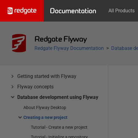
Documentation
All Products
Redgate Flyway
Redgate Flyway Documentation
Database de
Getting started with Flyway
Flyway concepts
Database development using Flyway
About Flyway Desktop
Creating a new project
Tutorial - Create a new project
Tutorial - Initialize a repository