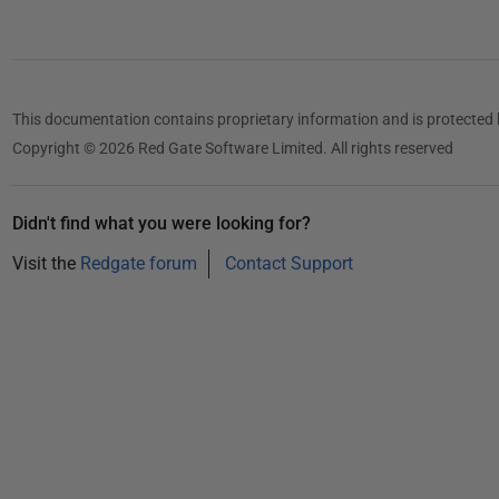
1
This documentation contains proprietary information and is protected 
Copyright © 2026 Red Gate Software Limited. All rights reserved
Didn't find what you were looking for?
Visit the
Redgate forum
Contact Support