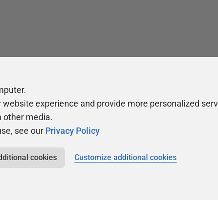
mputer.
r website experience and provide more personalized serv
h other media.
use, see our
Privacy Policy
dditional cookies
Customize additional cookies