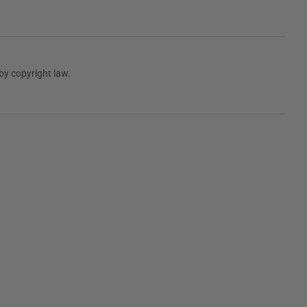
by copyright law.