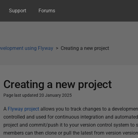
Support
Forums
velopment using Flyway
Creating a new project
Creating a new project
Page last updated 20 January 2025
P
A
Flyway project
allows you to track changes to a development
u
controlled and used for continuous integration and automate
b
project and commit/push it to your version control system to
l
members can then clone or pull the latest from version version