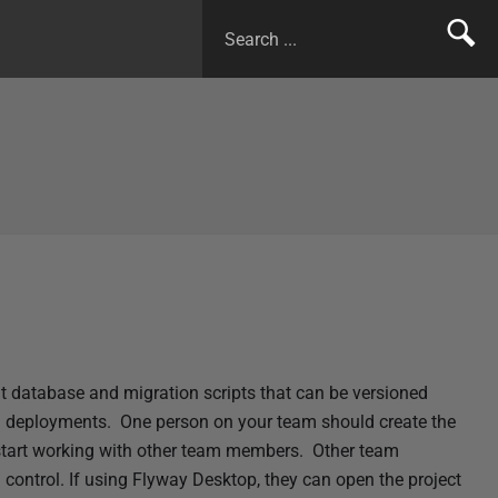
 database and migration scripts that can be versioned
d deployments. One person on your team should create the
 start working with other team members. Other team
 control. If using
Flyway Desktop, they can open the project