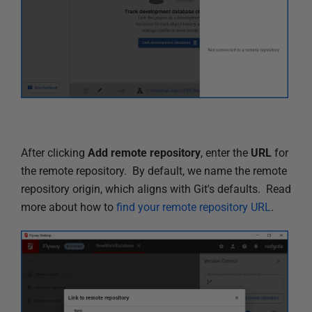
After clicking
Add remote repository
, enter the
URL
for
the remote repository. By default, we name the remote
repository origin, which aligns with Git's defaults. Read
more about how to
find your remote repository URL
.