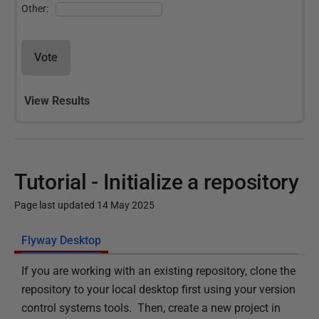
Other:
Vote
View Results
Tutorial - Initialize a repository
Page last updated 14 May 2025
P
Flyway Desktop
u
If you are working with an existing repository, clone the
b
repository to your local desktop first using your version
l
control systems tools. Then, create a new project in
i