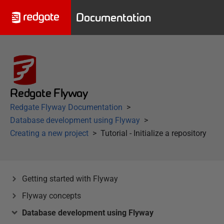
Documentation
Redgate Flyway
Redgate Flyway Documentation
Database development using Flyway
Creating a new project
Tutorial - Initialize a repository
Getting started with Flyway
Flyway concepts
Database development using Flyway