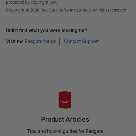
protected by copyright law.
Copyright © 2026 Red Gate Software Limited. All rights reserved
Didn't find what you were looking for?
Visit the
Redgate forum
Contact Support
Product Articles
Tips and how-to guides for Redgate