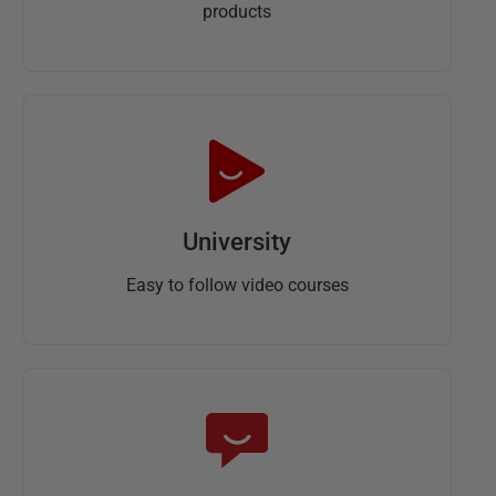
products
University
Easy to follow video courses