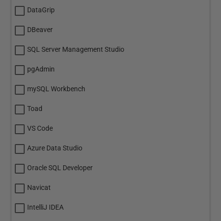
DataGrip
DBeaver
SQL Server Management Studio
pgAdmin
mySQL Workbench
Toad
VS Code
Azure Data Studio
Oracle SQL Developer
Navicat
IntelliJ IDEA