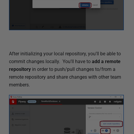
After initializing your local repository, you'll be able to
commit changes locally. You'll have to
add a remote
repository
in order to push/pull changes to/from a
remote repository and share changes with other team
members.