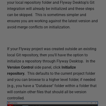
your local repository folder and Flyway Desktop's Git
s
integration will already be initialized and these steps
h
can be skipped. This is sometimes simpler and
e
ensures you are working against the latest version and
d
avoid merge conflicts on initialization.
1
7
J
a
If your Flyway project was created outside an existing
n
local Git repository, then you'll have the option to
u
initialize a repository through Flyway Desktop. In the
a
Version Control
side panel,
click
Initialize
r
repository.
This defaults to the current project folder
y
and you can browse to a higher level folder, if needed
2
(e.g., you have a "Database" folder within a folder that
0
will contain other files that should all be version
2
controlled.
5