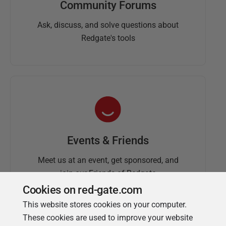
Community Forums
Ask, discuss, and solve questions about
Redgate's tools
Events & Friends
Meet us at an event, get sponsored, and
join our Friends of Redgate
Cookies on red-gate.com
This website stores cookies on your computer.
These cookies are used to improve your website