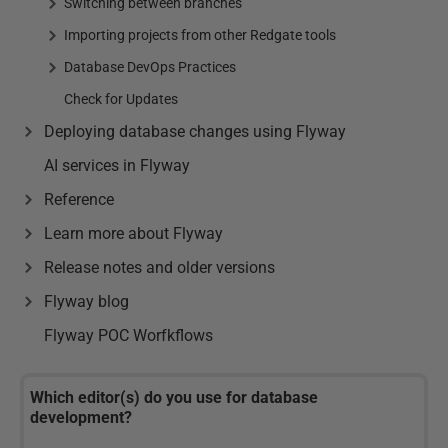
Switching between branches
Importing projects from other Redgate tools
Database DevOps Practices
Check for Updates
Deploying database changes using Flyway
AI services in Flyway
Reference
Learn more about Flyway
Release notes and older versions
Flyway blog
Flyway POC Worfkflows
Which editor(s) do you use for database
development?