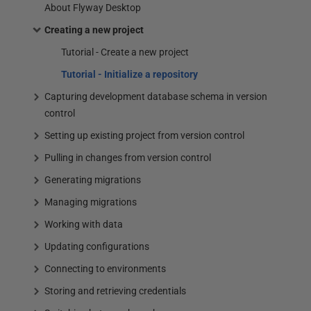
About Flyway Desktop
Creating a new project
Tutorial - Create a new project
Tutorial - Initialize a repository
Capturing development database schema in version
control
Setting up existing project from version control
Pulling in changes from version control
Generating migrations
Managing migrations
Working with data
Updating configurations
Connecting to environments
Storing and retrieving credentials