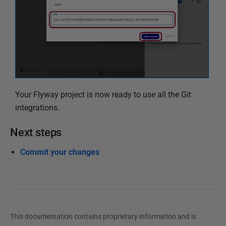
Your Flyway project is now ready to use all the Git
integrations.
Next steps
Commit your changes
This documentation contains proprietary information and is