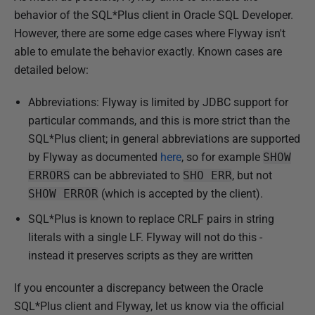
behavior of the SQL*Plus client in Oracle SQL Developer.
However, there are some edge cases where Flyway isn't
able to emulate the behavior exactly. Known cases are
detailed below:
Abbreviations: Flyway is limited by JDBC support for
particular commands, and this is more strict than the
SQL*Plus client; in general abbreviations are supported
by Flyway as documented
here
, so for example
SHOW
ERRORS
can be abbreviated to
SHO ERR
, but not
SHOW ERROR
(which is accepted by the client).
SQL*Plus is known to replace CRLF pairs in string
literals with a single LF. Flyway will not do this -
instead it preserves scripts as they are written
If you encounter a discrepancy between the Oracle
SQL*Plus client and Flyway, let us know via the official