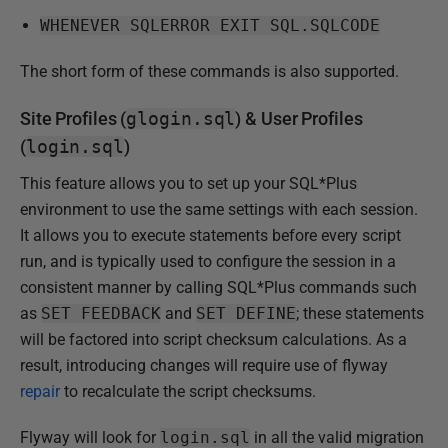
WHENEVER SQLERROR EXIT SQL.SQLCODE
The short form of these commands is also supported.
Site Profiles (
glogin.sql
) & User Profiles
(
login.sql
)
This feature allows you to set up your SQL*Plus
environment to use the same settings with each session.
It allows you to execute statements before every script
run, and is typically used to configure the session in a
consistent manner by calling SQL*Plus commands such
as
SET FEEDBACK
and
SET DEFINE
; these statements
will be factored into script checksum calculations. As a
result, introducing changes will require use of flyway
repair
to recalculate the script checksums.
Flyway will look for
login.sql
in all the valid migration