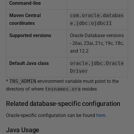
Command-line
Maven Central
com.oracle.databas
coordinates
e.jdbc:ojdbc11
Supported versions
Oracle Database versions
- 26ai, 23ai, 21c, 19c, 18c,
and 12.2
Default Java class
oracle.jdbc.Oracle
Driver
*
TNS_ADMIN
environment variable must point to the
directory of where
tnsnames.ora
resides
Related database-specific configuration
Oracle-specific configuration can be found
here
.
Java Usage