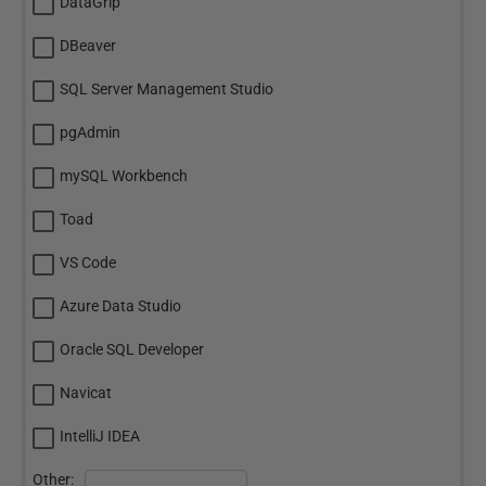
DataGrip
DBeaver
SQL Server Management Studio
pgAdmin
mySQL Workbench
Toad
VS Code
Azure Data Studio
Oracle SQL Developer
Navicat
IntelliJ IDEA
Other: