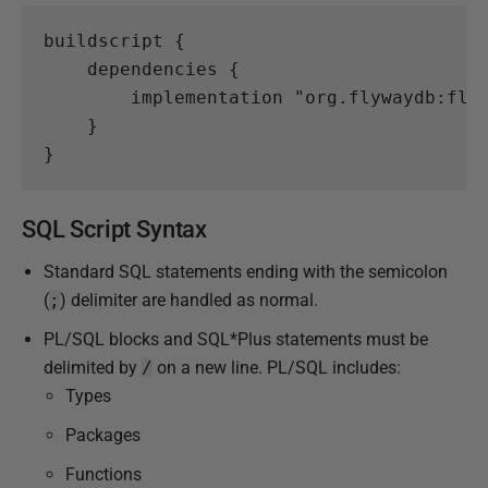
buildscript
{
dependencies
{
implementation
"org.flywaydb:fly
}
}
SQL Script Syntax
Standard SQL statements ending with the semicolon
(
;
) delimiter are handled as normal.
PL/SQL blocks and SQL*Plus statements must be
delimited by
/
on a new line. PL/SQL includes:
Types
Packages
Functions