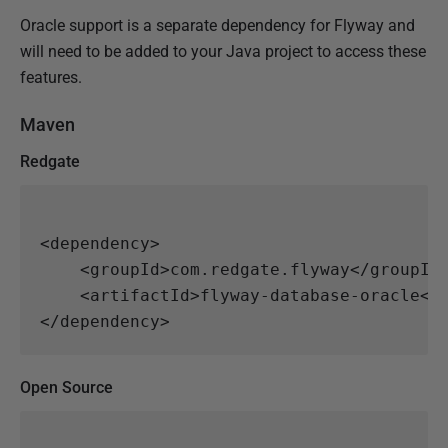
Oracle support is a separate dependency for Flyway and
will need to be added to your Java project to access these
features.
Maven
Redgate
<dependency>
<groupId>
com.redgate.flyway
</groupId
<artifactId>
flyway-database-oracle
</
</dependency>
Open Source