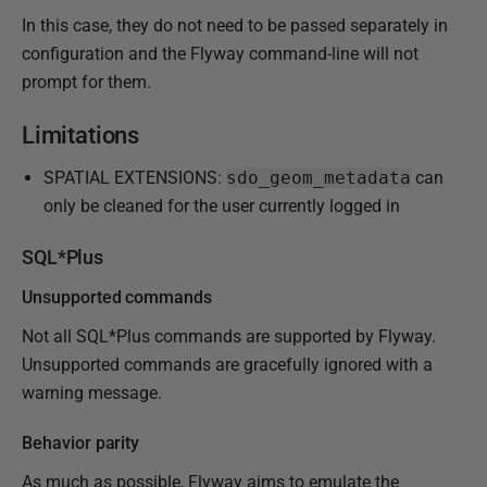
In this case, they do not need to be passed separately in
configuration and the Flyway command-line will not
prompt for them.
Limitations
SPATIAL EXTENSIONS:
sdo_geom_metadata
can
only be cleaned for the user currently logged in
SQL*Plus
Unsupported commands
Not all SQL*Plus commands are supported by Flyway.
Unsupported commands are gracefully ignored with a
warning message.
Behavior parity
As much as possible, Flyway aims to emulate the