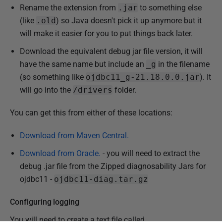
Rename the extension from
.jar
to something else
(like
.old
) so Java doesn't pick it up anymore but it
will make it easier for you to put things back later.
Download the equivalent debug jar file version, it will
have the same name but include an
_g
in the filename
(so something like
ojdbc11_g-21.18.0.0.jar
). It
will go into the
/drivers
folder.
You can get this from either of these locations:
Download from Maven Central.
Download from Oracle.
- you will need to extract the
debug .jar file from the Zipped diagnosability Jars for
ojdbc11 -
ojdbc11-diag.tar.gz
Configuring logging
You will need to create a text file called