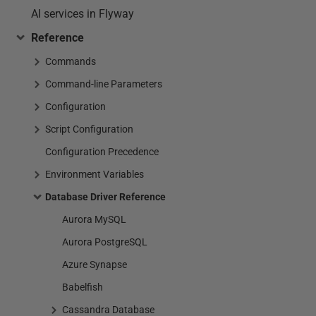
AI services in Flyway
Reference
Commands
Command-line Parameters
Configuration
Script Configuration
Configuration Precedence
Environment Variables
Database Driver Reference
Aurora MySQL
Aurora PostgreSQL
Azure Synapse
Babelfish
Cassandra Database