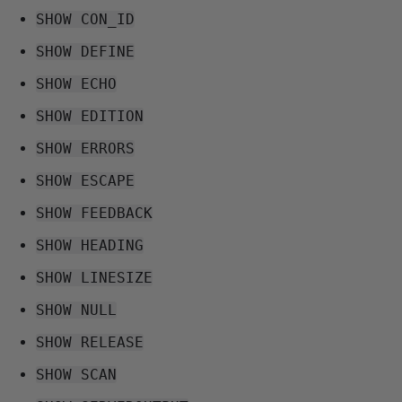
SHOW CON_ID
SHOW DEFINE
SHOW ECHO
SHOW EDITION
SHOW ERRORS
SHOW ESCAPE
SHOW FEEDBACK
SHOW HEADING
SHOW LINESIZE
SHOW NULL
SHOW RELEASE
SHOW SCAN