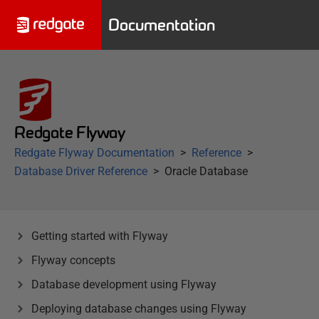
Documentation
Redgate Flyway
Redgate Flyway Documentation
Reference
Database Driver Reference
Oracle Database
Getting started with Flyway
Flyway concepts
Database development using Flyway
Deploying database changes using Flyway