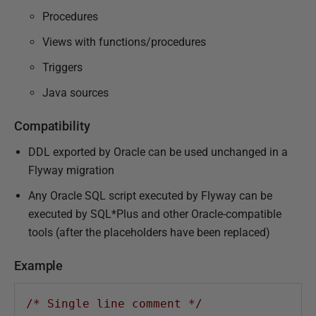
Procedures
Views with functions/procedures
Triggers
Java sources
Compatibility
DDL exported by Oracle can be used unchanged in a
Flyway migration
Any Oracle SQL script executed by Flyway can be
executed by SQL*Plus and other Oracle-compatible
tools (after the placeholders have been replaced)
Example
/* Single line comment */