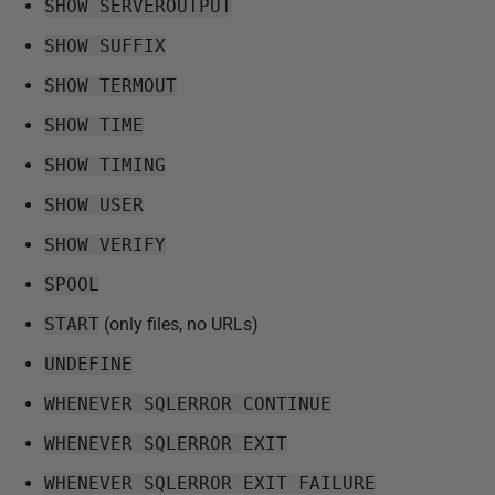
SHOW SERVEROUTPUT
SHOW SUFFIX
SHOW TERMOUT
SHOW TIME
SHOW TIMING
SHOW USER
SHOW VERIFY
SPOOL
START
(only files, no URLs)
UNDEFINE
WHENEVER SQLERROR CONTINUE
WHENEVER SQLERROR EXIT
WHENEVER SQLERROR EXIT FAILURE