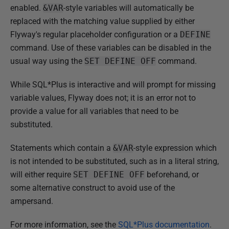
enabled.
&VAR
-style variables will automatically be
replaced with the matching value supplied by either
Flyway's regular placeholder configuration or a
DEFINE
command. Use of these variables can be disabled in the
usual way using the
SET DEFINE OFF
command.
While SQL*Plus is interactive and will prompt for missing
variable values, Flyway does not; it is an error not to
provide a value for all variables that need to be
substituted.
Statements which contain a
&VAR
-style expression which
is not intended to be substituted, such as in a literal string,
will either require
SET DEFINE OFF
beforehand, or
some alternative construct to avoid use of the
ampersand.
For more information, see the
SQL*Plus documentation
.