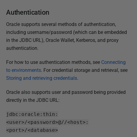
Authentication
Oracle supports several methods of authentication,
including username/password (which can be embedded
in the JDBC URL), Oracle Wallet, Kerberos, and proxy
authentication.
For how to use authentication methods, see
Connecting
to environments
. For credential storage and retrieval, see
Storing and retrieving credentials
.
Oracle also supports user and password being provided
directly in the JDBC URL:
jdbc:oracle:thin:
<user>/<password>@//<host>:
<port>/<database>