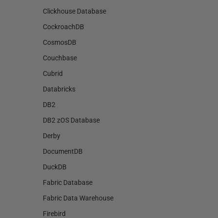
Clickhouse Database
CockroachDB
CosmosDB
Couchbase
Cubrid
Databricks
DB2
DB2 zOS Database
Derby
DocumentDB
DuckDB
Fabric Database
Fabric Data Warehouse
Firebird