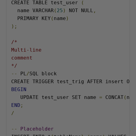
CREATE TABLE test_user 
(
  name VARCHAR
(
25
)
 NOT NULL
,
  PRIMARY KEY
(
name
)
);
/*

Multi-line

comment

*/
--
 PL
/
SQL block

BEGIN
   UPDATE test_user SET name 
=
 CONCAT
(
nam
END
;
/
--
Placeholder