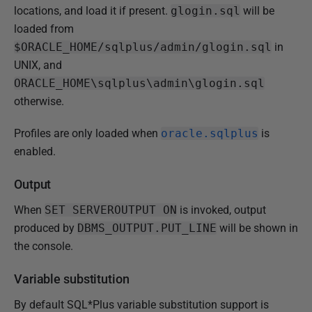
locations, and load it if present.
glogin.sql
will be
loaded from
$ORACLE_HOME/sqlplus/admin/glogin.sql
in
UNIX, and
ORACLE_HOME\sqlplus\admin\glogin.sql
otherwise.
Profiles are only loaded when
oracle.sqlplus
is
enabled.
Output
When
SET SERVEROUTPUT ON
is invoked, output
produced by
DBMS_OUTPUT.PUT_LINE
will be shown in
the console.
Variable substitution
By default SQL*Plus variable substitution support is