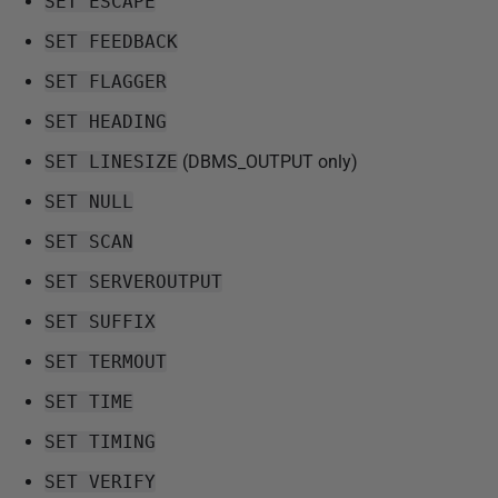
SET ESCAPE
SET FEEDBACK
SET FLAGGER
SET HEADING
SET LINESIZE
(DBMS_OUTPUT only)
SET NULL
SET SCAN
SET SERVEROUTPUT
SET SUFFIX
SET TERMOUT
SET TIME
SET TIMING
SET VERIFY