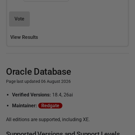
Vote
View Results
Oracle Database
Page last updated 06 August 2026
P
Verified Versions:
18.4, 26ai
u
Maintainer:
Redgate
b
l
All editions are supported, including XE.
i
Supported Versions and Support Levels
s