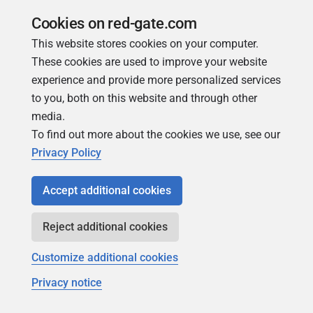
logging.properties
in the flyway
assets/
folder.
Cookies on red-gate.com
You can find details on how to configure the file in
This website stores cookies on your computer.
Oracle's
Diagnosability in JDBC.
These cookies are used to improve your website
experience and provide more personalized services
An example
logging.properties
you can use to get
to you, both on this website and through other
started is as follows:
media.
To find out more about the cookies we use, see our
.level
=
SEVERE
Privacy Policy
oracle.jdbc.level
=
FINE
oracle.jdbc.handlers
=
java.util.logging.F
Accept additional cookies
java.util.logging.FileHandler.level
=
FINE
java.util.logging.FileHandler.pattern
=
%t
Reject additional cookies
java.util.logging.FileHandler.formatter
=
Customize additional cookies
Privacy notice
This will put your logs in a file (pattern) called
jdbc.log
in your system temporary folder (
/tmp
,
/var/tmp
or