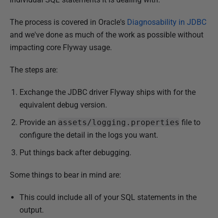
The process is covered in Oracle's
Diagnosability in JDBC
and we've done as much of the work as possible without
impacting core Flyway usage.
The steps are:
Exchange the JDBC driver Flyway ships with for the
equivalent debug version.
Provide an
assets/logging.properties
file to
configure the detail in the logs you want.
Put things back after debugging.
Some things to bear in mind are:
This could include all of your SQL statements in the
output.