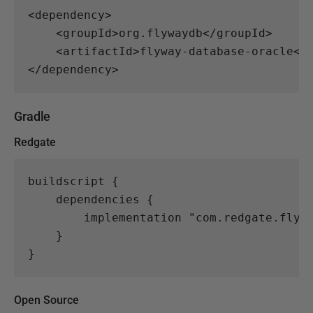
<dependency>
<groupId>
org.flywaydb
</groupId>
<artifactId>
flyway-database-oracle
</
</dependency>
Gradle
Redgate
buildscript
{
dependencies
{
implementation
"com.redgate.flyw
}
}
Open Source