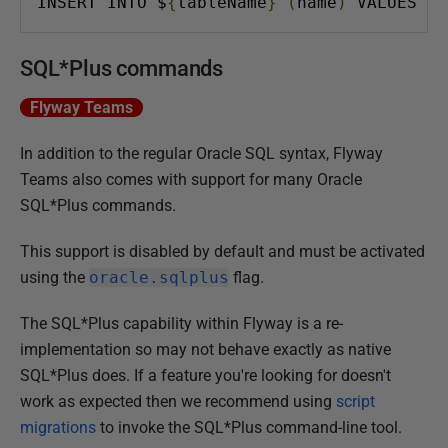
INSERT INTO $
{
tableName
}
(
name
)
 VALUES 
(
'
SQL*Plus commands
Flyway Teams
In addition to the regular Oracle SQL syntax, Flyway
Teams also comes with support for many Oracle
SQL*Plus commands.
This support is disabled by default and must be activated
using the
oracle.sqlplus
flag.
The SQL*Plus capability within Flyway is a re-
implementation so may not behave exactly as native
SQL*Plus does. If a feature you're looking for doesn't
work as expected then we recommend using
script
migrations
to invoke the SQL*Plus command-line tool.