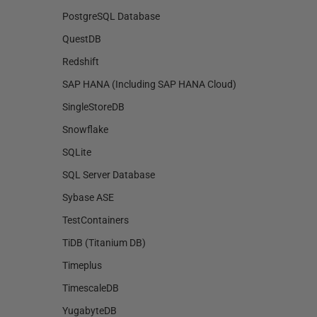
PostgreSQL Database
QuestDB
Redshift
SAP HANA (Including SAP HANA Cloud)
SingleStoreDB
Snowflake
SQLite
SQL Server Database
Sybase ASE
TestContainers
TiDB (Titanium DB)
Timeplus
TimescaleDB
YugabyteDB