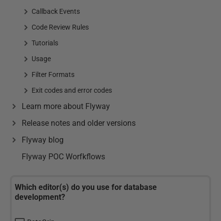
Callback Events
Code Review Rules
Tutorials
Usage
Filter Formats
Exit codes and error codes
Learn more about Flyway
Release notes and older versions
Flyway blog
Flyway POC Worfkflows
Which editor(s) do you use for database
development?