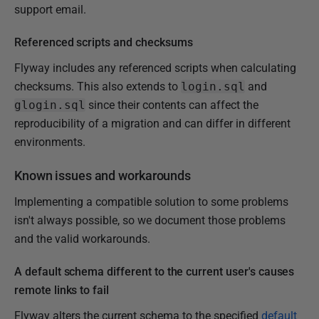
support email.
Referenced scripts and checksums
Flyway includes any referenced scripts when calculating
checksums. This also extends to
login.sql
and
glogin.sql
since their contents can affect the
reproducibility of a migration and can differ in different
environments.
Known issues and workarounds
Implementing a compatible solution to some problems
isn't always possible, so we document those problems
and the valid workarounds.
A default schema different to the current user's causes
remote links to fail
Flyway alters the current schema to the specified
default