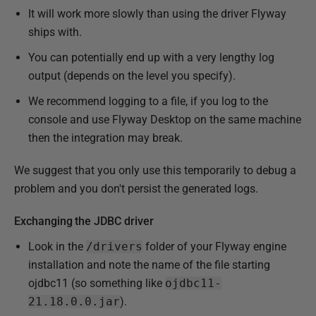
It will work more slowly than using the driver Flyway
ships with.
You can potentially end up with a very lengthy log
output (depends on the level you specify).
We recommend logging to a file, if you log to the
console and use Flyway Desktop on the same machine
then the integration may break.
We suggest that you only use this temporarily to debug a
problem and you don't persist the generated logs.
Exchanging the JDBC driver
Look in the
/drivers
folder of your Flyway engine
installation and note the name of the file starting
ojdbc11 (so something like
ojdbc11-
21.18.0.0.jar
).