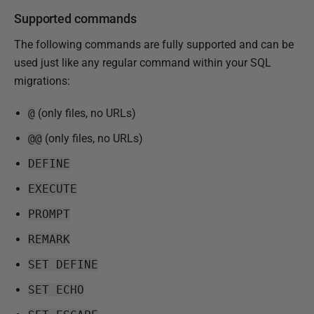
Supported commands
The following commands are fully supported and can be
used just like any regular command within your SQL
migrations:
@
(only files, no URLs)
@@
(only files, no URLs)
DEFINE
EXECUTE
PROMPT
REMARK
SET DEFINE
SET ECHO