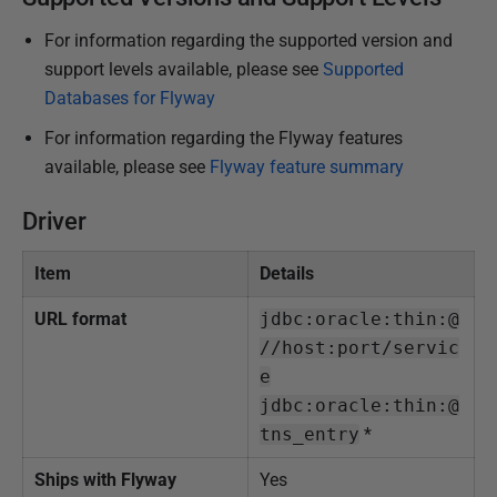
h
For information regarding the supported version and
e
support levels available, please see
Supported
d
Databases for Flyway
1
For information regarding the Flyway features
5
available, please see
Flyway feature summary
J
a
Driver
n
u
Item
Details
a
r
URL format
jdbc:oracle:thin:@
y
//host:port/servic
2
e
0
jdbc:oracle:thin:@
2
tns_entry
*
5
Ships with Flyway
Yes