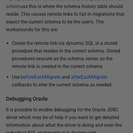
schema
as this is where the schema history table should
reside. This causes remote links to fail in migrations that
expect the current schema to be the user's. The
workarounds for this are:
Create the remote link via dynamic SQL in a stored
procedure that resides in the correct schema. Stored
procedures execute as the schema owner, so the
remote link is created in the correct schema
Use
beforeEachMigrate
and
afterEachMigrate
callbacks to alter the current schema as needed
Debugging Oracle
It is possible to enable debugging for the Oracle JDBC
driver which may be of help if you want to get detailed
information about what the driver is doing and even the
individual SQL statements it is dealing with.