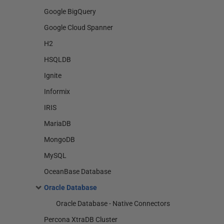
Google BigQuery
Google Cloud Spanner
H2
HSQLDB
Ignite
Informix
IRIS
MariaDB
MongoDB
MySQL
OceanBase Database
Oracle Database
Oracle Database - Native Connectors
Percona XtraDB Cluster