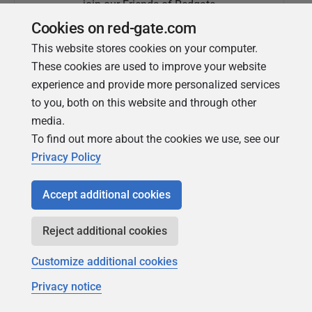
join our Friends of Redgate
Cookies on red-gate.com
This website stores cookies on your computer.
These cookies are used to improve your website
experience and provide more personalized services
to you, both on this website and through other
media.
To find out more about the cookies we use, see our
Simple Talk
Privacy Policy
In-depth articles and opinion from
Redgate's technical journal
Accept additional cookies
Reject additional cookies
Customize additional cookies
Privacy notice
Copyright 1999 - 2026 Red Gate Software Ltd