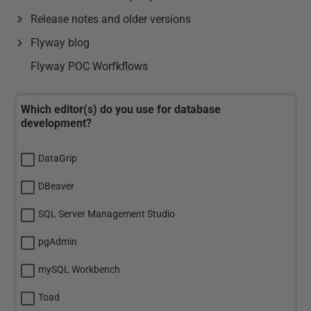
Release notes and older versions
Flyway blog
Flyway POC Worfkflows
Which editor(s) do you use for database
development?
DataGrip
DBeaver
SQL Server Management Studio
pgAdmin
mySQL Workbench
Toad