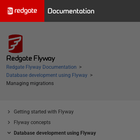
Documentation
Redgate Flyway
Redgate Flyway Documentation
Database development using Flyway
Managing migrations
Getting started with Flyway
Flyway concepts
Database development using Flyway