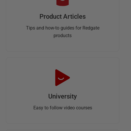
Product Articles
Tips and how-to guides for Redgate
products
University
Easy to follow video courses