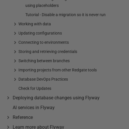
using placeholders
Tutorial - Disable a migration so it is never run
Working with data
Updating configurations
Connecting to environments
Storing and retrieving credentials
Switching between branches
Importing projects from other Redgate tools
Database DevOps Practices
Check for Updates
Deploying database changes using Flyway
AI services in Flyway
Reference
Learn more about Flyway