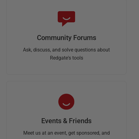
Community Forums
Ask, discuss, and solve questions about
Redgate's tools
Events & Friends
Meet us at an event, get sponsored, and