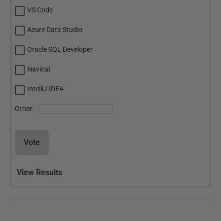
VS Code
Azure Data Studio
Oracle SQL Developer
Navicat
IntelliJ IDEA
Other:
Vote
View Results