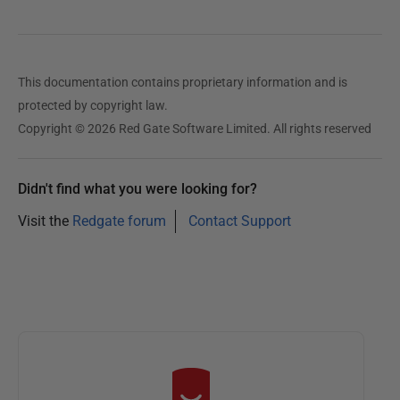
u
a
r
y
This documentation contains proprietary information and is
2
protected by copyright law.
0
Copyright © 2026 Red Gate Software Limited. All rights reserved
2
5
Didn't find what you were looking for?
Visit the
Redgate forum
Contact Support