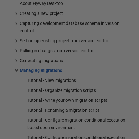
About Flyway Desktop
Creating a new project
Capturing development database schema in version
control
Setting up existing project from version control
Pulling in changes from version control
Generating migrations
Managing migrations
Tutorial - View migrations
Tutorial - Organize migration scripts
Tutorial - Write your own migration scripts
Tutorial - Renaming a migration script
Tutorial - Configure migration conditional execution
based upon environment
Tutorial - Configure migration conditional execution