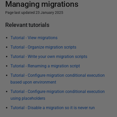
Managing migrations
Page last updated 23 January 2025
P
Relevant tutorials
u
b
Tutorial - View migrations
l
Tutorial - Organize migration scripts
i
Tutorial - Write your own migration scripts
s
h
Tutorial - Renaming a migration script
e
Tutorial - Configure migration conditional execution
d
based upon environment
2
Tutorial - Configure migration conditional execution
3
using placeholders
J
a
Tutorial - Disable a migration so it is never run
n