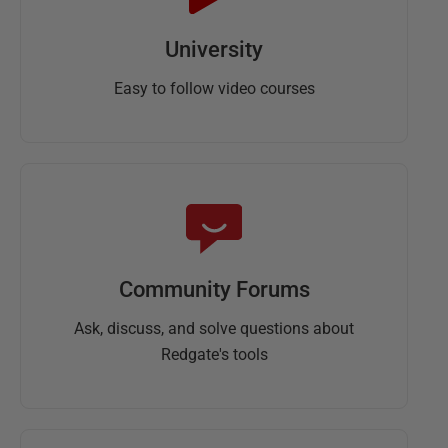
University
Easy to follow video courses
Community Forums
Ask, discuss, and solve questions about
Redgate's tools