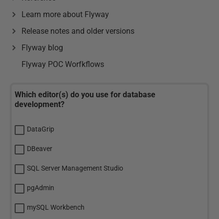
Learn more about Flyway
Release notes and older versions
Flyway blog
Flyway POC Worfkflows
Which editor(s) do you use for database
development?
DataGrip
DBeaver
SQL Server Management Studio
pgAdmin
mySQL Workbench