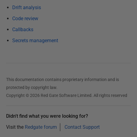
c
Drift analysis
e
Code review
m
b
Callbacks
e
Secrets management
r
2
0
2
4
This documentation contains proprietary information and is
protected by copyright law.
Copyright © 2026 Red Gate Software Limited. All rights reserved
Didn't find what you were looking for?
Visit the
Redgate forum
Contact Support