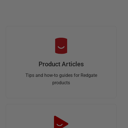
Product Articles
Tips and how-to guides for Redgate
products