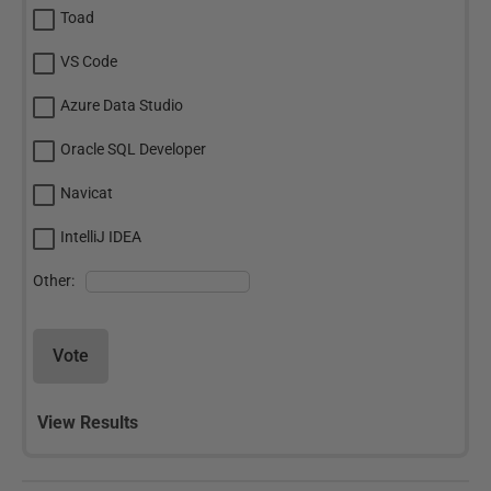
Toad
VS Code
Azure Data Studio
Oracle SQL Developer
Navicat
IntelliJ IDEA
Other:
Vote
View Results