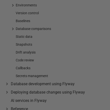
Environments
Version control
Baselines
Database comparisons
Static data
Snapshots
Drift analysis
Code review
Callbacks
Secrets management
Database development using Flyway
Deploying database changes using Flyway
AI services in Flyway
Reference