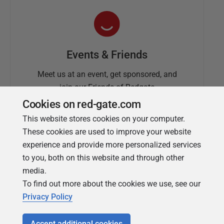
Events & Friends
Meet us at an event, get sponsored, and
join our Friends of Redgate
Cookies on red-gate.com
This website stores cookies on your computer.
These cookies are used to improve your website
experience and provide more personalized services
to you, both on this website and through other
media.
To find out more about the cookies we use, see our
Simple Talk
Privacy Policy
In-depth articles and opinion from
Redgate's technical journal
Accept additional cookies