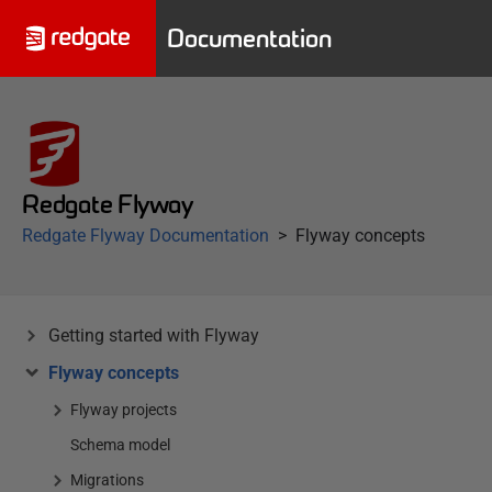
Documentation
Redgate Flyway
Redgate Flyway Documentation
Flyway concepts
Getting started with Flyway
Flyway concepts
Flyway projects
Schema model
Migrations