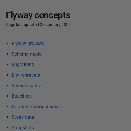
Flyway concepts
Page last updated 07 January 2025
P
Flyway projects
u
b
Schema model
l
Migrations
i
Environments
s
h
Version control
e
Baselines
d
1
Database comparisons
0
Static data
D
Snapshots
e